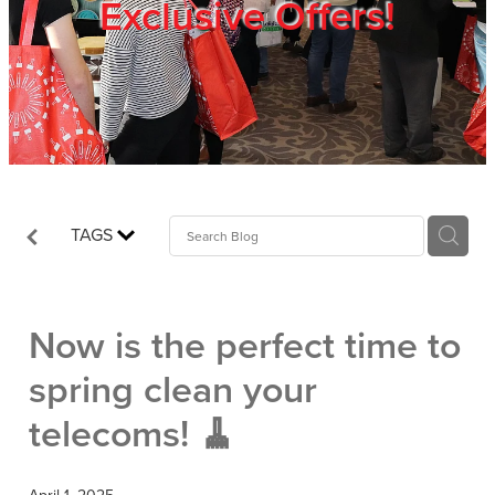
Exclusive Offers!
Trade Show
Blog
Register
TAGS
Login
Now is the perfect time to
spring clean your
telecoms! 🧹
April 1, 2025