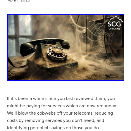
If it’s been a while since you last reviewed them, you
might be paying for services which are now redundant.
We’ll blow the cobwebs off your telecoms, reducing
costs by removing services you don’t need, and
identifying potential savings on those you do.