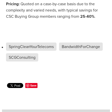
Pricing:
Quoted on a case-by-case basis due to the
complexity and varied needs, with typical savings for
CSC Buying Group members ranging from
25-40%
.
SpringCleanYourTelecoms
BandwidthForChange
SCGConsulting
Save