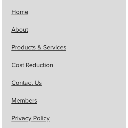
Home
About
Products & Services
Cost Reduction
Contact Us
Members
Privacy Policy