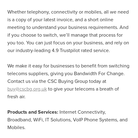
Whether telephony, connectivity or mobiles, all we need
is a copy of your latest invoice, and a short online
meeting to understand your business requirements. And
if you choose to switch, we’ll manage that process for
you too. You can just focus on your business, and rely on
our industry-leading 4.9 Trustpilot rated service.
We make it easy for businesses to benefit from switching
telecoms suppliers, giving you Bandwidth For Change.
Contact us via the CSC Buying Group today at
buy@cscbg.org.uk
to give your telecoms a breath of
fresh air.
Products and Services:
Internet Connectivity,
Broadband, WiFi, IT Solutions, VoIP Phone Systems, and
Mobiles.