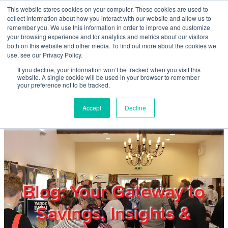
Skip to main content
This website stores cookies on your computer. These cookies are used to
Home
collect information about how you interact with our website and allow us to
remember you. We use this information in order to improve and customize
your browsing experience and for analytics and metrics about our visitors
both on this website and other media. To find out more about the cookies we
About
use, see our Privacy Policy.
If you decline, your information won’t be tracked when you visit this
website. A single cookie will be used in your browser to remember
Products & Services
your preference not to be tracked.
Accept
Decline
Cost Reduction
Contact Us
Members
Blog: Your Gateway to
Savings, Insights &
Privacy Policy