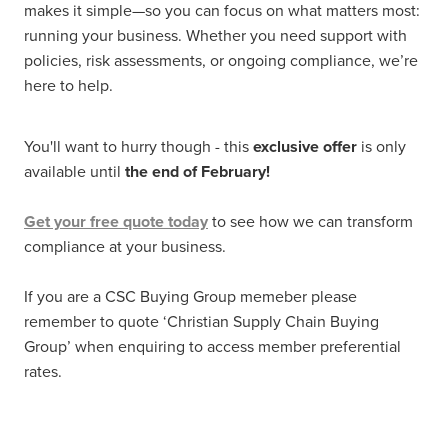
makes it simple—so you can focus on what matters most:
running your business. Whether you need support with
policies, risk assessments, or ongoing compliance, we’re
here to help.
You'll want to hurry though - this
exclusive offer
is only
available until
the end of February!
Get your free quote today
to see how we can transform
compliance at your business.
If you are a CSC Buying Group memeber please
remember to quote ‘Christian Supply Chain Buying
Group’ when enquiring to access member preferential
rates.