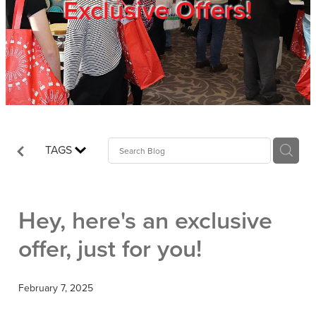
Exclusive Offers!
Trade Show
Blog
Register
TAGS
Login
Hey, here's an exclusive
offer, just for you!
February 7, 2025