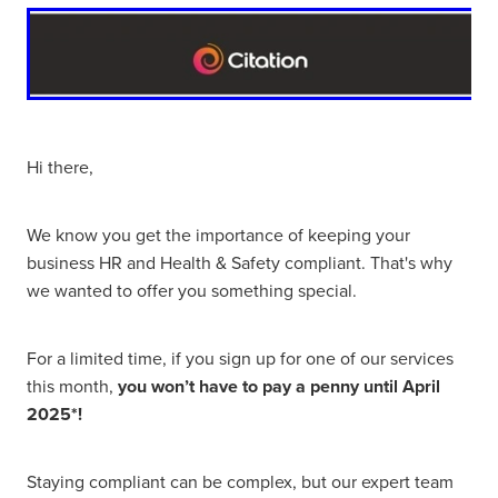
Hi there,
We know you get the importance of keeping your
business HR and Health & Safety compliant. That's why
we wanted to offer you something special.
For a limited time, if you sign up for one of our services
this month,
you won’t have to pay a penny until April
2025*!
Staying compliant can be complex, but our expert team