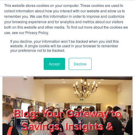
Skip to main content
This website stores cookies on your computer. These cookies are used to
Home
collect information about how you interact with our website and allow us to
remember you. We use this information in order to improve and customize
your browsing experience and for analytics and metrics about our visitors
both on this website and other media. To find out more about the cookies we
About
use, see our Privacy Policy.
If you decline, your information won’t be tracked when you visit this
website. A single cookie will be used in your browser to remember
Products & Services
your preference not to be tracked.
Accept
Decline
Cost Reduction
Contact Us
Members
Blog: Your Gateway to
Savings, Insights &
Privacy Policy