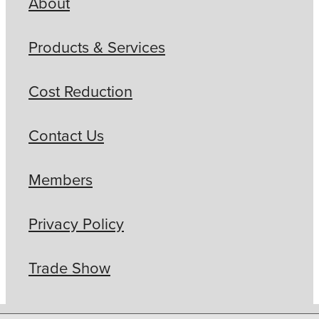
About
Products & Services
Cost Reduction
Contact Us
Members
Privacy Policy
Trade Show