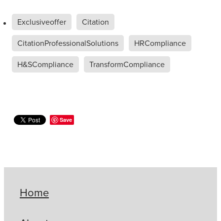
Exclusiveoffer
Citation
CitationProfessionalSolutions
HRCompliance
H&SCompliance
TransformCompliance
Save
Home