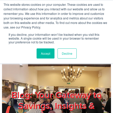
Skip to main content
This website stores cookies on your computer. These cookies are used to
Home
collect information about how you interact with our website and allow us to
remember you. We use this information in order to improve and customize
your browsing experience and for analytics and metrics about our visitors
both on this website and other media. To find out more about the cookies we
About
use, see our Privacy Policy.
If you decline, your information won’t be tracked when you visit this
website. A single cookie will be used in your browser to remember
Products & Services
your preference not to be tracked.
Accept
Decline
Cost Reduction
Contact Us
Members
Blog: Your Gateway to
Savings, Insights &
Privacy Policy