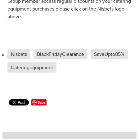
Group member access regular discounts on your catering
equipment purchases please click on the Nisbets logo
above.
Nisbets
BlackFridayClearance
SaveUpto85%
Cateringequipment
Save