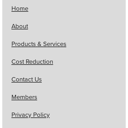
Home
About
Products & Services
Cost Reduction
Contact Us
Members
Privacy Policy