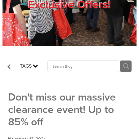
Exclusive Offers!
Trade Show
Blog
Register
TAGS
Login
Don't miss our massive
clearance event! Up to
85% off
November 13, 2024