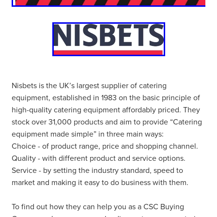
Nisbets is the UK’s largest supplier of catering
equipment, established in 1983 on the basic principle of
high-quality catering equipment affordably priced. They
stock over 31,000 products and aim to provide “Catering
equipment made simple” in three main ways:
Choice - of product range, price and shopping channel.
Quality - with different product and service options.
Service - by setting the industry standard, speed to
market and making it easy to do business with them.
To find out how they can help you as a CSC Buying