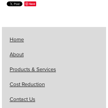
Save
Home
About
Products & Services
Cost Reduction
Contact Us