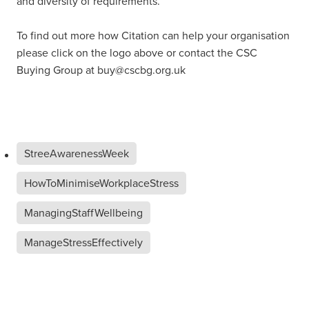
and diversity of requirements.
To find out more how Citation can help your organisation
please click on the logo above or contact the CSC
Buying Group at buy@cscbg.org.uk
StreeAwarenessWeek
HowToMinimiseWorkplaceStress
ManagingStaffWellbeing
ManageStressEffectively