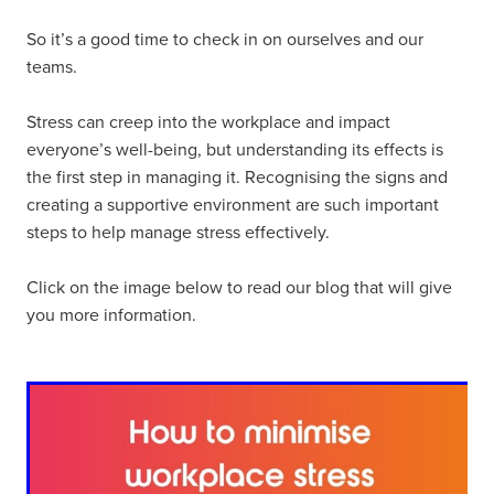
So it’s a good time to check in on ourselves and our
teams.
Stress can creep into the workplace and impact
everyone’s well-being, but understanding its effects is
the first step in managing it. Recognising the signs and
creating a supportive environment are such important
steps to help manage stress effectively.
Click on the image below to read our blog that will give
you more information.