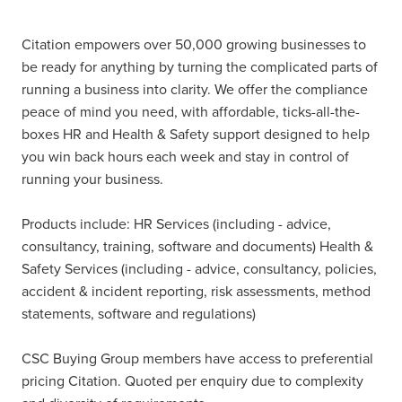
Citation empowers over 50,000 growing businesses to
be ready for anything by turning the complicated parts of
running a business into clarity. We offer the compliance
peace of mind you need, with affordable, ticks-all-the-
boxes HR and Health & Safety support designed to help
you win back hours each week and stay in control of
running your business.
Products include: HR Services (including - advice,
consultancy, training, software and documents) Health &
Safety Services (including - advice, consultancy, policies,
accident & incident reporting, risk assessments, method
statements, software and regulations)
CSC Buying Group members have access to preferential
pricing Citation. Quoted per enquiry due to complexity