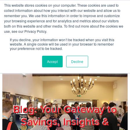
Skip to main content
This website stores cookies on your computer. These cookies are used to
Home
collect information about how you interact with our website and allow us to
remember you. We use this information in order to improve and customize
your browsing experience and for analytics and metrics about our visitors
both on this website and other media. To find out more about the cookies we
About
use, see our Privacy Policy.
If you decline, your information won’t be tracked when you visit this
website. A single cookie will be used in your browser to remember
Products & Services
your preference not to be tracked.
Accept
Decline
Cost Reduction
Contact Us
Members
Blog: Your Gateway to
Savings, Insights &
Privacy Policy