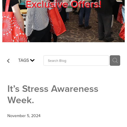
Exclusive Offers!
Trade Show
Blog
Register
TAGS
Login
It’s Stress Awareness
Week.
November 5, 2024