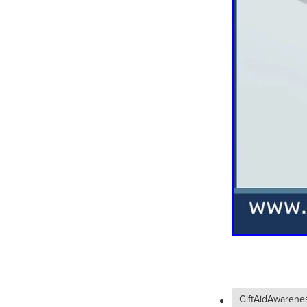
#EmploymentRights2025
#YellowCherry
Blackfriday
Cyber security
Disasterres
Energyprice
FireExtinguish
OfficeSupplies
QualityProd
#charity
#ChristianOrganisa
#Foodservice
#Foodservic
ASLGROUP
Bathroomacces
BeMoreSecure
BusinessSer
Domoregood
Employmen
ITSuppot
Mobiledata
M
Spend&Save
Spend&SaveO
UtilityBills
#BigGiveChristm
#ChristianBookDeals
#Chu
#EmploymentRightsBill
#Fa
#HealthAndSafety
#HRSup
#Screwfix
#softfurnishings
#WorkplaceWellbeing
10% 
BidfoodChristmas
Business
GiftAidAwarene
Cleaning&Hygiene
Commun