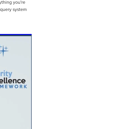
ything you're
e query system
ls
ng
cts
ials