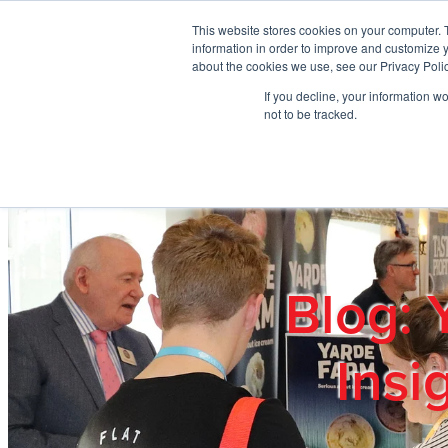
Skip to main content
This website stores cookies on your computer. 
information in order to improve and customize y
about the cookies we use, see our Privacy Polic
If you decline, your information w
Home
Ab
not to be tracked.
Blog: 
Insi