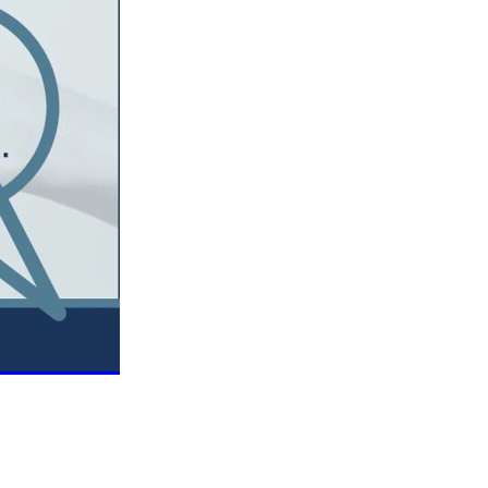
Coffee
ls
gency
nt
heWeek
lity
ity Aid
#scg
als