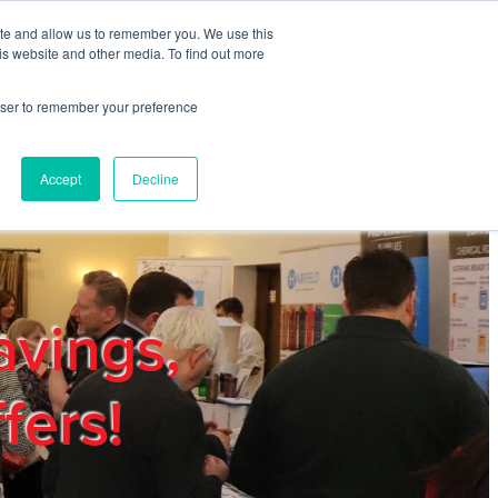
ite and allow us to remember you. We use this
REGISTER
LOGIN
is website and other media. To find out more
rowser to remember your preference
mbers
Privacy Policy
Trade Show
Blog
Accept
Decline
avings,
fers!