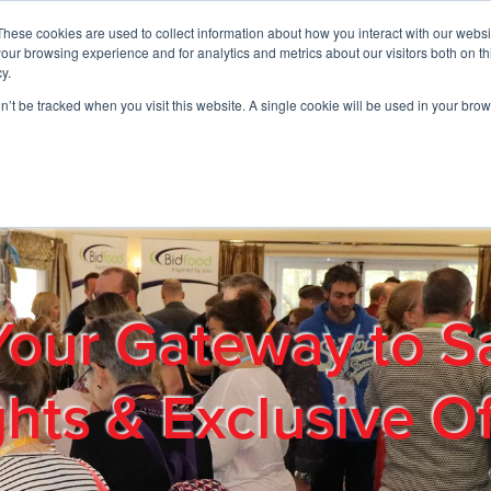
These cookies are used to collect information about how you interact with our webs
01908 663958
our browsing experience and for analytics and metrics about our visitors both on th
y.
on’t be tracked when you visit this website. A single cookie will be used in your b
out
Products & Services
Cost Reduction
Contact Us
Me
Your Gateway to S
ghts & Exclusive Of