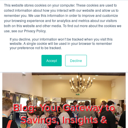
Skip to main content
This website stores cookies on your computer. These cookies are used to
Home
collect information about how you interact with our website and allow us to
remember you. We use this information in order to improve and customize
your browsing experience and for analytics and metrics about our visitors
both on this website and other media. To find out more about the cookies we
About
use, see our Privacy Policy.
If you decline, your information won’t be tracked when you visit this
website. A single cookie will be used in your browser to remember
Products & Services
your preference not to be tracked.
Accept
Decline
Cost Reduction
Contact Us
Members
Blog: Your Gateway to
Savings, Insights &
Privacy Policy