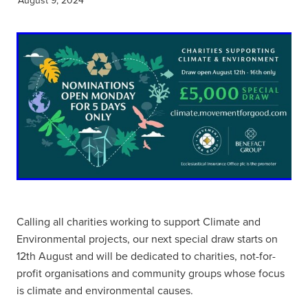
Calling all charities working to support Climate and
Environmental projects, our next special draw starts on
12th August and will be dedicated to charities, not-for-
profit organisations and community groups whose focus
is climate and environmental causes.