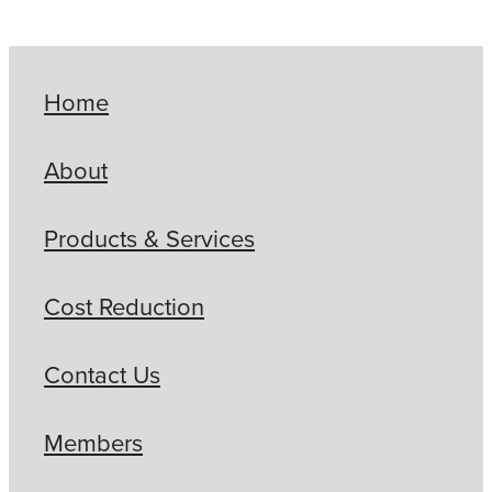
Home
About
Products & Services
Cost Reduction
Contact Us
Members