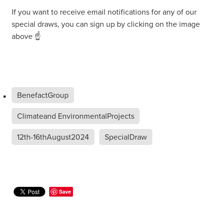
If you want to receive email notifications for any of our
special draws, you can sign up by clicking on the image
above ☝
BenefactGroup
Climateand EnvironmentalProjects
12th-16thAugust2024
SpecialDraw
Save