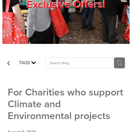
Exclusive Offers!
Trade Show
Blog
Register
TAGS
Login
For Charities who support
Climate and
Environmental projects
August 9, 2024