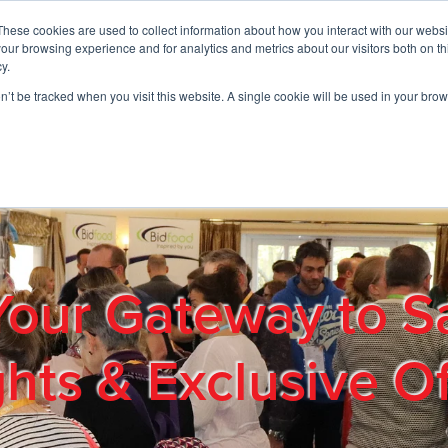
These cookies are used to collect information about how you interact with our webs
01908 663958
our browsing experience and for analytics and metrics about our visitors both on th
y.
on’t be tracked when you visit this website. A single cookie will be used in your b
out
Products & Services
Cost Reduction
Contact Us
Me
Your Gateway to S
ghts & Exclusive Of