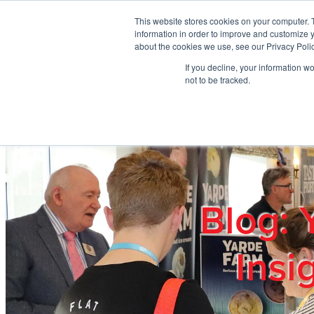
Skip to main content
This website stores cookies on your computer. 
information in order to improve and customize y
about the cookies we use, see our Privacy Polic
If you decline, your information w
Home
Ab
not to be tracked.
Blog: 
Insi