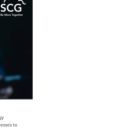
ls
ng
cts
gy
ials
esses to