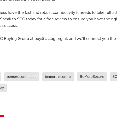
#energysavings
#InceptionBusinessTechnology
#RightToWork
Businesscontinuity
Carehomes
Charityplanning
Church
ess have the fast and robust connectivity it needs to take full a
ponse
Ecorange
Education
Energybills
Energyefficiency
ers
Matresstoppers
Mattresstoppers
Mobiledevices
 Speak to SCG today for a free review to ensure you have the righ
ucts
Saveupto40%
Saveupto45%
SCGSolutions
SolarPane
e success.
tions
#CitationHRUpdate
#EmploymentLawUK
#FairWorkA
eSolutions
#KitchenEquipmentSale
#Procurement
#Tradepoi
 Buying Group at buy@cscbg.org.uk and we'll connect you the r
sories
Bedlinen
Bedroomaccesssories
Bemoreincontrol
vices
CHARITYDIGITAL
Cloud
Costoflivingcrisis
DealofT
tLaw
EmploymentRightsBill
FundingFinder
GOPAK
Hospita
ovementForGood
Pillowprotectors
Recycling
Saveupto35%
ffer
Stationary
Studentpacks
UnityInsuranceServices
Util
asChallenge
#BlackFridayDeals
#CaritaExpress
bemoreconnected
bemoreincontrol
BeMoreSecure
SC
rchAndCharitySavings
#ConferenceCentres
#CRNet
ithBasedDiscounts
#FaithResources
#GuestComfort
ay
port
#LimitedTimeOffer
#NisbetsClearance
#RetreatCentres
#Stewardship
#Sustainability
#thirdsector
#TradepointDe
Off
AccessInsuranceServices
Bathroom
BeMoreTogether
Solutions
CarbonMonoxideDetector
Chairs
ChurchEcoMiser
ications
CSCBG
Defibrillators
DIYDiscount
DIYOffers