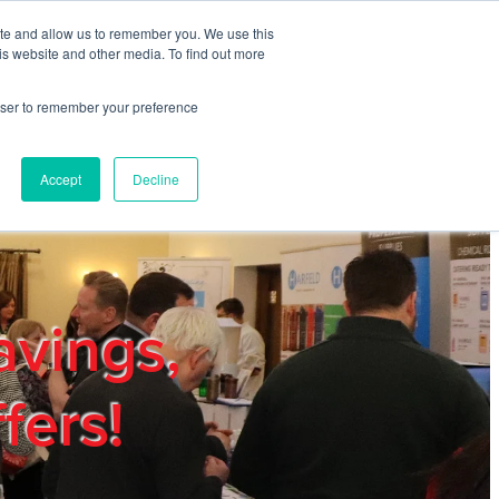
ite and allow us to remember you. We use this
REGISTER
LOGIN
is website and other media. To find out more
rowser to remember your preference
mbers
Privacy Policy
Trade Show
Blog
Accept
Decline
avings,
fers!