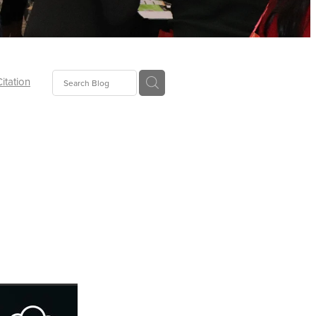
Citation
ecoms
Food
tion
tor
Pillows
oup
tLaw