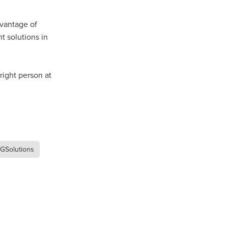
Coffee
dvantage of
t solutions in
ls
gency
nt
ight person at
heWeek
lity
ity Aid
GSolutions
#scg
als