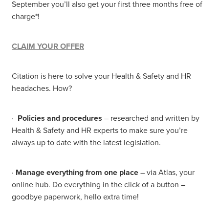
September you’ll also get your first three months free of
charge*!
CLAIM YOUR OFFER
Citation is here to solve your Health & Safety and HR
headaches. How?
·
Policies and procedures
– researched and written by
Health & Safety and HR experts to make sure you’re
always up to date with the latest legislation.
·
Manage everything from one place
– via Atlas, your
online hub. Do everything in the click of a button –
goodbye paperwork, hello extra time!