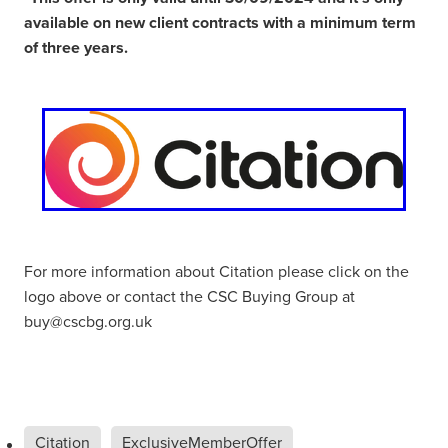
available on new client contracts with a minimum term
of three years.
For more information about Citation please click on the
logo above or contact the CSC Buying Group at
buy@cscbg.org.uk
Citation
ExclusiveMemberOffer