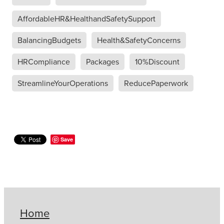
AffordableHR&HealthandSafetySupport
BalancingBudgets
Health&SafetyConcerns
HRCompliance
Packages
10%Discount
StreamlineYourOperations
ReducePaperwork
Save
Home