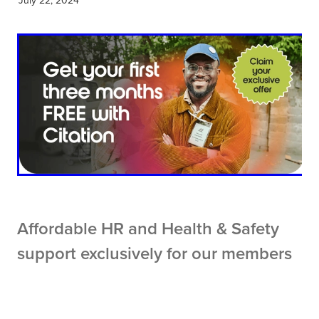
Affordable HR and Health & Safety
support exclusively for our members