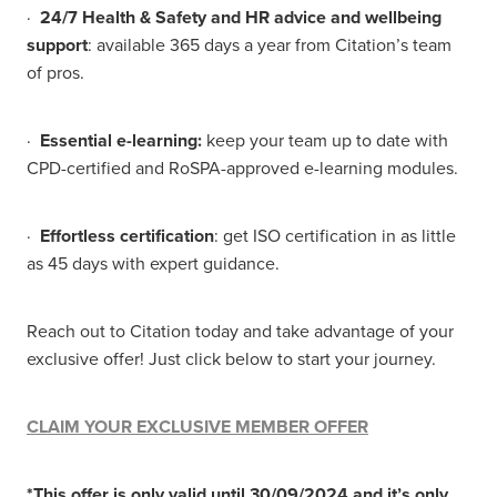
·
24/7 Health & Safety and HR advice and wellbeing
support
: available 365 days a year from Citation’s team
of pros.
·
Essential e-learning:
keep your team up to date with
CPD-certified and RoSPA-approved e-learning modules.
·
Effortless certification
: get ISO certification in as little
as 45 days with expert guidance.
Reach out to Citation today and take advantage of your
exclusive offer! Just click below to start your journey.
CLAIM YOUR EXCLUSIVE MEMBER OFFER
*This offer is only valid until 30/09/2024 and it’s only