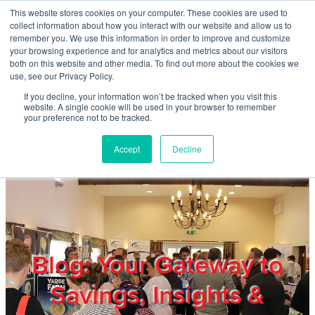
Skip to main content
This website stores cookies on your computer. These cookies are used to
Home
collect information about how you interact with our website and allow us to
remember you. We use this information in order to improve and customize
your browsing experience and for analytics and metrics about our visitors
both on this website and other media. To find out more about the cookies we
About
use, see our Privacy Policy.
If you decline, your information won’t be tracked when you visit this
website. A single cookie will be used in your browser to remember
Products & Services
your preference not to be tracked.
Accept
Decline
Cost Reduction
Contact Us
Members
Blog: Your Gateway to
Savings, Insights &
Privacy Policy