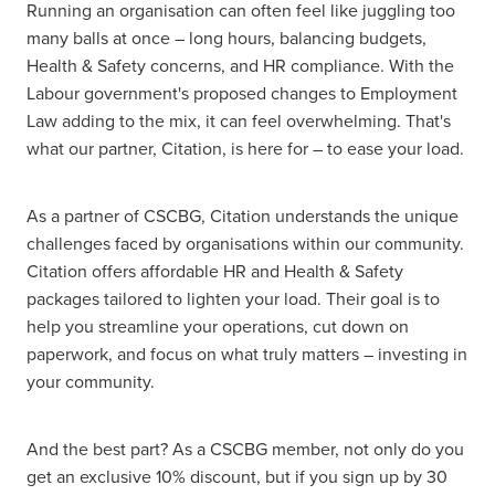
Running an organisation can often feel like juggling too
many balls at once – long hours, balancing budgets,
Health & Safety concerns, and HR compliance. With the
Labour government's proposed changes to Employment
Law adding to the mix, it can feel overwhelming. That's
what our partner, Citation, is here for – to ease your load.
As a partner of CSCBG, Citation understands the unique
challenges faced by organisations within our community.
Citation offers affordable HR and Health & Safety
packages tailored to lighten your load. Their goal is to
help you streamline your operations, cut down on
paperwork, and focus on what truly matters – investing in
your community.
And the best part? As a CSCBG member, not only do you
get an exclusive 10% discount, but if you sign up by 30