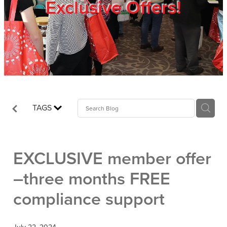
Exclusive Offers!
Trade Show
Blog
Register
TAGS
Login
EXCLUSIVE member offer
–three months FREE
compliance support
July 22, 2024