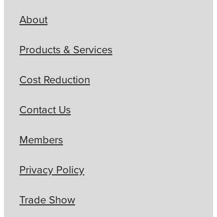
About
Products & Services
Cost Reduction
Contact Us
Members
Privacy Policy
Trade Show