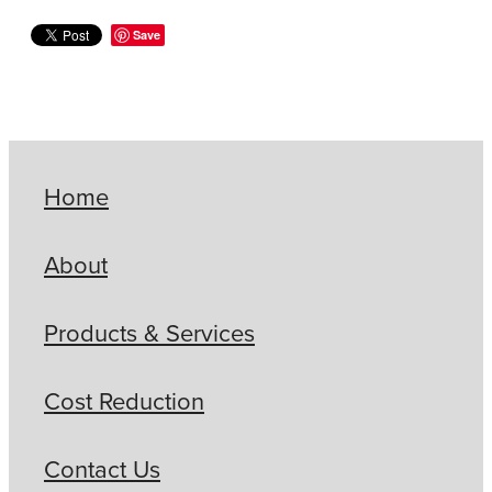
Save
Home
About
Products & Services
Cost Reduction
Contact Us