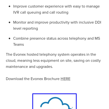
Improve customer experience with easy to manage
IVR call queuing and call routing
Monitor and improve productivity with inclusive DDI
level reporting
Combine presence status across telephony and MS
Teams
The Evonex hosted telephony system operates in the
cloud, meaning less equipment on site, saving on costly
maintenance and upgrades.
Download the Evonex Brochure
HERE