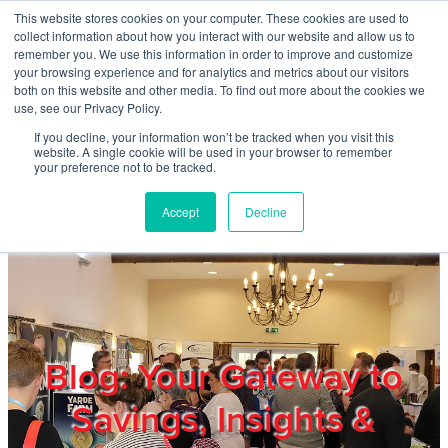
Skip to main content
This website stores cookies on your computer. These cookies are used to
Home
collect information about how you interact with our website and allow us to
remember you. We use this information in order to improve and customize
your browsing experience and for analytics and metrics about our visitors
both on this website and other media. To find out more about the cookies we
About
use, see our Privacy Policy.
If you decline, your information won’t be tracked when you visit this
website. A single cookie will be used in your browser to remember
Products & Services
your preference not to be tracked.
Accept
Decline
Cost Reduction
Contact Us
Members
Blog: Your Gateway to
Savings, Insights &
Privacy Policy