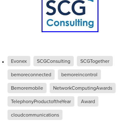
Evonex
SCGConsulting
SCGTogether
bemoreconnected
bemoreincontrol
Bemoremobile
NetworkComputingAwards
TelephonyProductoftheYear
Award
cloudcommunications