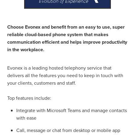
Choose Evonex and benefit from an easy to use, super
reliable cloud-based phone system that makes
communication efficient and helps improve productivity
in the workplace.
Evonex is a leading hosted telephony service that
delivers all the features you need to keep in touch with
your clients, customers and staff.
Top features include:
Integrate with Microsoft Teams and manage contacts
with ease
Call, message or chat from desktop or mobile app