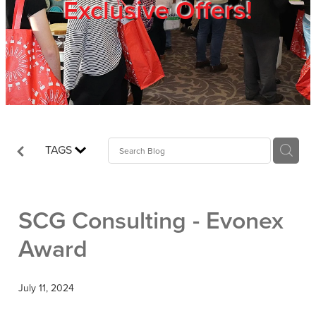
Exclusive Offers!
Trade Show
Blog
Register
TAGS
Login
SCG Consulting - Evonex
Award
July 11, 2024