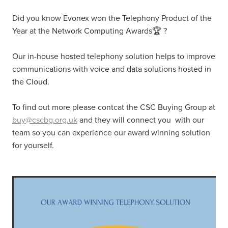
Did you know Evonex won the Telephony Product of the
Year at the Network Computing Awards🏆 ?
Our in-house hosted telephony solution helps to improve
communications with voice and data solutions hosted in
the Cloud.
To find out more please contcat the CSC Buying Group at
buy@cscbg.org.uk
and they will connect you with our
team so you can experience our award winning solution
for yourself.