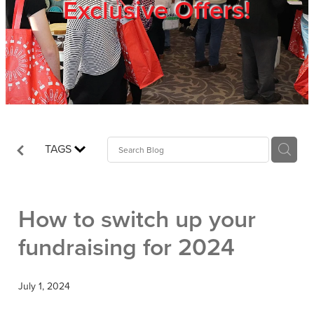
Exclusive Offers!
Trade Show
Blog
Register
TAGS
Login
How to switch up your
fundraising for 2024
July 1, 2024