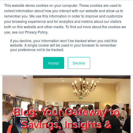
Skip to main content
This website stores cookies on your computer. These cookies are used to
Home
collect information about how you interact with our website and allow us to
remember you. We use this information in order to improve and customize
your browsing experience and for analytics and metrics about our visitors
both on this website and other media. To find out more about the cookies we
About
use, see our Privacy Policy.
If you decline, your information won’t be tracked when you visit this
website. A single cookie will be used in your browser to remember
Products & Services
your preference not to be tracked.
Accept
Decline
Cost Reduction
Contact Us
Members
Blog: Your Gateway to
Savings, Insights &
Privacy Policy