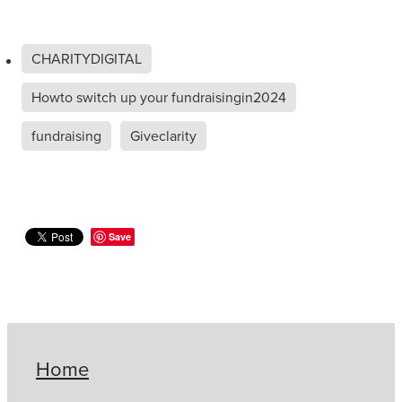
CHARITYDIGITAL
Howto switch up your fundraisingin2024
fundraising
Giveclarity
Save
Home