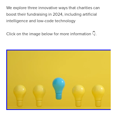
We explore three innovative ways that charities can
boost their fundraising in 2024, including artificial
intelligence and low-code technology
Click on the image below for more information 👇.