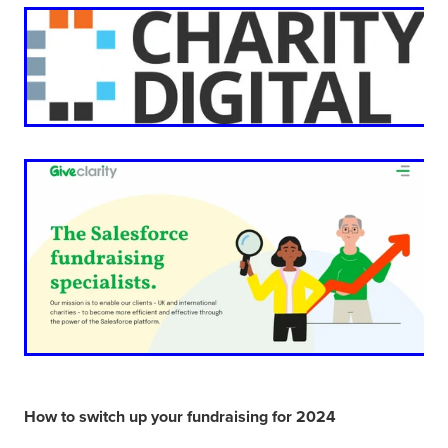
How to switch up your fundraising for 2024