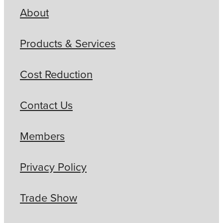
About
Products & Services
Cost Reduction
Contact Us
Members
Privacy Policy
Trade Show