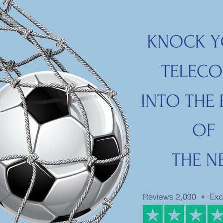
aving
Insurance
Offers
Volunteers
#10ofThoseDeals
port
#ChristianResources
#ChurchLeadership
#DBSChecks
pplies
BenefactGroup
CaritaExpress
CharitiesNetwork
esource
Cyberrisk
Energycostreduction
EquipmentOutdoors
Sustainable
Volunteering
#BannerUK
#GuestExperience
reLinenSale
#NonProfitSupport
#riskmanagement
Cyber
utlook
HealthandSafety
InceptionBusinessTechnologyLtd
meOffer
Linen
Managedprint
Mobilenetworks
Riskmamnagement
Telephony
Upto35%Off
Utilities
avingSolutions
#Cybersecurity
#EmploymentLaw
ckFridayDeals
Christmas
ChristmasFood
Connectivity
Eco-friendly
Energyaudit
INCEPTION
Linensupplier
ney
Pillowcases
#charityinsurance
#ChristianMinistry
#churches
#dealoftheweek
#EmployeeWellbeing
talityLinen
#NisbetsSale
#PremierOfficeSuppliesTV
#Schoo
10%offeverything
BigSavings
CharityFunding
Charityfundraisi
usiveDiscounts
Jargonbuster
MatressProtectors
Officeprodu
opsBeds
#CareHomes
#CateringEquipment
#CateringEssent
t
#CommercialKitchenSupplies
#CSCBuyingGroupDeals