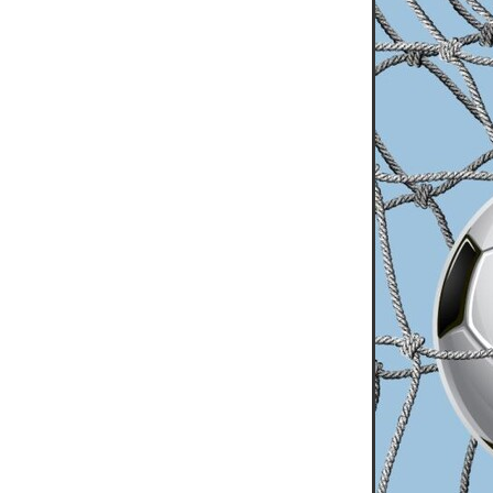
10ofThose
DIY
Energys
#CaritaCoffee
#CharitySup
#Nisbets
#PremierOfficeSu
COMMUNITY
Communityr
Furniture
SCGConnected
#MitreLinenDiscounts
#Mit
DavidChilcottFund
Energyo
Invoicevalidation
LimitedTi
RenewableEnergySolutions
#ChurchResources
#CostS
#FacilitiesManagement
Bla
Cyberinsurance
Discount
Mobilephone
NetZeroJour
#ChristianResidentialNetwork
#FaithBasedSavings
#Hospi
#SupportChristianMinistry
CSCBuyingGroup(UK)
Excl
Specialoffer
Voip
#Bish
#charities
#CitationSuppor