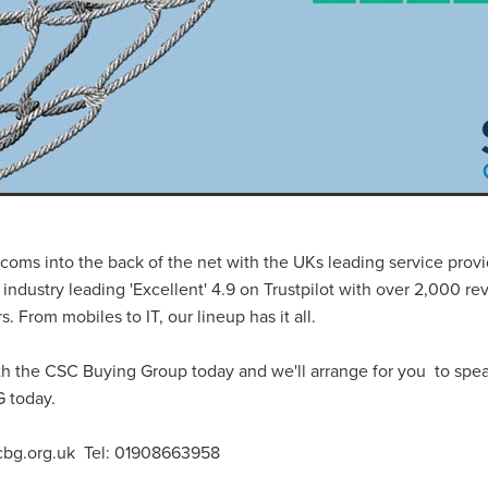
#energysavings
#InceptionBusinessTechnology
#RightToWork
Businesscontinuity
Carehomes
Charityplanning
Church
ponse
Ecorange
Education
Energybills
Energyefficiency
ers
Matresstoppers
Mattresstoppers
Mobiledevices
ucts
Saveupto40%
Saveupto45%
SCGSolutions
SolarPane
tions
#CitationHRUpdate
#EmploymentLawUK
#FairWorkA
eSolutions
#KitchenEquipmentSale
#Procurement
#Tradepoi
sories
Bedlinen
Bedroomaccesssories
Bemoreincontrol
vices
CHARITYDIGITAL
Cloud
Costoflivingcrisis
DealofT
tLaw
EmploymentRightsBill
FundingFinder
GOPAK
Hospita
ovementForGood
Pillowprotectors
Recycling
Saveupto35%
coms into the back of the net with the UKs leading service provi
ffer
Stationary
Studentpacks
UnityInsuranceServices
Util
 industry leading 'Excellent' 4.9 on Trustpilot with over 2,000 r
asChallenge
#BlackFridayDeals
#CaritaExpress
 From mobiles to IT, our lineup has it all.
rchAndCharitySavings
#ConferenceCentres
#CRNet
ithBasedDiscounts
#FaithResources
#GuestComfort
th the CSC Buying Group today and we'll arrange for you to spe
port
#LimitedTimeOffer
#NisbetsClearance
#RetreatCentres
 today.
#Stewardship
#Sustainability
#thirdsector
#TradepointDe
Off
AccessInsuranceServices
Bathroom
BeMoreTogether
cbg.org.uk Tel: 01908663958
Solutions
CarbonMonoxideDetector
Chairs
ChurchEcoMiser
ications
CSCBG
Defibrillators
DIYDiscount
DIYOffers