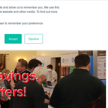
ite and allow us to remember you. We use this
REGISTER
LOGIN
is website and other media. To find out more
rowser to remember your preference
mbers
Privacy Policy
Trade Show
Blog
Accept
Decline
avings,
fers!