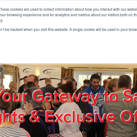
These cookies are used to collect information about how you interact with our webs
01908 663958
our browsing experience and for analytics and metrics about our visitors both on th
y.
on’t be tracked when you visit this website. A single cookie will be used in your b
out
Products & Services
Cost Reduction
Contact Us
Me
Your Gateway to S
ghts & Exclusive Of