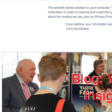
Skip to main content
This website stores cookies on your computer. 
information in order to improve and customize y
about the cookies we use, see our Privacy Polic
If you decline, your information w
Home
Ab
not to be tracked.
Blog: 
Insi