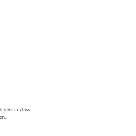
n
ance
roducts
Beds
g
ry
 best-in-class
on.
re