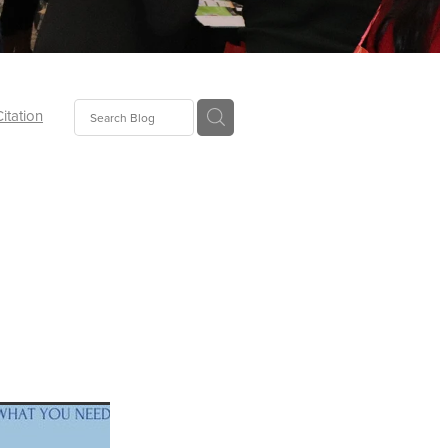
Citation
ecoms
Food
tion
tor
Pillows
oup
tLaw