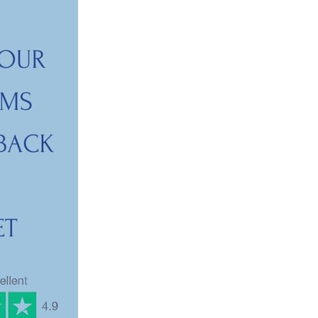
ls
ng
cts
ials