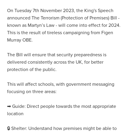
On Tuesday 7th November 2023, the King's Speech
announced The Terrorism (Protection of Premises) Bill -
known as Martyn’s Law - will come into effect for 2024.
This is the result of tireless campaigning from Figen
Murray OBE.
The Bill will ensure that security preparedness is
delivered consistently across the UK, for better
protection of the public.
This will affect schools, with government messaging
focusing on three areas:
➡ Guide: Direct people towards the most appropriate
location
🔒 Shelter: Understand how premises might be able to