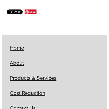
Save
Home
About
Products & Services
Cost Reduction
Contact Us