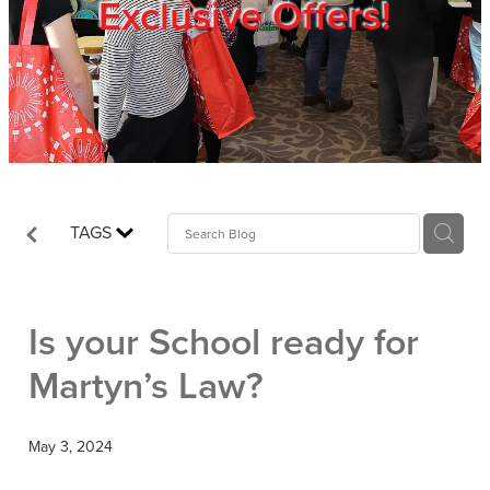
Exclusive Offers!
Trade Show
Blog
Register
TAGS
Login
Is your School ready for
Martyn’s Law?
May 3, 2024