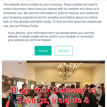
Skip to main content
This website stores cookies on your computer. These cookies are used to
Home
collect information about how you interact with our website and allow us to
remember you. We use this information in order to improve and customize
your browsing experience and for analytics and metrics about our visitors
both on this website and other media. To find out more about the cookies we
About
use, see our Privacy Policy.
If you decline, your information won’t be tracked when you visit this
website. A single cookie will be used in your browser to remember
Products & Services
your preference not to be tracked.
Accept
Decline
Cost Reduction
Contact Us
Members
Blog: Your Gateway to
Savings, Insights &
Privacy Policy