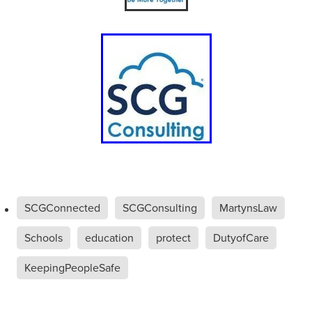
SCGConnected
SCGConsulting
MartynsLaw
Schools
education
protect
DutyofCare
KeepingPeopleSafe