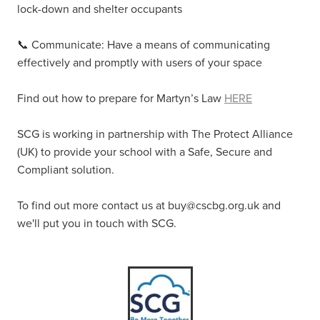
lock-down and shelter occupants
📞 Communicate: Have a means of communicating
effectively and promptly with users of your space
Find out how to prepare for Martyn’s Law
HERE
SCG is working in partnership with The Protect Alliance
(UK) to provide your school with a Safe, Secure and
Compliant solution.
To find out more contact us at buy@cscbg.org.uk and
we'll put you in touch with SCG.