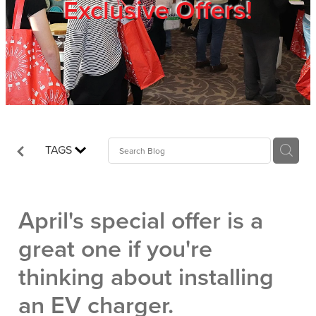
Exclusive Offers!
Trade Show
Blog
Register
TAGS
Login
April's special offer is a
great one if you're
thinking about installing
an EV charger.