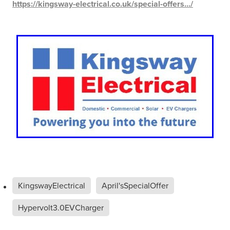
https://kingsway-electrical.co.uk/special-offers.../
KingswayElectrical
April'sSpecialOffer
Hypervolt3.0EVCharger