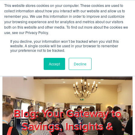
Skip to main content
This website stores cookies on your computer. These cookies are used to
Home
collect information about how you interact with our website and allow us to
remember you. We use this information in order to improve and customize
your browsing experience and for analytics and metrics about our visitors
both on this website and other media. To find out more about the cookies we
About
use, see our Privacy Policy.
If you decline, your information won’t be tracked when you visit this
website. A single cookie will be used in your browser to remember
Products & Services
your preference not to be tracked.
Accept
Decline
Cost Reduction
Contact Us
Members
Blog: Your Gateway to
Savings, Insights &
Privacy Policy