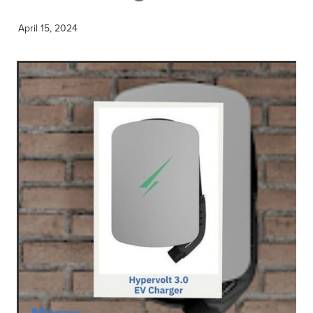
April 15, 2024