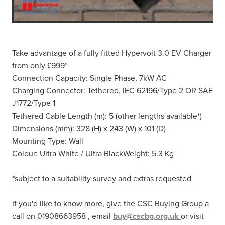
Take advantage of a fully fitted Hypervolt 3.0 EV Charger
from only £999*
Connection Capacity: Single Phase, 7kW AC
Charging Connector: Tethered, IEC 62196/Type 2 OR SAE
J1772/Type 1
Tethered Cable Length (m): 5 (other lengths available*)
Dimensions (mm): 328 (H) x 243 (W) x 101 (D)
Mounting Type: Wall
Colour: Ultra White / Ultra BlackWeight: 5.3 Kg
*subject to a suitability survey and extras requested
If you'd like to know more, give the CSC Buying Group a
call on 01908663958 , email
buy@cscbg.org.uk
or visit