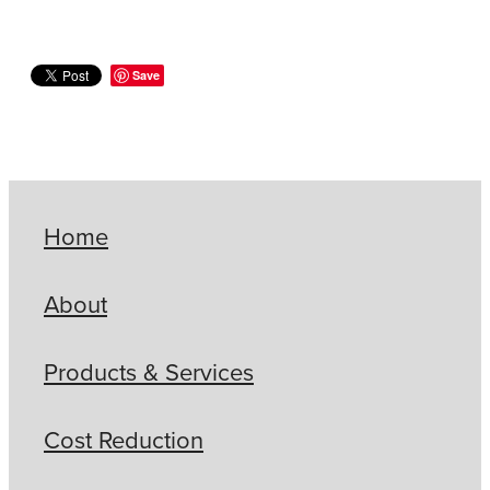
Save
Home
About
Products & Services
Cost Reduction