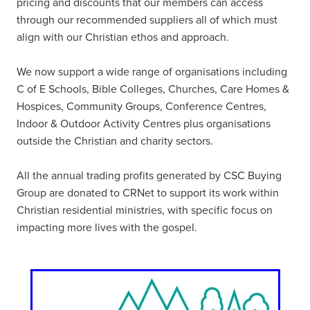
pricing and discounts that our members can access
through our recommended suppliers all of which must
align with our Christian ethos and approach.
We now support a wide range of organisations including
C of E Schools, Bible Colleges, Churches, Care Homes &
Hospices, Community Groups, Conference Centres,
Indoor & Outdoor Activity Centres plus organisations
outside the Christian and charity sectors.
All the annual trading profits generated by CSC Buying
Group are donated to CRNet to support its work within
Christian residential ministries, with specific focus on
impacting more lives with the gospel.