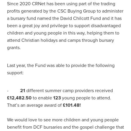
Since 2020 CRNet has been using part of the trading
profits generated by the CSC Buying Group to administer
a bursary fund named the David Chilcott Fund and it has
been a great joy and privilege to support disadvantaged
children and young people in this way, helping them to
attend Christian holidays and camps through bursary
grants.
Last year, the Fund was able to provide the following
support:
-
21
different summer camp providers received
£12,482.50
to enable
123
young people to attend.
That’s an average award of
£101.48!
We would love to see more children and young people
benefit from DCF bursaries and the gospel challenge that