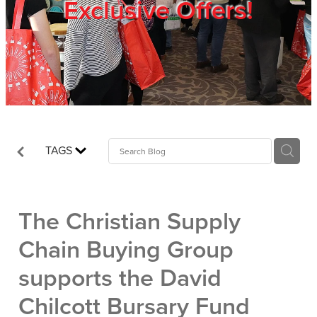
Exclusive Offers!
Trade Show
Blog
Register
TAGS
Login
The Christian Supply
Chain Buying Group
supports the David
Chilcott Bursary Fund