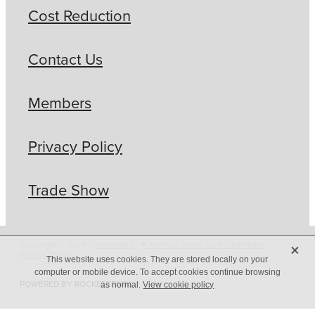
Cost Reduction
Contact Us
Members
Privacy Policy
Trade Show
X
Copyright © 2026 -
dashboard
-
♥ Website made on Rocketspark
-
Privacy Policy
This website uses cookies. They are stored locally on your
computer or mobile device. To accept cookies continue browsing
POWERED BY ROCKETSPARK
as normal.
View cookie policy