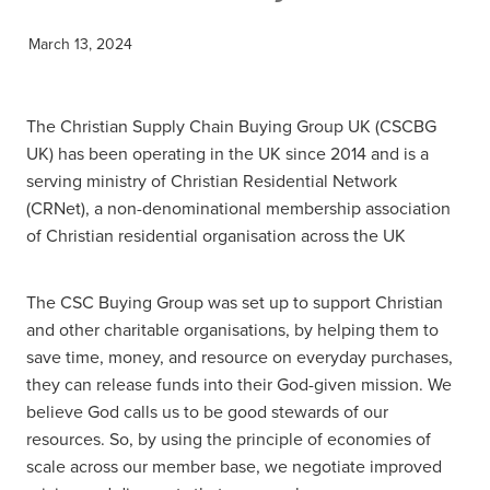
March 13, 2024
The Christian Supply Chain Buying Group UK (CSCBG
UK) has been operating in the UK since 2014 and is a
serving ministry of Christian Residential Network
(CRNet), a non-denominational membership association
of Christian residential organisation across the UK
The CSC Buying Group was set up to support Christian
and other charitable organisations, by helping them to
save time, money, and resource on everyday purchases,
they can release funds into their God-given mission. We
believe God calls us to be good stewards of our
resources. So, by using the principle of economies of
scale across our member base, we negotiate improved