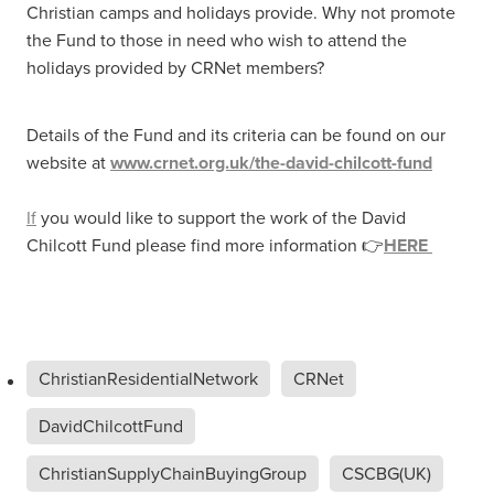
Christian camps and holidays provide. Why not promote
the Fund to those in need who wish to attend the
holidays provided by CRNet members?
Details of the Fund and its criteria can be found on our
website at
www.crnet.org.uk/the-david-chilcott-fund
If
you would like to support the work of the David
Chilcott Fund please find more information 👉
HERE
ChristianResidentialNetwork
CRNet
DavidChilcottFund
ChristianSupplyChainBuyingGroup
CSCBG(UK)