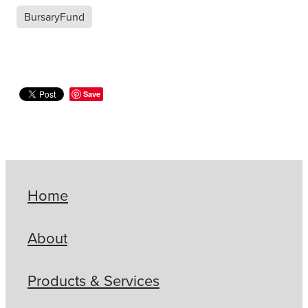
BursaryFund
Save
Home
About
Products & Services