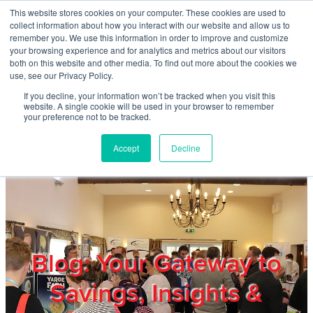
Skip to main content
This website stores cookies on your computer. These cookies are used to
Home
collect information about how you interact with our website and allow us to
remember you. We use this information in order to improve and customize
your browsing experience and for analytics and metrics about our visitors
both on this website and other media. To find out more about the cookies we
About
use, see our Privacy Policy.
If you decline, your information won’t be tracked when you visit this
website. A single cookie will be used in your browser to remember
Products & Services
your preference not to be tracked.
Accept
Decline
Cost Reduction
Contact Us
Members
Blog: Your Gateway to
Savings, Insights &
Privacy Policy