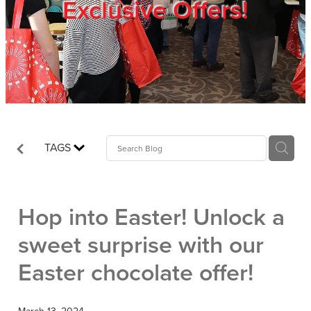
Exclusive Offers!
Trade Show
Blog
Register
TAGS
Login
Hop into Easter! Unlock a
sweet surprise with our
Easter chocolate offer!
March 13, 2024