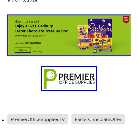
PremierOfficeSuppliesTV
EasterChocolateOffer