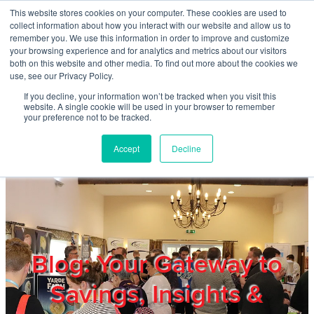
Skip to main content
This website stores cookies on your computer. These cookies are used to
Home
collect information about how you interact with our website and allow us to
remember you. We use this information in order to improve and customize
your browsing experience and for analytics and metrics about our visitors
both on this website and other media. To find out more about the cookies we
About
use, see our Privacy Policy.
If you decline, your information won’t be tracked when you visit this
website. A single cookie will be used in your browser to remember
Products & Services
your preference not to be tracked.
Accept
Decline
Cost Reduction
Contact Us
Members
Blog: Your Gateway to
Savings, Insights &
Privacy Policy