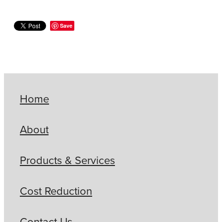
Save
Home
About
Products & Services
Cost Reduction
Contact Us