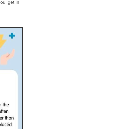
you, get in
ls
ng
cts
ials