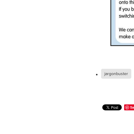
#EmploymentRights2025
#YellowCherry
Blackfriday
Cyber security
Disasterres
Energyprice
FireExtinguish
OfficeSupplies
QualityProd
#charity
#ChristianOrganisa
#Foodservice
#Foodservic
ASLGROUP
Bathroomacces
BeMoreSecure
BusinessSer
Domoregood
Employmen
ITSuppot
Mobiledata
M
jargonbuster
Spend&Save
Spend&SaveO
UtilityBills
#BigGiveChristm
#ChristianBookDeals
#Chu
#EmploymentRightsBill
#Fa
#HealthAndSafety
#HRSup
Sa
#Screwfix
#softfurnishings
#WorkplaceWellbeing
10% 
BidfoodChristmas
Business
Cleaning&Hygiene
Commun