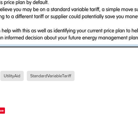
#energysavings
#InceptionBusinessTechnology
#RightToWork
Businesscontinuity
Carehomes
Charityplanning
Church
ponse
Ecorange
Education
Energybills
Energyefficiency
ers
Matresstoppers
Mattresstoppers
Mobiledevices
ucts
Saveupto40%
Saveupto45%
SCGSolutions
SolarPane
tions
#CitationHRUpdate
#EmploymentLawUK
#FairWorkA
eSolutions
#KitchenEquipmentSale
#Procurement
#Tradepoi
sories
Bedlinen
Bedroomaccesssories
Bemoreincontrol
vices
CHARITYDIGITAL
Cloud
Costoflivingcrisis
DealofT
tLaw
EmploymentRightsBill
FundingFinder
GOPAK
Hospita
ovementForGood
Pillowprotectors
Recycling
Saveupto35%
UtilityAid
StandardVariableTariff
ffer
Stationary
Studentpacks
UnityInsuranceServices
Util
asChallenge
#BlackFridayDeals
#CaritaExpress
rchAndCharitySavings
#ConferenceCentres
#CRNet
ithBasedDiscounts
#FaithResources
#GuestComfort
port
#LimitedTimeOffer
#NisbetsClearance
#RetreatCentres
ve
#Stewardship
#Sustainability
#thirdsector
#TradepointDe
Off
AccessInsuranceServices
Bathroom
BeMoreTogether
Solutions
CarbonMonoxideDetector
Chairs
ChurchEcoMiser
ications
CSCBG
Defibrillators
DIYDiscount
DIYOffers