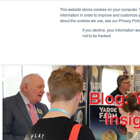
Skip to main content
This website stores cookies on your computer. 
information in order to improve and customize y
about the cookies we use, see our Privacy Polic
If you decline, your information w
Home
Ab
not to be tracked.
Blog: 
Insi