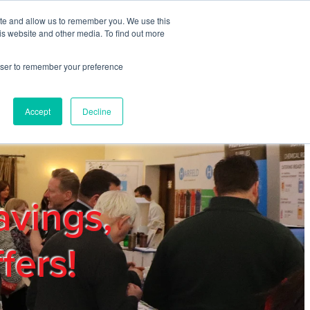
ite and allow us to remember you. We use this
REGISTER
LOGIN
is website and other media. To find out more
rowser to remember your preference
mbers
Privacy Policy
Trade Show
Blog
Accept
Decline
avings,
fers!