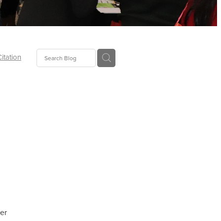
Citation
ecoms
Food
tion
tor
Pillows
oup
er
tLaw