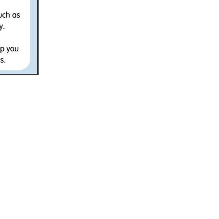
Coffee
ls
gency
nt
heWeek
lity
ity Aid
#scg
als