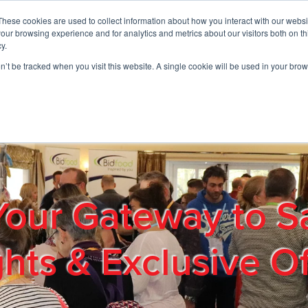
These cookies are used to collect information about how you interact with our webs
01908 663958
our browsing experience and for analytics and metrics about our visitors both on th
y.
on’t be tracked when you visit this website. A single cookie will be used in your b
out
Products & Services
Cost Reduction
Contact Us
Me
Your Gateway to S
ghts & Exclusive Of