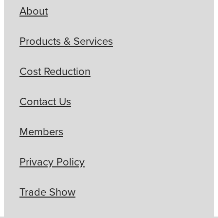
About
Products & Services
Cost Reduction
Contact Us
Members
Privacy Policy
Trade Show