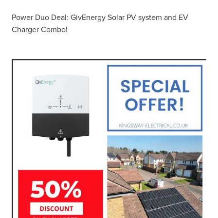
Power Duo Deal: GivEnergy Solar PV system and EV
Charger Combo!