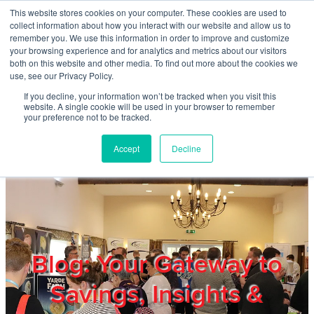
Skip to main content
This website stores cookies on your computer. These cookies are used to
Home
collect information about how you interact with our website and allow us to
remember you. We use this information in order to improve and customize
your browsing experience and for analytics and metrics about our visitors
both on this website and other media. To find out more about the cookies we
About
use, see our Privacy Policy.
If you decline, your information won’t be tracked when you visit this
website. A single cookie will be used in your browser to remember
Products & Services
your preference not to be tracked.
Accept
Decline
Cost Reduction
Contact Us
Members
Blog: Your Gateway to
Savings, Insights &
Privacy Policy