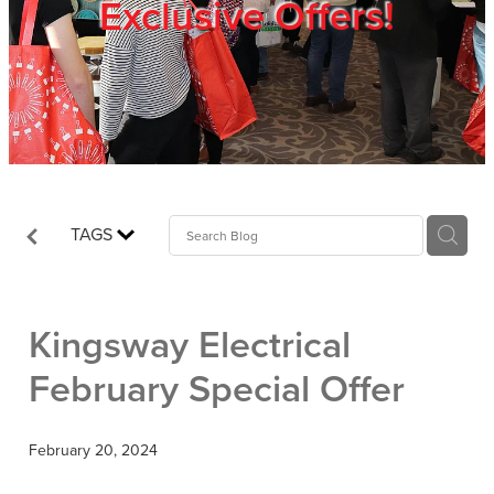
Exclusive Offers!
Trade Show
Blog
Register
TAGS
Login
Kingsway Electrical
February Special Offer
February 20, 2024