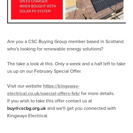
Are you a CSC Buying Group member based in Scotland
who's looking for renewable energy solutions?
The take a look at this. Only a week and a half left to take
us up on our February Special Offer.
Visit our website
https://kingsway-
electrical.co.uk/special-offers-feb/
for more details.
If you wish to take this offer contact us at
buy@cscbg.org.uk
and we'll get you connected with
Kingways Electrical.