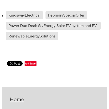
KingswayElectrical
FebruarySpecialOffer
Power Duo Deal: GivEnergy Solar PV system and EV
C
RenewableEnergySolutions
Save
Home