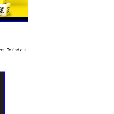
rs. To find out
ls
ng
cts
ials