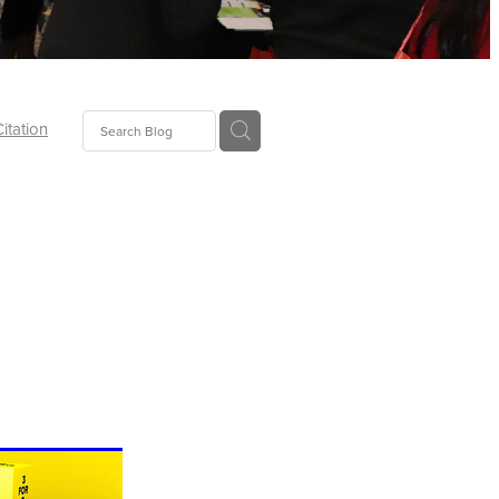
Citation
ecoms
Food
tion
tor
Pillows
oup
tLaw