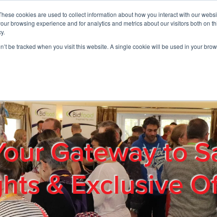
These cookies are used to collect information about how you interact with our webs
01908 663958
our browsing experience and for analytics and metrics about our visitors both on th
y.
on’t be tracked when you visit this website. A single cookie will be used in your b
out
Products & Services
Cost Reduction
Contact Us
Me
Your Gateway to S
ghts & Exclusive Of