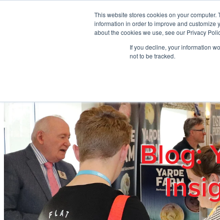
Skip to main content
This website stores cookies on your computer. 
information in order to improve and customize y
about the cookies we use, see our Privacy Polic
If you decline, your information w
Home
Ab
not to be tracked.
Blog: 
Insi