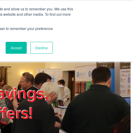
ite and allow us to remember you. We use this
REGISTER
LOGIN
is website and other media. To find out more
rowser to remember your preference
mbers
Privacy Policy
Trade Show
Blog
Accept
Decline
avings,
fers!