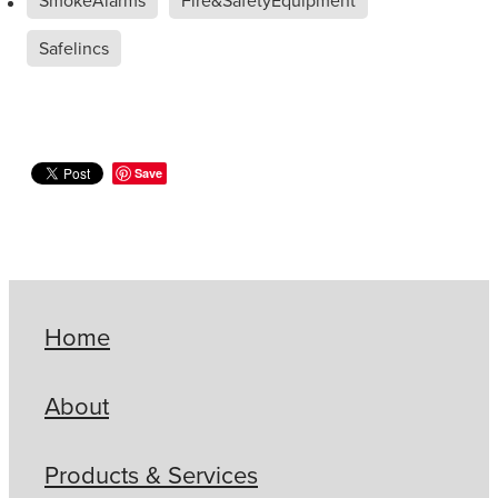
Safelincs
Save
Home
About
Products & Services