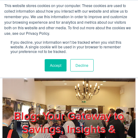
Skip to main content
This website stores cookies on your computer. These cookies are used to
Home
collect information about how you interact with our website and allow us to
remember you. We use this information in order to improve and customize
your browsing experience and for analytics and metrics about our visitors
both on this website and other media. To find out more about the cookies we
About
use, see our Privacy Policy.
If you decline, your information won’t be tracked when you visit this
website. A single cookie will be used in your browser to remember
Products & Services
your preference not to be tracked.
Accept
Decline
Cost Reduction
Contact Us
Members
Blog: Your Gateway to
Savings, Insights &
Privacy Policy