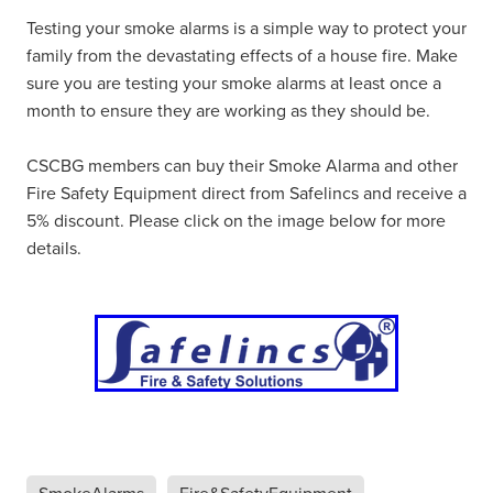
Testing your smoke alarms is a simple way to protect your
family from the devastating effects of a house fire. Make
sure you are testing your smoke alarms at least once a
month to ensure they are working as they should be.
CSCBG members can buy their Smoke Alarma and other
Fire Safety Equipment direct from Safelincs and receive a
5% discount. Please click on the image below for more
details.
SmokeAlarms
Fire&SafetyEquipment