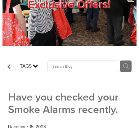
Exclusive Offers!
Trade Show
Blog
Register
TAGS
Login
Have you checked your
Smoke Alarms recently.
December 15, 2023