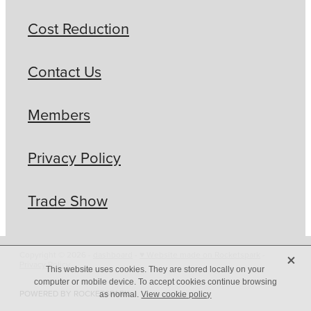
Cost Reduction
Contact Us
Members
Privacy Policy
Trade Show
X
Copyright © 2026 -
dashboard
-
♥ Website made on Rocketspark
-
Privacy Policy
This website uses cookies. They are stored locally on your
computer or mobile device. To accept cookies continue browsing
POWERED BY ROCKETSPARK
as normal.
View cookie policy