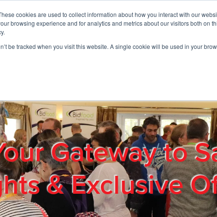
These cookies are used to collect information about how you interact with our webs
01908 663958
our browsing experience and for analytics and metrics about our visitors both on th
y.
on’t be tracked when you visit this website. A single cookie will be used in your b
out
Products & Services
Cost Reduction
Contact Us
Me
Your Gateway to S
ghts & Exclusive Of