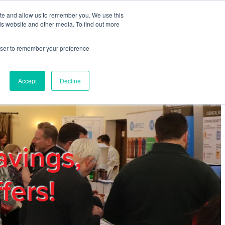
ite and allow us to remember you. We use this
REGISTER
LOGIN
is website and other media. To find out more
rowser to remember your preference
mbers
Privacy Policy
Trade Show
Blog
Accept
Decline
avings,
fers!