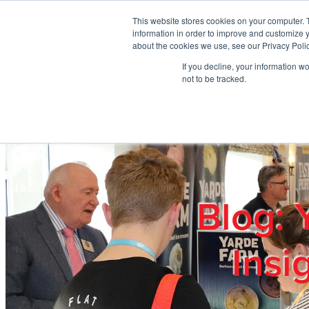
Skip to main content
This website stores cookies on your computer. 
information in order to improve and customize y
about the cookies we use, see our Privacy Polic
If you decline, your information w
Home
Ab
not to be tracked.
Blog: 
Insi