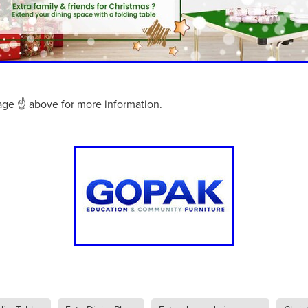
aving
Insurance
Offers
Volunteers
#10ofThoseDeals
port
#ChristianResources
#ChurchLeadership
#DBSChecks
pplies
BenefactGroup
CaritaExpress
CharitiesNetwork
esource
Cyberrisk
Energycostreduction
EquipmentOutdoors
Sustainable
Volunteering
#BannerUK
#GuestExperience
reLinenSale
#NonProfitSupport
#riskmanagement
Cyber
age ☝ above for more information.
utlook
HealthandSafety
InceptionBusinessTechnologyLtd
meOffer
Linen
Managedprint
Mobilenetworks
Riskmamnagement
Telephony
Upto35%Off
Utilities
avingSolutions
#Cybersecurity
#EmploymentLaw
ckFridayDeals
Christmas
ChristmasFood
Connectivity
Eco-friendly
Energyaudit
INCEPTION
Linensupplier
ney
Pillowcases
#charityinsurance
#ChristianMinistry
#churches
#dealoftheweek
#EmployeeWellbeing
talityLinen
#NisbetsSale
#PremierOfficeSuppliesTV
#Schoo
10%offeverything
BigSavings
CharityFunding
Charityfundraisi
usiveDiscounts
Jargonbuster
MatressProtectors
Officeprodu
opsBeds
#CareHomes
#CateringEquipment
#CateringEssent
t
#CommercialKitchenSupplies
#CSCBuyingGroupDeals