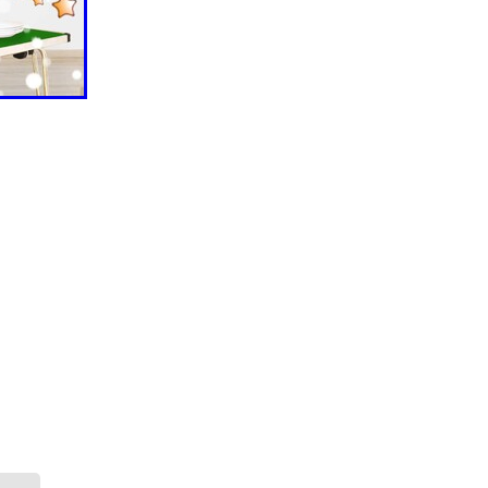
ls
ng
cts
ials