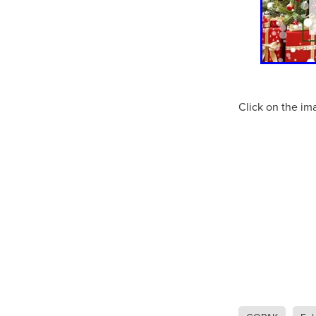
10ofThose
DIY
Energys
#CaritaCoffee
#CharitySup
#Nisbets
#PremierOfficeSu
COMMUNITY
Communityr
Furniture
SCGConnected
#MitreLinenDiscounts
#Mit
Click on the im
DavidChilcottFund
Energyo
Invoicevalidation
LimitedTi
RenewableEnergySolutions
#ChurchResources
#CostS
#FacilitiesManagement
Bla
Cyberinsurance
Discount
Mobilephone
NetZeroJour
#ChristianResidentialNetwork
#FaithBasedSavings
#Hospi
#SupportChristianMinistry
CSCBuyingGroup(UK)
Excl
Specialoffer
Voip
#Bish
#charities
#CitationSuppor