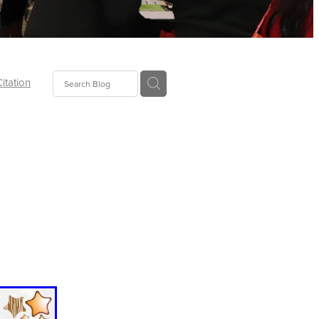
Citation
ecoms
Food
tion
tor
Pillows
oup
tLaw