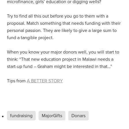
microfinance, girls’ education or digging wells?
Try to find all this out before you go to them with a
proposal. Match something that needs funding with their
personal passion. They are likely to give a large sum to
fund a tangible project.
When you know your major donors well, you will start to
think: “That new education project in Malawi needs a
start-up fund – Graham might be interested in that…”
Tips from
A BETTER STORY
fundraising
MajorGifts
Donars