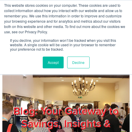
Skip to main content
This website stores cookies on your computer. These cookies are used to
Home
collect information about how you interact with our website and allow us to
remember you. We use this information in order to improve and customize
your browsing experience and for analytics and metrics about our visitors
both on this website and other media. To find out more about the cookies we
About
use, see our Privacy Policy.
If you decline, your information won’t be tracked when you visit this
website. A single cookie will be used in your browser to remember
Products & Services
your preference not to be tracked.
Accept
Decline
Cost Reduction
Contact Us
Members
Blog: Your Gateway to
Savings, Insights &
Privacy Policy