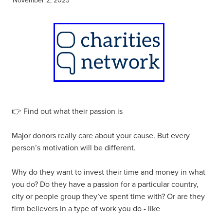
👉 Find out what their passion is
Major donors really care about your cause. But every
person’s motivation will be different.
Why do they want to invest their time and money in what
you do? Do they have a passion for a particular country,
city or people group they’ve spent time with? Or are they
firm believers in a type of work you do - like