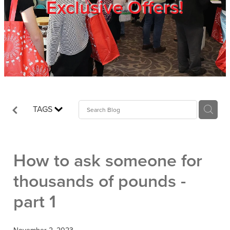
Exclusive Offers!
Trade Show
Blog
Register
TAGS
Login
How to ask someone for
thousands of pounds -
part 1
November 2, 2023