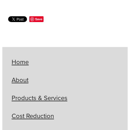
Save
Home
About
Products & Services
Cost Reduction