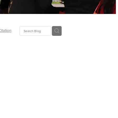
Citation
ecoms
Food
tion
tor
Pillows
oup
tLaw