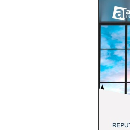
#EmploymentRights2025
#YellowCherry
Blackfriday
Cyber security
Disasterres
Energyprice
FireExtinguish
OfficeSupplies
QualityProd
#charity
#ChristianOrganisa
#Foodservice
#Foodservic
ASLGROUP
Bathroomacces
BeMoreSecure
BusinessSer
Domoregood
Employmen
ITSuppot
Mobiledata
M
Spend&Save
Spend&SaveO
UtilityBills
#BigGiveChristm
#ChristianBookDeals
#Chu
#EmploymentRightsBill
#Fa
#HealthAndSafety
#HRSup
#Screwfix
#softfurnishings
#WorkplaceWellbeing
10% 
BidfoodChristmas
Business
Cleaning&Hygiene
Commun