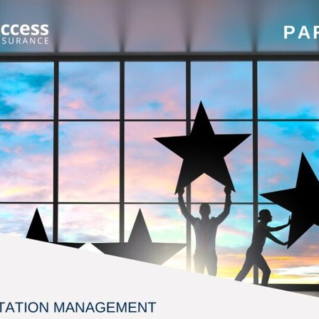
#energysavings
#InceptionBusinessTechnology
#RightToWork
Businesscontinuity
Carehomes
Charityplanning
Church
ponse
Ecorange
Education
Energybills
Energyefficiency
ers
Matresstoppers
Mattresstoppers
Mobiledevices
ucts
Saveupto40%
Saveupto45%
SCGSolutions
SolarPane
tions
#CitationHRUpdate
#EmploymentLawUK
#FairWorkA
eSolutions
#KitchenEquipmentSale
#Procurement
#Tradepoi
sories
Bedlinen
Bedroomaccesssories
Bemoreincontrol
vices
CHARITYDIGITAL
Cloud
Costoflivingcrisis
DealofT
tLaw
EmploymentRightsBill
FundingFinder
GOPAK
Hospita
ovementForGood
Pillowprotectors
Recycling
Saveupto35%
ffer
Stationary
Studentpacks
UnityInsuranceServices
Util
asChallenge
#BlackFridayDeals
#CaritaExpress
rchAndCharitySavings
#ConferenceCentres
#CRNet
ithBasedDiscounts
#FaithResources
#GuestComfort
port
#LimitedTimeOffer
#NisbetsClearance
#RetreatCentres
#Stewardship
#Sustainability
#thirdsector
#TradepointDe
Off
AccessInsuranceServices
Bathroom
BeMoreTogether
Solutions
CarbonMonoxideDetector
Chairs
ChurchEcoMiser
ications
CSCBG
Defibrillators
DIYDiscount
DIYOffers