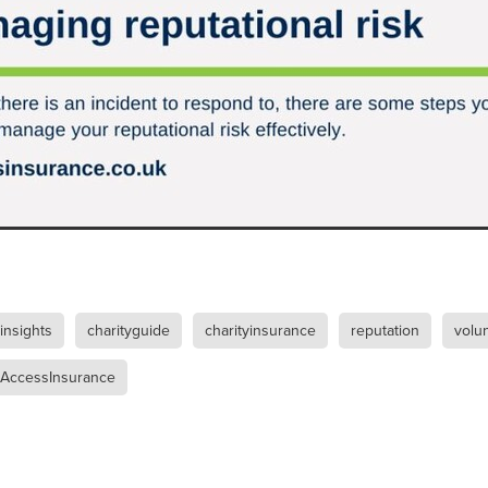
Exclusiveoffer
FocusonFurniture
FurnitureInstallation
, crockery,glassware
Madeinbritain
MarketPlaceDeals
Mitre
e
PolarRefrigeration
Printers
RenewableEnergy
Reputatio
Tradeshow
Training
Trustees
Yellowcherry
#Banner
#BeMoreMobile
#BusinessCompliance
essSavings
#CateringEquipmentSale
#CateringSolutions
istianBooksUK
#ChristianInvesting
#ChristianLiving
#Compli
nefits
#DataProtection
#DBSChecksMadeEasy
InAction
#HospitalityEquipment
#HospitalityEssentials
rBenefits
#MemberDiscounts
#MobileSolutions
#NisbetsP
xDeals
#TradePointSavings
#TrinitasWealthManagement
unt
ASL
BANNER (EVO)
BeddingEssentials
Bedroom
BishopsBeds
Blacknovemeber
BusinessTechnology
Campin
 insights
charityguide
charityinsurance
reputation
volu
Cateringdisposables
Charityleader
ChristianResidentialMinist
ChristmasopeningTimes
ChurchHeating
CitationResources
AccessInsurance
eelovers
Conference
Contentsinsurance
ContractFurniture
e
DCF
Electricity
Employersinsurance
Energy Audit
vonex
FireandSafetyEquipment
Funding
FurnitureManufactu
s
HotOffers
Insuranceadvice
Itservices
Join the Circles