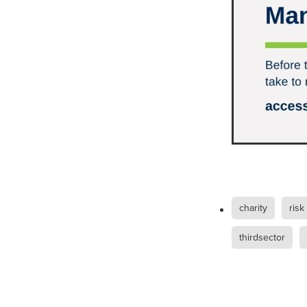
Duvetcovers
Energybroker
Linen. Bedding, Towels, blinds
MobileMay
Outdoorfurnitur
Safeguarding
TheHayes
#10ofThosedeal oftheweek
#BusinessEfficiency
#Busin
#CateringSuppliesUK
#Chr
#CSCBG
#CSCBGMemberBe
#ExclusiveDiscounts
#Faith
#KitchenEquipment
#Membe
#SCGConnected
#Screwfi
#WorkplaceSafety
5%Disco
BidfoodUK
Billvalidation
charity
risk
CarbonMonoxide
Catering
ChristianResourcesExhibition
thirdsector
Cloudcommunications
Coff
CRE2024
CustomerServic
Energy Oulook
Ethical
E
Gas
Greeneroffice
Hotel