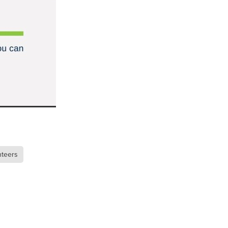
n
ance
roducts
Beds
g
nteers
ry
re