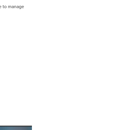
ke to manage
ls
ng
cts
ials