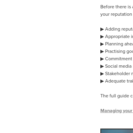
10ofThose
DIY
Energys
Before there is
#CaritaCoffee
#CharitySup
your reputation
#Nisbets
#PremierOfficeSu
COMMUNITY
Communityr
▶ Adding reputat
Furniture
SCGConnected
▶ Appropriate 
#MitreLinenDiscounts
#Mit
▶ Planning ahe
DavidChilcottFund
Energyo
▶ Practising g
Invoicevalidation
LimitedTi
▶ Commitment t
RenewableEnergySolutions
#ChurchResources
#CostS
▶ Social media
#FacilitiesManagement
Bla
▶ Stakeholder
Cyberinsurance
Discount
▶ Adequate tra
Mobilephone
NetZeroJour
#ChristianResidentialNetwork
The full guide 
#FaithBasedSavings
#Hospi
#SupportChristianMinistry
Managing your c
CSCBuyingGroup(UK)
Excl
Specialoffer
Voip
#Bish
#charities
#CitationSuppor