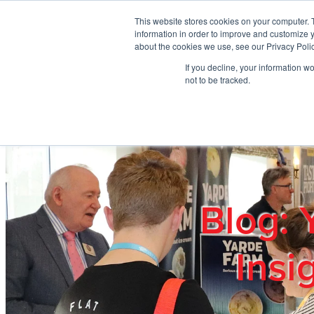
Skip to main content
This website stores cookies on your computer. 
information in order to improve and customize y
about the cookies we use, see our Privacy Polic
If you decline, your information w
Home
Ab
not to be tracked.
Blog: 
Insi