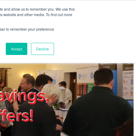
ite and allow us to remember you. We use this
REGISTER
LOGIN
is website and other media. To find out more
rowser to remember your preference
mbers
Privacy Policy
Trade Show
Blog
Accept
Decline
avings,
fers!