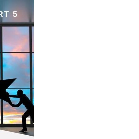
Coffee
ls
gency
nt
heWeek
lity
ity Aid
#scg
als