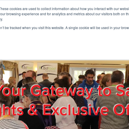
These cookies are used to collect information about how you interact with our webs
01908 663958
our browsing experience and for analytics and metrics about our visitors both on th
y.
on’t be tracked when you visit this website. A single cookie will be used in your b
out
Products & Services
Cost Reduction
Contact Us
Me
Your Gateway to S
ghts & Exclusive Of