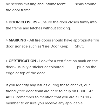
no screws missing and intumescent seals around
the door frame.
>
DOOR CLOSERS
- Ensure the door closes firmly into
the frame and latches without sticking.
>
MARKING
- All fire doors should have appropriate fire
door signage such as 'Fire Door Keep Shut'.
>
CERTIFICATION
- Look for a certification mark on the
door - usually a sticker or coloured plug on the
edge or top of the door.
If you identify any issues during these checks, our
friendly fire door team are here to help on 0800 612
4837. Remember to mention that you are a CSCBG
member to ensure you receive any applicable