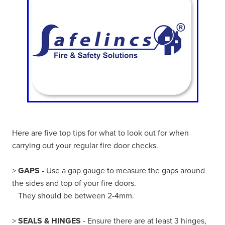
Here are five top tips for what to look out for when
carrying out your regular fire door checks.
>
GAPS
- Use a gap gauge to measure the gaps around
the sides and top of your fire doors.
They should be between 2-4mm.
>
SEALS & HINGES
- Ensure there are at least 3 hinges,