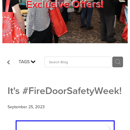
Exclusive Offers!
Trade Show
Blog
Register
TAGS
Login
It's #FireDoorSafetyWeek!
September 25, 2023