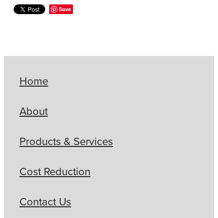
Save
Home
About
Products & Services
Cost Reduction
Contact Us