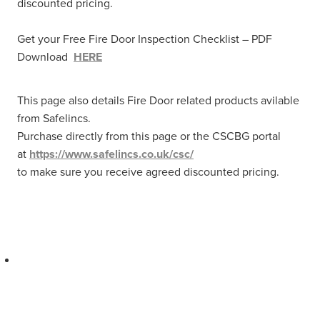
discounted pricing.
Get your Free Fire Door Inspection Checklist – PDF
Download
HERE
This page also details Fire Door related products avilable
from Safelincs.
Purchase directly from this page or the CSCBG portal
at
https://www.safelincs.co.uk/csc/
to make sure you receive agreed discounted pricing.