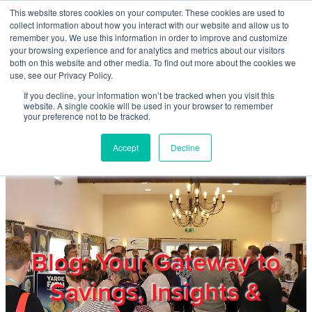
Skip to main content
This website stores cookies on your computer. These cookies are used to
Home
collect information about how you interact with our website and allow us to
remember you. We use this information in order to improve and customize
your browsing experience and for analytics and metrics about our visitors
both on this website and other media. To find out more about the cookies we
About
use, see our Privacy Policy.
If you decline, your information won’t be tracked when you visit this
website. A single cookie will be used in your browser to remember
Products & Services
your preference not to be tracked.
Accept
Decline
Cost Reduction
Contact Us
Members
Blog: Your Gateway to
Savings, Insights &
Privacy Policy