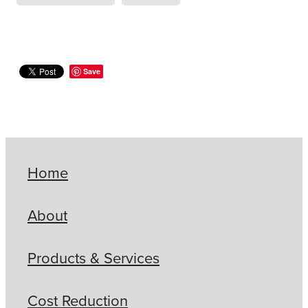
Save
Home
About
Products & Services
Cost Reduction