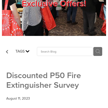
Exclusive Offers!
Trade Show
Blog
Register
TAGS
Login
Discounted P50 Fire
Extinguisher Survey
August 11, 2023