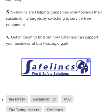
🌎
Safelincs
are Helping companies work towards their
sustainability targets by switching to service-free
equipment
📞 Get in touch to find out how Safelincs can support
your business at buy@cscbg.org.uk
firesafety
sustainability
P50
FireExtinguishers
Safelincs