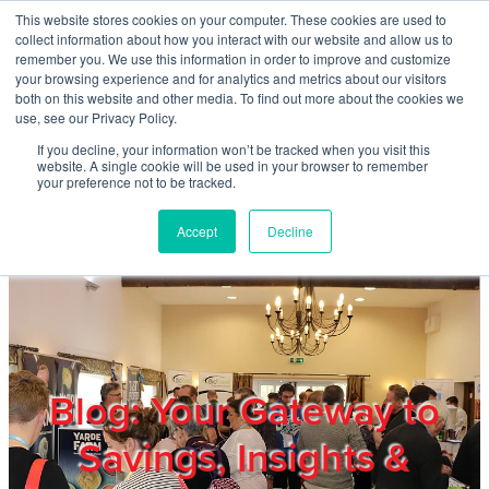
Skip to main content
This website stores cookies on your computer. These cookies are used to
Home
collect information about how you interact with our website and allow us to
remember you. We use this information in order to improve and customize
your browsing experience and for analytics and metrics about our visitors
both on this website and other media. To find out more about the cookies we
About
use, see our Privacy Policy.
If you decline, your information won’t be tracked when you visit this
website. A single cookie will be used in your browser to remember
Products & Services
your preference not to be tracked.
Accept
Decline
Cost Reduction
Contact Us
Members
Blog: Your Gateway to
Savings, Insights &
Privacy Policy