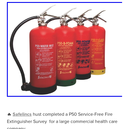
🔥
Safelincs
hust completed a P50 Service-Free Fire
Extinguisher Survey for a large commercial health care
company