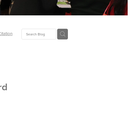
Citation
ecoms
Food
rd
tion
tor
Pillows
oup
tLaw