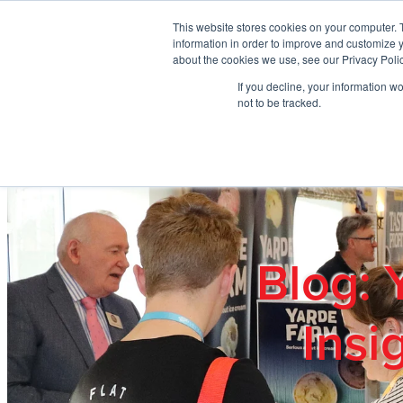
Skip to main content
This website stores cookies on your computer. 
information in order to improve and customize y
about the cookies we use, see our Privacy Polic
If you decline, your information w
Home
Ab
not to be tracked.
Blog: 
Insi