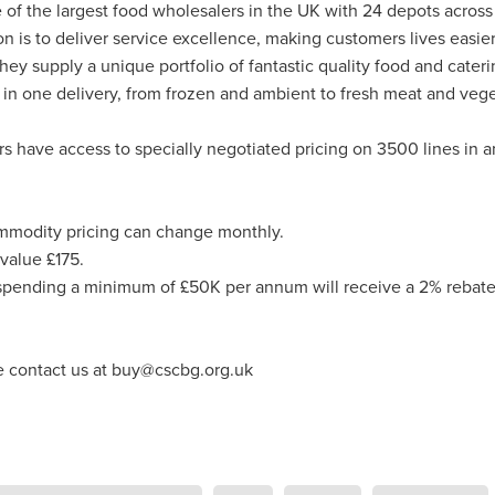
ance
Massivesavings
MatterssProtectors
Mattresses
 of the largest food wholesalers in the UK with 24 depots across
ectives
NisbetsLive
Officefurnature
PublicLiabilityInsurance
on is to deliver service excellence, making customers lives easie
ource&Money
SaveUpto25%
SCG Together
SchoolBudget
hey supply a unique portfolio of fantastic quality food and cater
pp
SmokeAlarms
SolarBattery
SpeciallynegotiatedPricing
 in one delivery, from frozen and ambient to fresh meat and vege
entials
Support
Telecomsnews
TradePointB&Q
Trusteesh
eekofPrayer
#10ofThoseDeal
#Bidfood
#Boccia
have access to specially negotiated pricing on 3500 lines in 
inessTelecoms
#CateringDeals
#CateringEquipmentUK
Business
#ChristianOutreach
#ChristianResidentialMinistry
hristianSupplyChain
#ChristmasDeals
#ChurchEcoMiser
mmodity pricing can change monthly.
feeDiscounts
#CoffeeSolutions
#CoffeeSupplies
unity
#CSCBGDeals
#CSCBGTradeShow2026
value £175.
#CyberMondayDeals
#cyberrisk
#CyberSecurityForCharities
ending a minimum of £50K per annum will receive a 2% rebate
siPC
#EmploymentRights
#ExclusiveMemberOffers
asedReading
#FaithBasedResources
#FoodserviceSavings
spitalitySuppliesUK
#HR
#HRComplianceUK
#ITSupport
e contact us at buy@cscbg.org.uk
Essentials
#MentalHealthAtWork
#MinistryResources
leMay
#NisbetsOffers
#NisbetsRewards
#nonprofit
ceSupplies
#OfficeSuppliesUK
#PremierOfficeSolutions
omSolutions
#SCGTogether
#ScrewfixSale
#SleepBetter
Save
#SpringSavings
#StayCompliant
#SupportCRNet