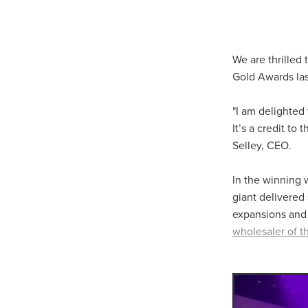
10ofThose
DIY
Energys
#CaritaCoffee
#CharitySup
#Nisbets
#PremierOfficeSu
COMMUNITY
Communityr
We are thrilled
Furniture
SCGConnected
Gold Awards las
#MitreLinenDiscounts
#Mit
DavidChilcottFund
Energyo
"I am delighted
Invoicevalidation
LimitedTi
It’s a credit t
RenewableEnergySolutions
Selley, CEO.
#ChurchResources
#CostS
#FacilitiesManagement
Bla
In the winning w
Cyberinsurance
Discount
giant delivered 
Mobilephone
NetZeroJour
expansions and
#ChristianResidentialNetwork
#FaithBasedSavings
#Hospi
wholesaler of th
#SupportChristianMinistry
CSCBuyingGroup(UK)
Excl
Specialoffer
Voip
#Bish
#charities
#CitationSuppor