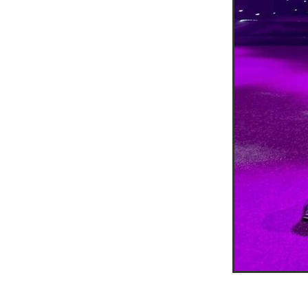
Duvetcovers
Energybroker
Linen. Bedding, Towels, blinds
MobileMay
Outdoorfurnitur
Safeguarding
TheHayes
#10ofThosedeal oftheweek
#BusinessEfficiency
#Busin
#CateringSuppliesUK
#Chr
#CSCBG
#CSCBGMemberBe
#ExclusiveDiscounts
#Faith
#KitchenEquipment
#Membe
#SCGConnected
#Screwfi
#WorkplaceSafety
5%Disco
BidfoodUK
Billvalidation
CarbonMonoxide
Catering
ChristianResourcesExhibition
Cloudcommunications
Coff
CRE2024
CustomerServic
Energy Oulook
Ethical
E
Gas
Greeneroffice
Hotel