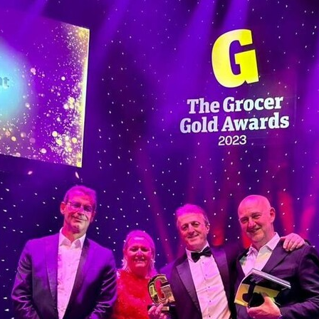
#energysavings
#InceptionBusinessTechnology
#RightToWork
Businesscontinuity
Carehomes
Charityplanning
Church
ponse
Ecorange
Education
Energybills
Energyefficiency
ers
Matresstoppers
Mattresstoppers
Mobiledevices
ucts
Saveupto40%
Saveupto45%
SCGSolutions
SolarPane
tions
#CitationHRUpdate
#EmploymentLawUK
#FairWorkA
eSolutions
#KitchenEquipmentSale
#Procurement
#Tradepoi
sories
Bedlinen
Bedroomaccesssories
Bemoreincontrol
vices
CHARITYDIGITAL
Cloud
Costoflivingcrisis
DealofT
tLaw
EmploymentRightsBill
FundingFinder
GOPAK
Hospita
ovementForGood
Pillowprotectors
Recycling
Saveupto35%
ffer
Stationary
Studentpacks
UnityInsuranceServices
Util
asChallenge
#BlackFridayDeals
#CaritaExpress
rchAndCharitySavings
#ConferenceCentres
#CRNet
ithBasedDiscounts
#FaithResources
#GuestComfort
port
#LimitedTimeOffer
#NisbetsClearance
#RetreatCentres
#Stewardship
#Sustainability
#thirdsector
#TradepointDe
Off
AccessInsuranceServices
Bathroom
BeMoreTogether
Solutions
CarbonMonoxideDetector
Chairs
ChurchEcoMiser
ications
CSCBG
Defibrillators
DIYDiscount
DIYOffers