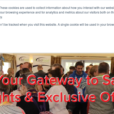
These cookies are used to collect information about how you interact with our webs
01908 663958
our browsing experience and for analytics and metrics about our visitors both on th
y.
on’t be tracked when you visit this website. A single cookie will be used in your b
out
Products & Services
Cost Reduction
Contact Us
Me
Your Gateway to S
ghts & Exclusive Of