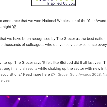
aving
Insurance
Offers
Volunteers
#10ofThoseDeals
port
#ChristianResources
#ChurchLeadership
#DBSChecks
pplies
BenefactGroup
CaritaExpress
CharitiesNetwork
esource
Cyberrisk
Energycostreduction
EquipmentOutdoors
 to announce that we won National Wholesaler of the Year Award
Sustainable
Volunteering
#BannerUK
#GuestExperience
t night 🏆
reLinenSale
#NonProfitSupport
#riskmanagement
Cyber
utlook
HealthandSafety
InceptionBusinessTechnologyLtd
 that we have been recognised by The Grocer as the best nationa
meOffer
Linen
Managedprint
Mobilenetworks
o the thousands of colleagues who deliver service excellence ever
Riskmamnagement
Telephony
Upto35%Off
Utilities
avingSolutions
#Cybersecurity
#EmploymentLaw
ckFridayDeals
Christmas
ChristmasFood
Connectivity
rite-up, The Grocer says "It felt like Bidfood did it all last year. 
Eco-friendly
Energyaudit
INCEPTION
Linensupplier
strong financial results while shaking up the sector with new initi
ney
Pillowcases
#charityinsurance
#ChristianMinistry
 acquisitions." Read more here 👉
Grocer Gold Awards 2023: Na
#churches
#dealoftheweek
#EmployeeWellbeing
talityLinen
#NisbetsSale
#PremierOfficeSuppliesTV
#Schoo
e year.
10%offeverything
BigSavings
CharityFunding
Charityfundraisi
usiveDiscounts
Jargonbuster
MatressProtectors
Officeprodu
opsBeds
#CareHomes
#CateringEquipment
#CateringEssent
t
#CommercialKitchenSupplies
#CSCBuyingGroupDeals