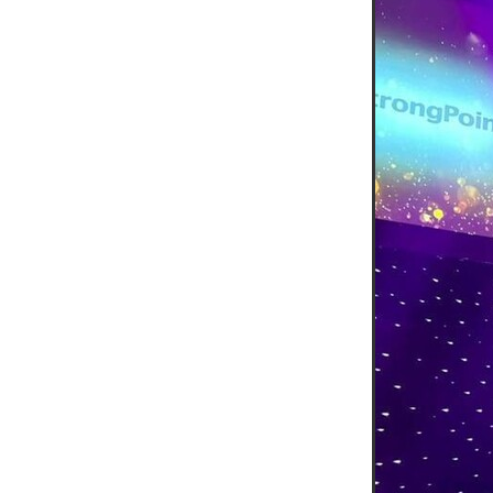
#EmploymentRights2025
#YellowCherry
Blackfriday
Cyber security
Disasterres
Energyprice
FireExtinguish
OfficeSupplies
QualityProd
#charity
#ChristianOrganisa
#Foodservice
#Foodservic
ASLGROUP
Bathroomacces
BeMoreSecure
BusinessSer
Domoregood
Employmen
ITSuppot
Mobiledata
M
Spend&Save
Spend&SaveO
UtilityBills
#BigGiveChristm
#ChristianBookDeals
#Chu
#EmploymentRightsBill
#Fa
#HealthAndSafety
#HRSup
#Screwfix
#softfurnishings
#WorkplaceWellbeing
10% 
BidfoodChristmas
Business
Cleaning&Hygiene
Commun