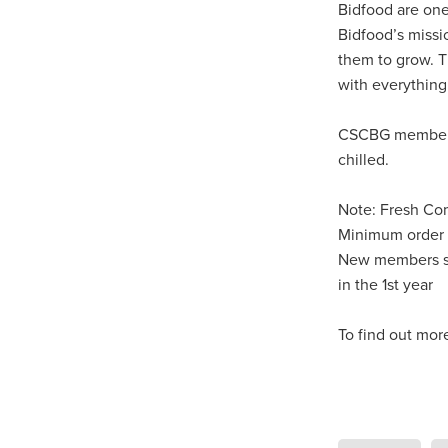
Knowledgeispower
LastCh
Bidfood are one
NetZeroAdvice
NetZeroObj
Bidfood’s missi
Risk insights
SaveTimeRes
them to grow. T
Schoolfurniture
Screwfixca
with everything
SpendandSave
Summeress
Trustpilot
Upto75%off
W
CSCBG members 
#BusinessTechnology
#Bus
chilled.
#CharitySavings
#Christian
#ChristianResourcesUK
#C
Note: Fresh Co
#ChurchManagement
#Cof
#CommercialKitchen
#comm
Minimum order 
#CSCBuyingGroupSavings
New members sp
#DigitalTransformation
#Ea
in the 1st year
#FaithAndFinance
#FaithB
#HospitalityLinenDeals
#Ho
To find out mor
#KitchenEfficiency
#Kitchen
#MitreLinenSavings
#Mobi
#NonProfitProtection
#Offi
#Safeguarding
#SCGTelec
#SmartBuying
#SpendAnd