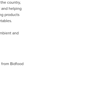
 the country,
r and helping
ing products
tables.
ip
ambient and
 from Bidfood