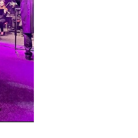
n
ance
roducts
Beds
g
ry
re