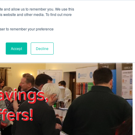
ite and allow us to remember you. We use this
REGISTER
LOGIN
is website and other media. To find out more
rowser to remember your preference
mbers
Privacy Policy
Trade Show
Blog
Accept
Decline
avings,
fers!