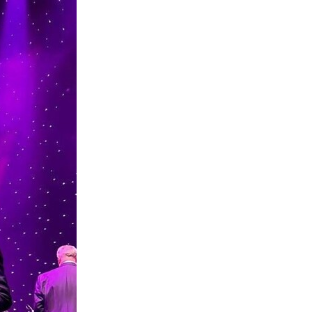
Coffee
ls
gency
nt
heWeek
lity
ity Aid
#scg
als