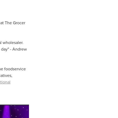
 at The Grocer
l wholesaler.
y day" - Andrew
The foodservice
atives,
tional
ls
ng
cts
ials