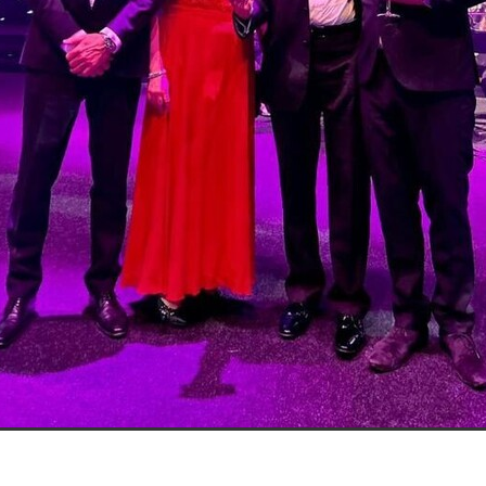
Exclusiveoffer
FocusonFurniture
FurnitureInstallation
, crockery,glassware
Madeinbritain
MarketPlaceDeals
Mitre
e
PolarRefrigeration
Printers
RenewableEnergy
Reputatio
Tradeshow
Training
Trustees
Yellowcherry
#Banner
#BeMoreMobile
#BusinessCompliance
essSavings
#CateringEquipmentSale
#CateringSolutions
istianBooksUK
#ChristianInvesting
#ChristianLiving
#Compli
nefits
#DataProtection
#DBSChecksMadeEasy
InAction
#HospitalityEquipment
#HospitalityEssentials
rBenefits
#MemberDiscounts
#MobileSolutions
#NisbetsP
xDeals
#TradePointSavings
#TrinitasWealthManagement
unt
ASL
BANNER (EVO)
BeddingEssentials
Bedroom
BishopsBeds
Blacknovemeber
BusinessTechnology
Campin
Cateringdisposables
Charityleader
ChristianResidentialMinist
ChristmasopeningTimes
ChurchHeating
CitationResources
eelovers
Conference
Contentsinsurance
ContractFurniture
e
DCF
Electricity
Employersinsurance
Energy Audit
vonex
FireandSafetyEquipment
Funding
FurnitureManufactu
s
HotOffers
Insuranceadvice
Itservices
Join the Circles