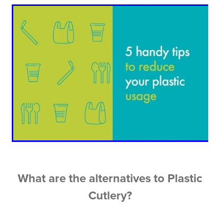
What are the alternatives to Plastic
Cutlery?