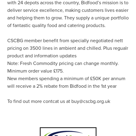
with 24 depots across the country, Bidfood’s mission is to
deliver service excellence, making customers lives easier
and helping them to grow. They supply a unique portfolio
of fantastic quality food and catering products.
CSCBG member benefit from specially negotiated nett
pricing on 3500 lines in ambient and chilled. Plus regualr
product and information updates
Note: Fresh Commodity pricing can change monthly.
Minimum order value £175.
New members spending a minimum of £50K per annum
will receive a 2% rebate from Bidfood in the 1st year
To find out more contcat us at buy@cscbg.org.uk