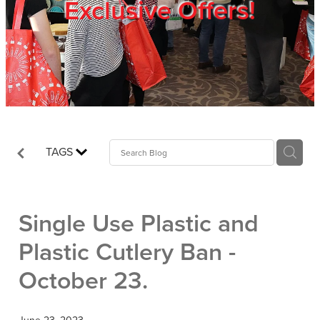
Exclusive Offers!
Trade Show
Blog
Register
TAGS
Login
Single Use Plastic and
Plastic Cutlery Ban -
October 23.
June 23, 2023