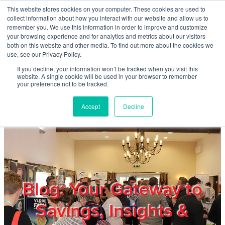
Skip to main content
This website stores cookies on your computer. These cookies are used to
Home
collect information about how you interact with our website and allow us to
remember you. We use this information in order to improve and customize
your browsing experience and for analytics and metrics about our visitors
both on this website and other media. To find out more about the cookies we
About
use, see our Privacy Policy.
If you decline, your information won’t be tracked when you visit this
website. A single cookie will be used in your browser to remember
Products & Services
your preference not to be tracked.
Accept
Decline
Cost Reduction
Contact Us
Members
Blog: Your Gateway to
Savings, Insights &
Privacy Policy