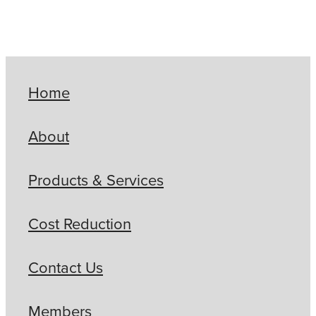
Home
About
Products & Services
Cost Reduction
Contact Us
Members