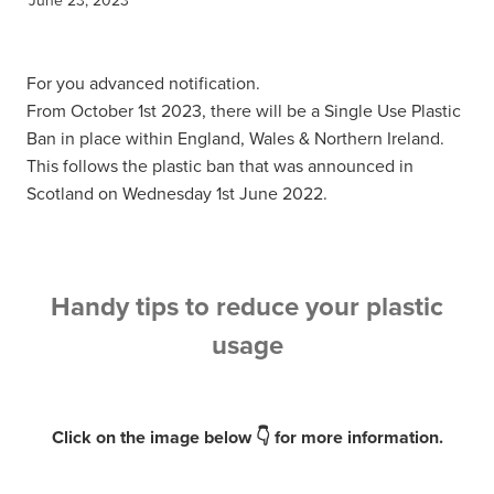
For you advanced notification.
From October 1st 2023, there will be a Single Use Plastic
Ban in place within England, Wales & Northern Ireland.
This follows the plastic ban that was announced in
Scotland on Wednesday 1st June 2022.
Handy tips to reduce your plastic
usage
Click on the image below 👇 for more information.