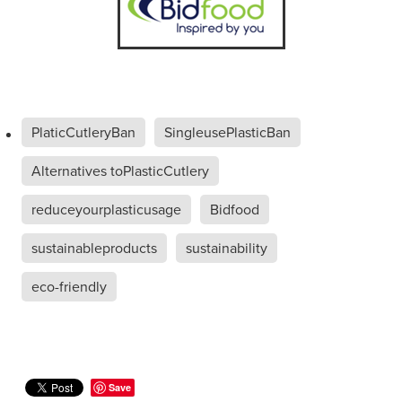
PlaticCutleryBan
SingleusePlasticBan
Alternatives toPlasticCutlery
reduceyourplasticusage
Bidfood
sustainableproducts
sustainability
eco-friendly
Save