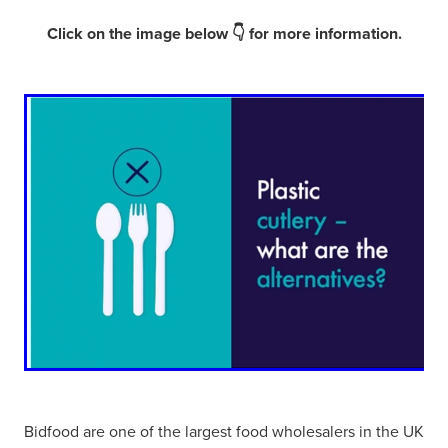
Click on the image below 👇 for more information.
Bidfood are one of the largest food wholesalers in the UK