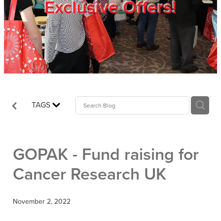
Exclusive Offers!
Trade Show
Blog
Register
TAGS
Login
GOPAK - Fund raising for
Cancer Research UK
November 2, 2022