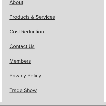
About
Products & Services
Cost Reduction
Contact Us
Members
Privacy Policy
Trade Show