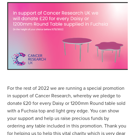
For the rest of 2022 we are running a special promotion
in support of Cancer Research, whereby we pledge to
donate £20 for every Daisy or 1200mm Round table sold
with a Fuchsia top and light grey edge. You can show
your support and help us raise precious funds by
ordering any table included in this promotion. Thank you
for helping us to help this vital charity which is very dear