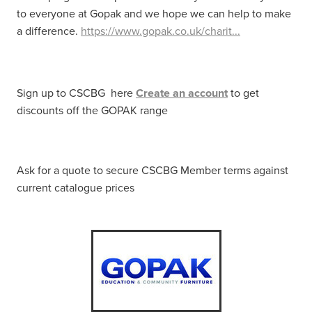
to everyone at Gopak and we hope we can help to make
a difference.
https://www.gopak.co.uk/charit...
Sign up to CSCBG here
Create an account
to get
discounts off the GOPAK range
Ask for a quote to secure CSCBG Member terms against
current catalogue prices