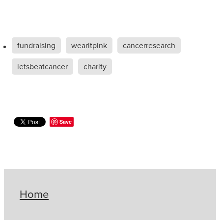
fundraising
wearitpink
cancerresearch
letsbeatcancer
charity
Save
Home