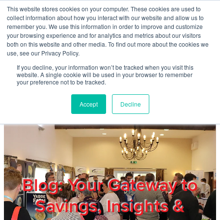
Skip to main content
This website stores cookies on your computer. These cookies are used to
Home
collect information about how you interact with our website and allow us to
remember you. We use this information in order to improve and customize
your browsing experience and for analytics and metrics about our visitors
both on this website and other media. To find out more about the cookies we
About
use, see our Privacy Policy.
If you decline, your information won’t be tracked when you visit this
website. A single cookie will be used in your browser to remember
Products & Services
your preference not to be tracked.
Accept
Decline
Cost Reduction
Contact Us
Members
Blog: Your Gateway to
Savings, Insights &
Privacy Policy