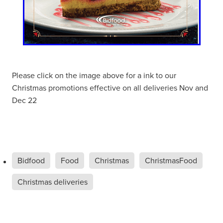
Please click on the image above for a ink to our
Christmas promotions effective on all deliveries Nov and
Dec 22
Bidfood
Food
Christmas
ChristmasFood
Christmas deliveries