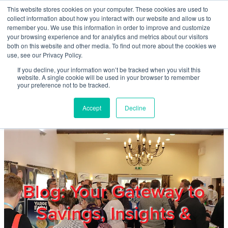
Skip to main content
This website stores cookies on your computer. These cookies are used to
Home
collect information about how you interact with our website and allow us to
remember you. We use this information in order to improve and customize
your browsing experience and for analytics and metrics about our visitors
both on this website and other media. To find out more about the cookies we
About
use, see our Privacy Policy.
If you decline, your information won’t be tracked when you visit this
website. A single cookie will be used in your browser to remember
Products & Services
your preference not to be tracked.
Accept
Decline
Cost Reduction
Contact Us
Members
Blog: Your Gateway to
Savings, Insights &
Privacy Policy