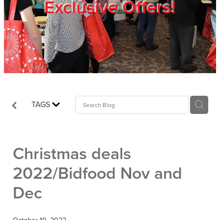
Exclusive Offers!
Trade Show
Blog
Register
TAGS
Login
Christmas deals
2022/Bidfood Nov and
Dec
October 10, 2022