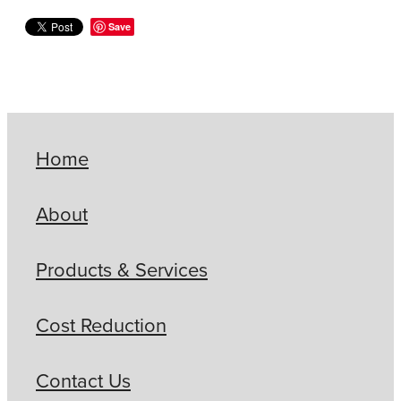
Save
Home
About
Products & Services
Cost Reduction
Contact Us