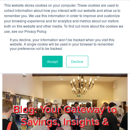
Skip to main content
This website stores cookies on your computer. These cookies are used to
Home
collect information about how you interact with our website and allow us to
remember you. We use this information in order to improve and customize
your browsing experience and for analytics and metrics about our visitors
both on this website and other media. To find out more about the cookies we
About
use, see our Privacy Policy.
If you decline, your information won’t be tracked when you visit this
website. A single cookie will be used in your browser to remember
Products & Services
your preference not to be tracked.
Accept
Decline
Cost Reduction
Contact Us
Members
Blog: Your Gateway to
Savings, Insights &
Privacy Policy