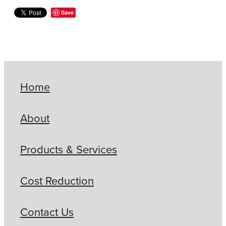
Save
Home
About
Products & Services
Cost Reduction
Contact Us