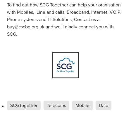
To find out how SCG Together can help your oranisation
with Mobiles, Line and calls, Broadband, Internet, VOIP,
Phone systems and IT Solutions, Contact us at
buy@cscbg.org.uk and we'll gladly connect you with
SCG.
SCGTogether
Telecoms
Mobile
Data