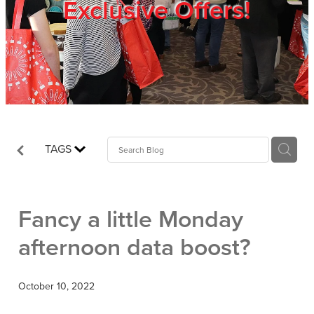
Exclusive Offers!
Trade Show
Blog
Register
TAGS
Login
Fancy a little Monday
afternoon data boost?
October 10, 2022