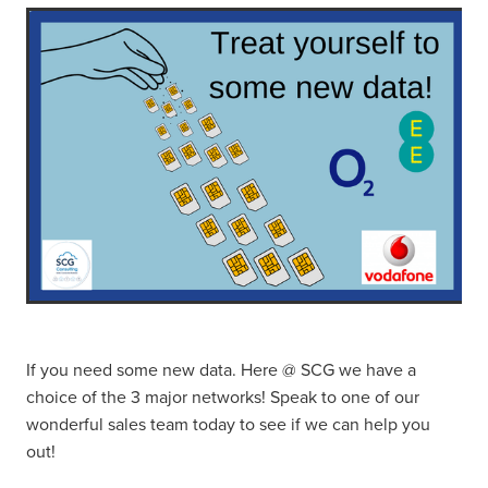
If you need some new data. Here @ SCG we have a
choice of the 3 major networks! Speak to one of our
wonderful sales team today to see if we can help you
out!