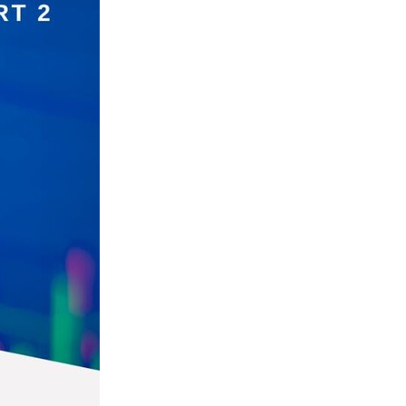
ls
ng
cts
ials