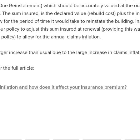
Exclusiveoffer
FocusonFurniture
FurnitureInstallation
ne Reinstatement) which should be accurately valued at the out
, crockery,glassware
Madeinbritain
MarketPlaceDeals
Mitre
The sum insured, is the declared value (rebuild cost) plus the in
e
PolarRefrigeration
Printers
RenewableEnergy
Reputatio
w for the period of time it would take to reinstate the building. I
Tradeshow
Training
Trustees
Yellowcherry
ur policy to adjust this sum insured at renewal (providing this wa
#Banner
#BeMoreMobile
#BusinessCompliance
 policy) to allow for the annual claims inflation.
essSavings
#CateringEquipmentSale
#CateringSolutions
istianBooksUK
#ChristianInvesting
#ChristianLiving
#Compli
arger increase than usual due to the large increase in claims inflat
nefits
#DataProtection
#DBSChecksMadeEasy
InAction
#HospitalityEquipment
#HospitalityEssentials
 the full article:
rBenefits
#MemberDiscounts
#MobileSolutions
#NisbetsP
xDeals
#TradePointSavings
#TrinitasWealthManagement
unt
ASL
BANNER (EVO)
BeddingEssentials
Bedroom
inflation and how does it affect your insurance premium?
BishopsBeds
Blacknovemeber
BusinessTechnology
Campin
Cateringdisposables
Charityleader
ChristianResidentialMinist
ChristmasopeningTimes
ChurchHeating
CitationResources
eelovers
Conference
Contentsinsurance
ContractFurniture
e
DCF
Electricity
Employersinsurance
Energy Audit
vonex
FireandSafetyEquipment
Funding
FurnitureManufactu
s
HotOffers
Insuranceadvice
Itservices
Join the Circles