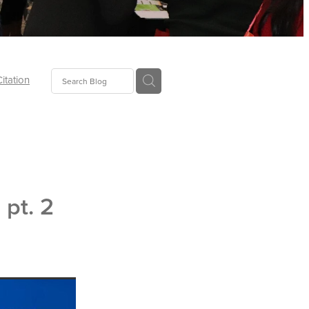
Citation
ecoms
Food
 pt. 2
tion
tor
Pillows
oup
tLaw