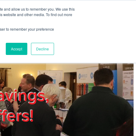
ite and allow us to remember you. We use this
REGISTER
LOGIN
is website and other media. To find out more
rowser to remember your preference
mbers
Privacy Policy
Trade Show
Blog
Accept
Decline
avings,
fers!