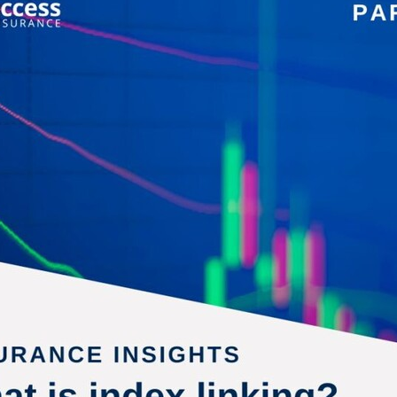
aving
Insurance
Offers
Volunteers
#10ofThoseDeals
port
#ChristianResources
#ChurchLeadership
#DBSChecks
pplies
BenefactGroup
CaritaExpress
CharitiesNetwork
esource
Cyberrisk
Energycostreduction
EquipmentOutdoors
Sustainable
Volunteering
#BannerUK
#GuestExperience
reLinenSale
#NonProfitSupport
#riskmanagement
Cyber
utlook
HealthandSafety
InceptionBusinessTechnologyLtd
meOffer
Linen
Managedprint
Mobilenetworks
Riskmamnagement
Telephony
Upto35%Off
Utilities
avingSolutions
#Cybersecurity
#EmploymentLaw
ckFridayDeals
Christmas
ChristmasFood
Connectivity
Eco-friendly
Energyaudit
INCEPTION
Linensupplier
ney
Pillowcases
#charityinsurance
#ChristianMinistry
#churches
#dealoftheweek
#EmployeeWellbeing
talityLinen
#NisbetsSale
#PremierOfficeSuppliesTV
#Schoo
10%offeverything
BigSavings
CharityFunding
Charityfundraisi
usiveDiscounts
Jargonbuster
MatressProtectors
Officeprodu
opsBeds
#CareHomes
#CateringEquipment
#CateringEssent
t
#CommercialKitchenSupplies
#CSCBuyingGroupDeals