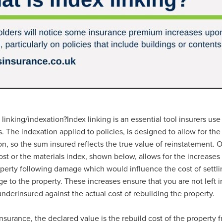
#energysavings
#InceptionBusinessTechnology
#RightToWork
Businesscontinuity
Carehomes
Charityplanning
Church
ponse
Ecorange
Education
Energybills
Energyefficiency
ers
Matresstoppers
Mattresstoppers
Mobiledevices
ucts
Saveupto40%
Saveupto45%
SCGSolutions
SolarPane
tions
#CitationHRUpdate
#EmploymentLawUK
#FairWorkA
eSolutions
#KitchenEquipmentSale
#Procurement
#Tradepoi
sories
Bedlinen
Bedroomaccesssories
Bemoreincontrol
vices
CHARITYDIGITAL
Cloud
Costoflivingcrisis
DealofT
tLaw
EmploymentRightsBill
FundingFinder
GOPAK
Hospita
ovementForGood
Pillowprotectors
Recycling
Saveupto35%
linking/indexation?Index linking is an essential tool insurers use
ffer
Stationary
Studentpacks
UnityInsuranceServices
Util
ts. The indexation applied to policies, is designed to allow for th
asChallenge
#BlackFridayDeals
#CaritaExpress
ion, so the sum insured reflects the true value of reinstatement.
rchAndCharitySavings
#ConferenceCentres
#CRNet
ost or the materials index, shown below, allows for the increases 
ithBasedDiscounts
#FaithResources
#GuestComfort
operty following damage which would influence the cost of settli
port
#LimitedTimeOffer
#NisbetsClearance
#RetreatCentres
e to the property. These increases ensure that you are not left i
#Stewardship
#Sustainability
#thirdsector
#TradepointDe
nderinsured against the actual cost of rebuilding the property.
Off
AccessInsuranceServices
Bathroom
BeMoreTogether
Solutions
CarbonMonoxideDetector
Chairs
ChurchEcoMiser
ications
CSCBG
Defibrillators
DIYDiscount
DIYOffers
insurance, the declared value is the rebuild cost of the property