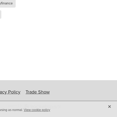
yfinance
ip
vacy Policy
Trade Show
X
owsing as normal.
View cookie policy