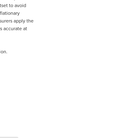
set to avoid
flationary
n
nsurers apply the
s accurate at
ance
ion.
roducts
Beds
g
ry
re