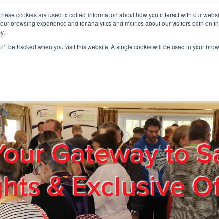
These cookies are used to collect information about how you interact with our webs
01908 663958
our browsing experience and for analytics and metrics about our visitors both on th
y.
on’t be tracked when you visit this website. A single cookie will be used in your b
out
Products & Services
Cost Reduction
Contact Us
Me
Your Gateway to S
ghts & Exclusive Of