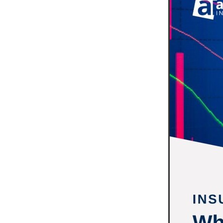
10ofThose
DIY
Energys
#CaritaCoffee
#CharitySup
#Nisbets
#PremierOfficeSu
COMMUNITY
Communityr
Furniture
SCGConnected
#MitreLinenDiscounts
#Mit
DavidChilcottFund
Energyo
Invoicevalidation
LimitedTi
RenewableEnergySolutions
#ChurchResources
#CostS
#FacilitiesManagement
Bla
Cyberinsurance
Discount
Mobilephone
NetZeroJour
#ChristianResidentialNetwork
#FaithBasedSavings
#Hospi
#SupportChristianMinistry
CSCBuyingGroup(UK)
Excl
Specialoffer
Voip
#Bish
#charities
#CitationSuppor