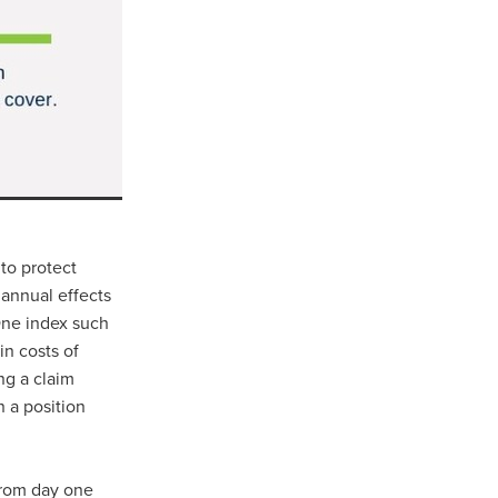
Coffee
ls
gency
nt
heWeek
lity
 to protect
ity Aid
e annual effects
 One index such
in costs of
ng a claim
#scg
n a position
als
 from day one