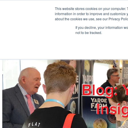
Skip to main content
This website stores cookies on your computer. 
information in order to improve and customize y
about the cookies we use, see our Privacy Polic
If you decline, your information w
Home
Ab
not to be tracked.
Blog: 
Insi