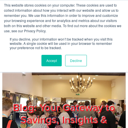
Skip to main content
This website stores cookies on your computer. These cookies are used to
Home
collect information about how you interact with our website and allow us to
remember you. We use this information in order to improve and customize
your browsing experience and for analytics and metrics about our visitors
both on this website and other media. To find out more about the cookies we
About
use, see our Privacy Policy.
If you decline, your information won’t be tracked when you visit this
website. A single cookie will be used in your browser to remember
Products & Services
your preference not to be tracked.
Accept
Decline
Cost Reduction
Contact Us
Members
Blog: Your Gateway to
Savings, Insights &
Privacy Policy