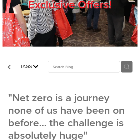
Exclusive Offers!
Trade Show
Blog
Register
TAGS
Login
"Net zero is a journey
none of us have been on
before... the challenge is
absolutely huge"