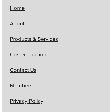
Home
About
Products & Services
Cost Reduction
Contact Us
Members
Privacy Policy