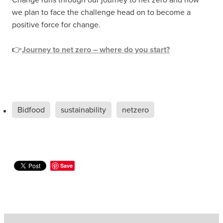
we plan to face the challenge head on to become a
positive force for change.
👉
Journey to net zero – where do you start?
Bidfood
sustainability
netzero
Save