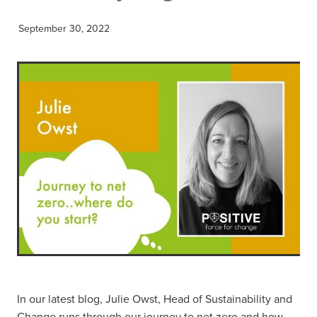
September 30, 2022
In our latest blog, Julie Owst, Head of Sustainability and
Change runs through our journey to net zero and how