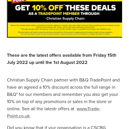
These are the latest offers available from Friday 15th
July 2022 up until the 1st August 2022
Christian Supply Chain partner with B&Q TradePoint and
have an agreed a 10% discount across the full range in
B&Q* for our members and remember you also get your
10% on top of any promotions or sales in the store or
online. See all the latestr offers at
www.Trade-
Point.co.uk
Did you know that if yiur organisation is a CSCBG