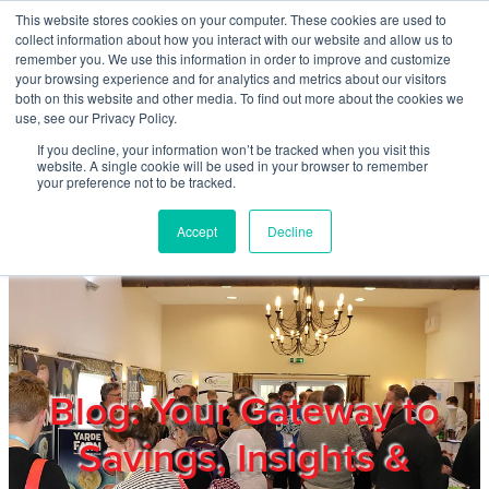
Skip to main content
This website stores cookies on your computer. These cookies are used to
Home
collect information about how you interact with our website and allow us to
remember you. We use this information in order to improve and customize
your browsing experience and for analytics and metrics about our visitors
both on this website and other media. To find out more about the cookies we
About
use, see our Privacy Policy.
If you decline, your information won’t be tracked when you visit this
website. A single cookie will be used in your browser to remember
Products & Services
your preference not to be tracked.
Accept
Decline
Cost Reduction
Contact Us
Members
Blog: Your Gateway to
Savings, Insights &
Privacy Policy