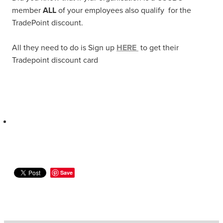
member
ALL
of your employees also qualify for the
TradePoint discount.
All they need to do is Sign up
HERE
to get their
Tradepoint discount card
Save