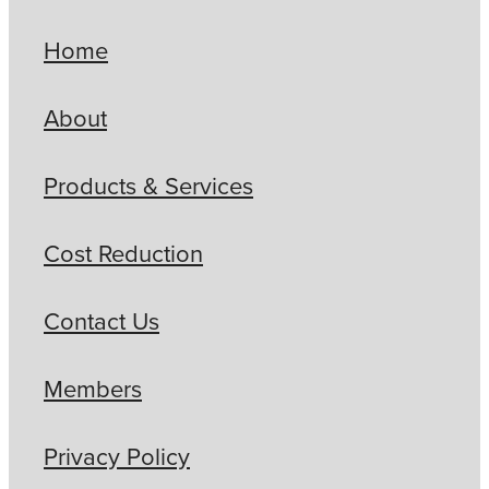
Home
About
Products & Services
Cost Reduction
Contact Us
Members
Privacy Policy