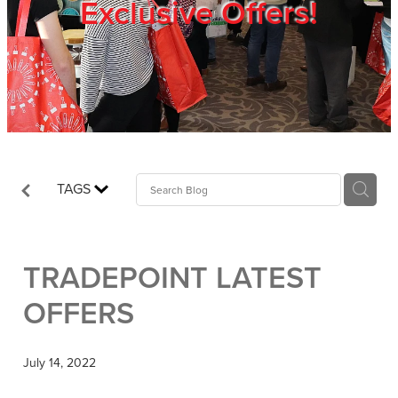
Exclusive Offers!
Trade Show
Blog
Register
TAGS
Login
TRADEPOINT LATEST
OFFERS
July 14, 2022