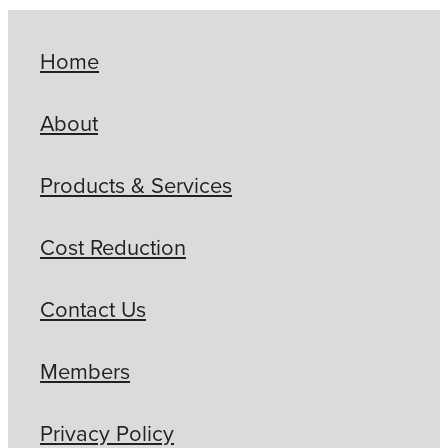
Home
About
Products & Services
Cost Reduction
Contact Us
Members
Privacy Policy