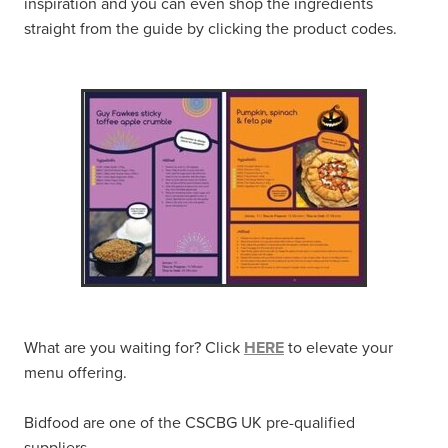
inspiration and you can even shop the ingredients
straight from the guide by clicking the product codes.
What are you waiting for? Click
HERE
to elevate your
menu offering.
Bidfood are one of the CSCBG UK pre-qualified
suppliers.