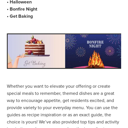
• Halloween
• Bonfire Night
• Get Baking
Whether you want to elevate your offering or create
special meals to remember, themed dishes are a great
way to encourage appetite, get residents excited, and
provide variety to your everyday menu. You can use the
guides as recipe inspiration or as an exact guide, the
choice is yours! We’ve also provided top tips and activity