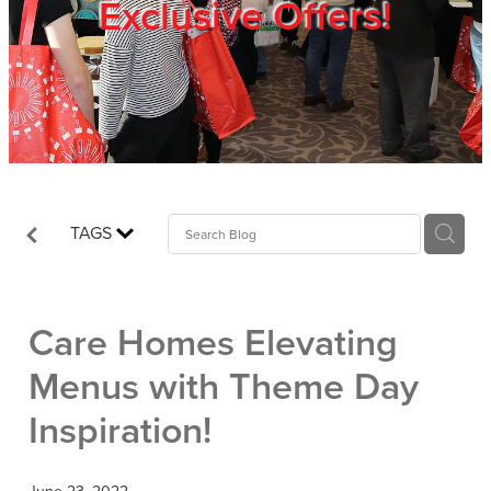
Exclusive Offers!
Trade Show
Blog
Register
TAGS
Login
Care Homes Elevating
Menus with Theme Day
Inspiration!
June 23, 2022