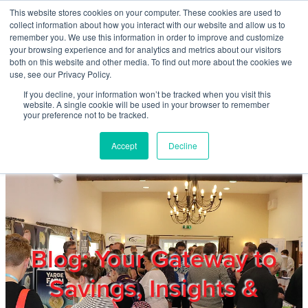
Skip to main content
This website stores cookies on your computer. These cookies are used to
Home
collect information about how you interact with our website and allow us to
remember you. We use this information in order to improve and customize
your browsing experience and for analytics and metrics about our visitors
both on this website and other media. To find out more about the cookies we
About
use, see our Privacy Policy.
If you decline, your information won’t be tracked when you visit this
website. A single cookie will be used in your browser to remember
Products & Services
your preference not to be tracked.
Accept
Decline
Cost Reduction
Contact Us
Members
Blog: Your Gateway to
Savings, Insights &
Privacy Policy