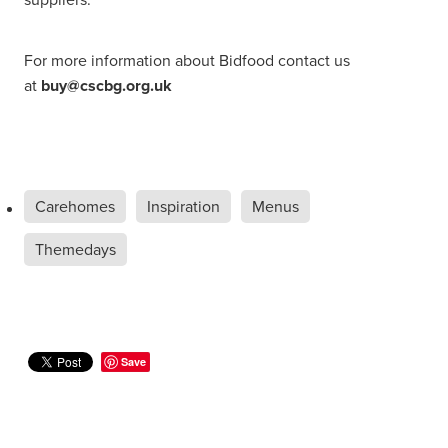
For more information about Bidfood contact us
at
buy@cscbg.org.uk
Carehomes
Inspiration
Menus
Themedays
Save