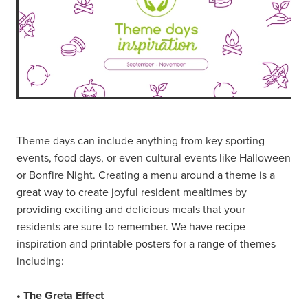
Theme days can include anything from key sporting
events, food days, or even cultural events like Halloween
or Bonfire Night. Creating a menu around a theme is a
great way to create joyful resident mealtimes by
providing exciting and delicious meals that your
residents are sure to remember. We have recipe
inspiration and printable posters for a range of themes
including:
• The Greta Effect