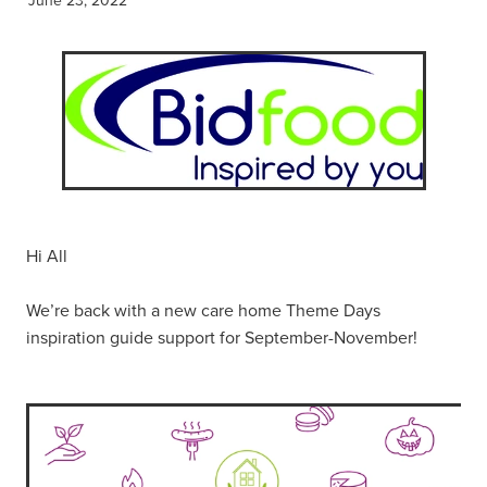
Hi All
We’re back with a new care home Theme Days
inspiration guide support for September-November!