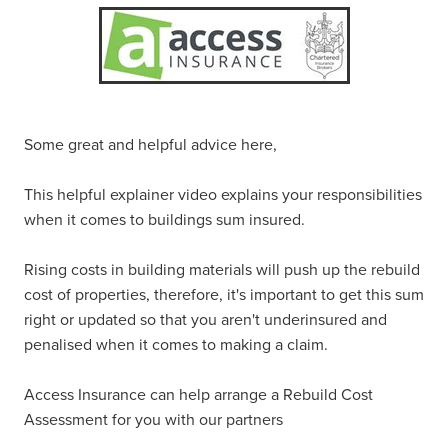
Some great and helpful advice here,
This helpful explainer video explains your responsibilities
when it comes to buildings sum insured.
Rising costs in building materials will push up the rebuild
cost of properties, therefore, it's important to get this sum
right or updated so that you aren't underinsured and
penalised when it comes to making a claim.
Access Insurance can help arrange a Rebuild Cost
Assessment for you with our partners