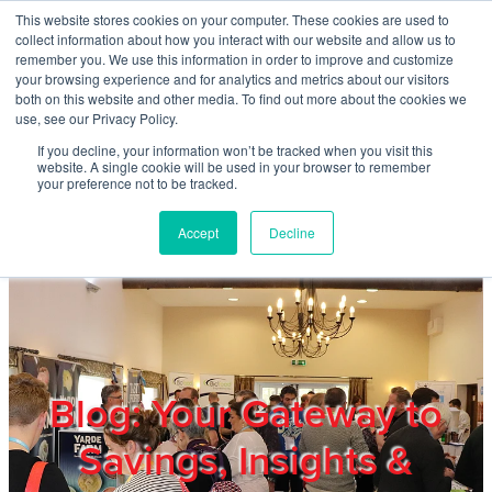
Skip to main content
This website stores cookies on your computer. These cookies are used to
Home
collect information about how you interact with our website and allow us to
remember you. We use this information in order to improve and customize
your browsing experience and for analytics and metrics about our visitors
both on this website and other media. To find out more about the cookies we
About
use, see our Privacy Policy.
If you decline, your information won’t be tracked when you visit this
website. A single cookie will be used in your browser to remember
Products & Services
your preference not to be tracked.
Accept
Decline
Cost Reduction
Contact Us
Members
Blog: Your Gateway to
Savings, Insights &
Privacy Policy