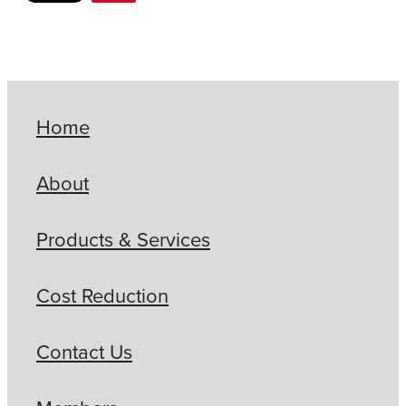
Home
About
Products & Services
Cost Reduction
Contact Us