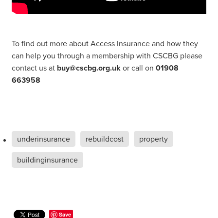
To find out more about Access Insurance and how they
can help you through a membership with CSCBG please
contact us at
buy@cscbg.org.uk
or call on
01908
663958
underinsurance
rebuildcost
property
buildinginsurance
Save