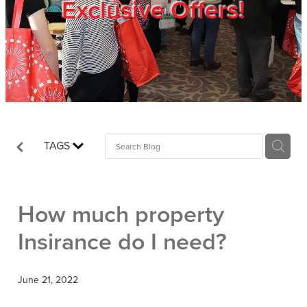
Exclusive Offers!
Trade Show
Blog
Register
TAGS
Login
How much property
Insirance do I need?
June 21, 2022