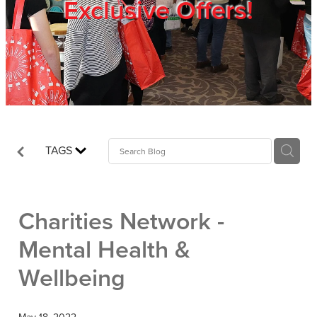
Exclusive Offers!
Trade Show
Blog
Register
TAGS
Login
Charities Network -
Mental Health &
Wellbeing
May 18, 2022