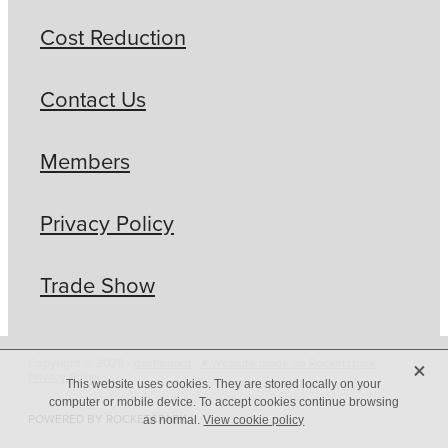
Cost Reduction
Contact Us
Members
Privacy Policy
Trade Show
X
Copyright © 2026 -
dashboard
-
♥ Website made on Rocketspark
-
Privacy Policy
This website uses cookies. They are stored locally on your
computer or mobile device. To accept cookies continue browsing
POWERED BY ROCKETSPARK
as normal.
View cookie policy