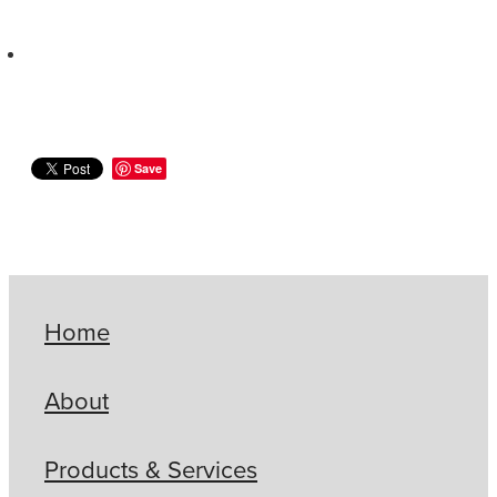
Save
Home
About
Products & Services