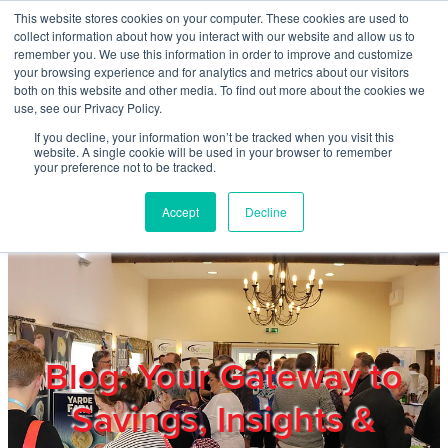
Skip to main content
This website stores cookies on your computer. These cookies are used to
Home
collect information about how you interact with our website and allow us to
remember you. We use this information in order to improve and customize
your browsing experience and for analytics and metrics about our visitors
both on this website and other media. To find out more about the cookies we
About
use, see our Privacy Policy.
If you decline, your information won’t be tracked when you visit this
website. A single cookie will be used in your browser to remember
Products & Services
your preference not to be tracked.
Accept
Decline
Cost Reduction
Contact Us
Members
Blog: Your Gateway to
Savings, Insights &
Privacy Policy