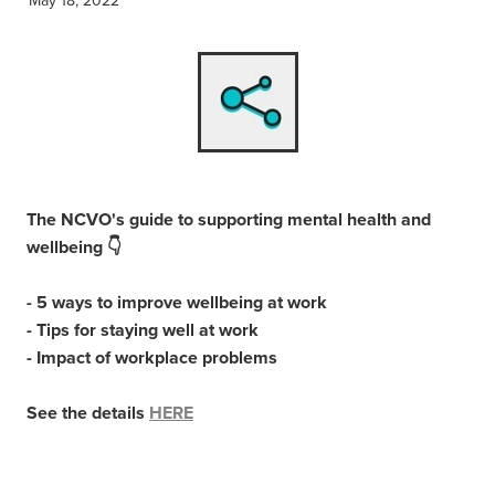
The NCVO's guide to supporting mental health and
wellbeing 👇
- 5 ways to improve wellbeing at work
- Tips for staying well at work
- Impact of workplace problems
See the details
HERE