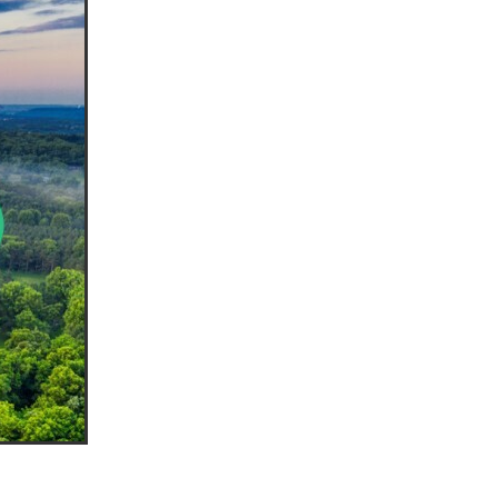
ls
ng
cts
ials