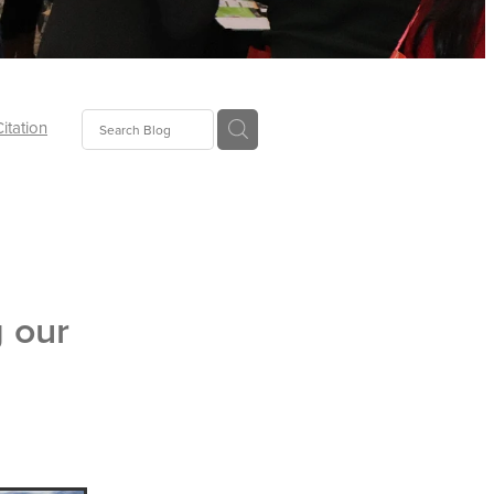
Citation
ecoms
Food
g our
tion
tor
Pillows
oup
tLaw