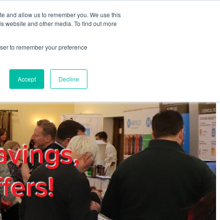
ite and allow us to remember you. We use this
REGISTER
LOGIN
is website and other media. To find out more
rowser to remember your preference
mbers
Privacy Policy
Trade Show
Blog
Accept
Decline
avings,
fers!