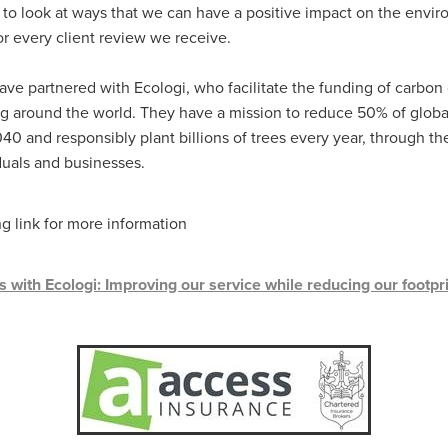
#energysavings
#InceptionBusinessTechnology
#RightToWork
to look at ways that we can have a positive impact on the envir
Businesscontinuity
Carehomes
Charityplanning
Church
or every client review we receive.
ponse
Ecorange
Education
Energybills
Energyefficiency
ers
Matresstoppers
Mattresstoppers
Mobiledevices
ave partnered with Ecologi, who facilitate the funding of carbon 
ucts
Saveupto40%
Saveupto45%
SCGSolutions
SolarPane
ng around the world. They have a mission to reduce 50% of glob
tions
#CitationHRUpdate
#EmploymentLawUK
#FairWorkA
40 and responsibly plant billions of trees every year, through th
eSolutions
#KitchenEquipmentSale
#Procurement
#Tradepoi
iduals and businesses.
sories
Bedlinen
Bedroomaccesssories
Bemoreincontrol
vices
CHARITYDIGITAL
Cloud
Costoflivingcrisis
DealofT
tLaw
EmploymentRightsBill
FundingFinder
GOPAK
Hospita
ng link for more information
ovementForGood
Pillowprotectors
Recycling
Saveupto35%
ffer
Stationary
Studentpacks
UnityInsuranceServices
Util
asChallenge
#BlackFridayDeals
#CaritaExpress
 with Ecologi: Improving our service while reducing our footpri
rchAndCharitySavings
#ConferenceCentres
#CRNet
ithBasedDiscounts
#FaithResources
#GuestComfort
port
#LimitedTimeOffer
#NisbetsClearance
#RetreatCentres
#Stewardship
#Sustainability
#thirdsector
#TradepointDe
Off
AccessInsuranceServices
Bathroom
BeMoreTogether
Solutions
CarbonMonoxideDetector
Chairs
ChurchEcoMiser
ications
CSCBG
Defibrillators
DIYDiscount
DIYOffers