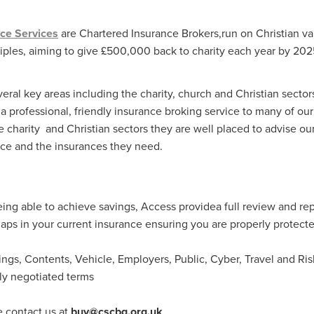
Exclusiveoffer
FocusonFurniture
FurnitureInstallation
, crockery,glassware
Madeinbritain
MarketPlaceDeals
Mitre
ce Services
are Chartered Insurance Brokers,run on Christian va
e
PolarRefrigeration
Printers
RenewableEnergy
Reputatio
ciples, aiming to give £500,000 back to charity each year by 20
Tradeshow
Training
Trustees
Yellowcherry
#Banner
#BeMoreMobile
#BusinessCompliance
essSavings
#CateringEquipmentSale
#CateringSolutions
veral key areas including the charity, church and Christian sector
istianBooksUK
#ChristianInvesting
#ChristianLiving
#Compli
a professional, friendly insurance broking service to many of o
nefits
#DataProtection
#DBSChecksMadeEasy
the charity and Christian sectors they are well placed to advise 
InAction
#HospitalityEquipment
#HospitalityEssentials
face and the insurances they need.
rBenefits
#MemberDiscounts
#MobileSolutions
#NisbetsP
xDeals
#TradePointSavings
#TrinitasWealthManagement
unt
ASL
BANNER (EVO)
BeddingEssentials
Bedroom
BishopsBeds
Blacknovemeber
BusinessTechnology
Campin
being able to achieve savings, Access providea full review and re
Cateringdisposables
Charityleader
ChristianResidentialMinist
gaps in your current insurance ensuring you are properly protect
ChristmasopeningTimes
ChurchHeating
CitationResources
eelovers
Conference
Contentsinsurance
ContractFurniture
dings, Contents, Vehicle, Employers, Public, Cyber, Travel and 
e
DCF
Electricity
Employersinsurance
Energy Audit
lly negotiated terms
vonex
FireandSafetyEquipment
Funding
FurnitureManufactu
s
HotOffers
Insuranceadvice
Itservices
Join the Circles
e contact us at
buy@cscbg.org.uk