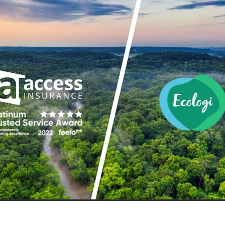
aving
Insurance
Offers
Volunteers
#10ofThoseDeals
port
#ChristianResources
#ChurchLeadership
#DBSChecks
pplies
BenefactGroup
CaritaExpress
CharitiesNetwork
esource
Cyberrisk
Energycostreduction
EquipmentOutdoors
Sustainable
Volunteering
#BannerUK
#GuestExperience
reLinenSale
#NonProfitSupport
#riskmanagement
Cyber
utlook
HealthandSafety
InceptionBusinessTechnologyLtd
meOffer
Linen
Managedprint
Mobilenetworks
Riskmamnagement
Telephony
Upto35%Off
Utilities
avingSolutions
#Cybersecurity
#EmploymentLaw
ckFridayDeals
Christmas
ChristmasFood
Connectivity
Eco-friendly
Energyaudit
INCEPTION
Linensupplier
ney
Pillowcases
#charityinsurance
#ChristianMinistry
#churches
#dealoftheweek
#EmployeeWellbeing
talityLinen
#NisbetsSale
#PremierOfficeSuppliesTV
#Schoo
10%offeverything
BigSavings
CharityFunding
Charityfundraisi
usiveDiscounts
Jargonbuster
MatressProtectors
Officeprodu
opsBeds
#CareHomes
#CateringEquipment
#CateringEssent
t
#CommercialKitchenSupplies
#CSCBuyingGroupDeals