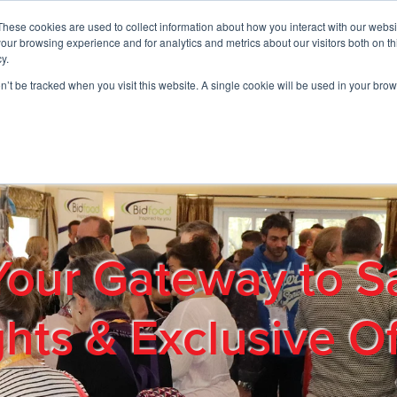
These cookies are used to collect information about how you interact with our webs
01908 663958
our browsing experience and for analytics and metrics about our visitors both on th
y.
on’t be tracked when you visit this website. A single cookie will be used in your b
out
Products & Services
Cost Reduction
Contact Us
Me
Your Gateway to S
ghts & Exclusive Of