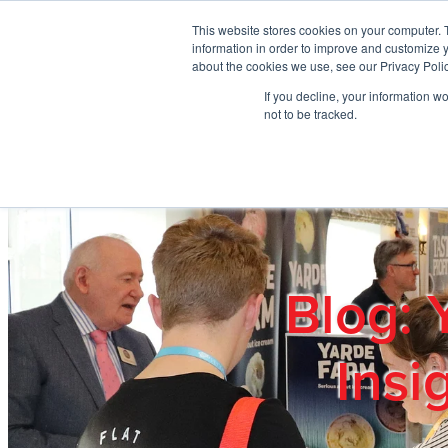
Skip to main content
This website stores cookies on your computer. 
information in order to improve and customize y
about the cookies we use, see our Privacy Polic
If you decline, your information w
Home
Ab
not to be tracked.
Blog: 
Insi