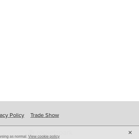
ip
vacy Policy
Trade Show
X
owsing as normal.
View cookie policy