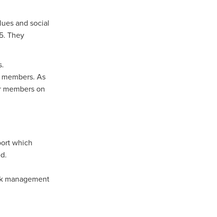
lues and social
n
25. They
s.
ance
ur members. As
our members on
roducts
Beds
g
port which
ry
ed.
Risk management
re