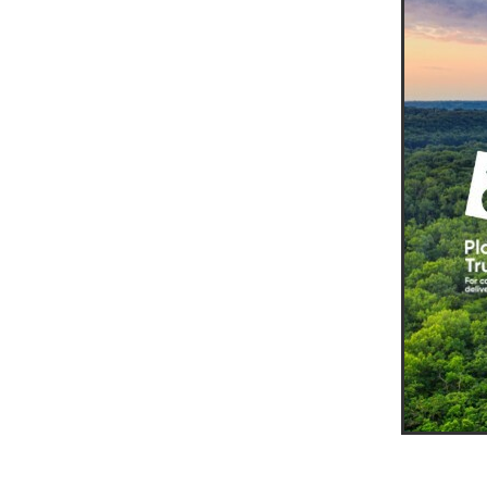
10ofThose
DIY
Energys
#CaritaCoffee
#CharitySup
#Nisbets
#PremierOfficeSu
COMMUNITY
Communityr
Furniture
SCGConnected
#MitreLinenDiscounts
#Mit
DavidChilcottFund
Energyo
Invoicevalidation
LimitedTi
RenewableEnergySolutions
#ChurchResources
#CostS
#FacilitiesManagement
Bla
Cyberinsurance
Discount
Mobilephone
NetZeroJour
#ChristianResidentialNetwork
#FaithBasedSavings
#Hospi
#SupportChristianMinistry
CSCBuyingGroup(UK)
Excl
Specialoffer
Voip
#Bish
#charities
#CitationSuppor