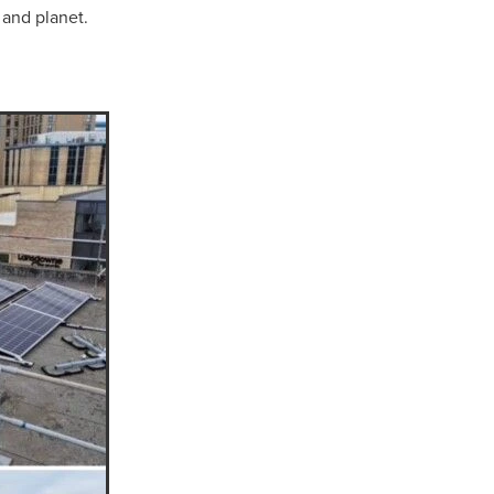
 and planet.
Coffee
ls
gency
nt
heWeek
lity
ity Aid
#scg
als