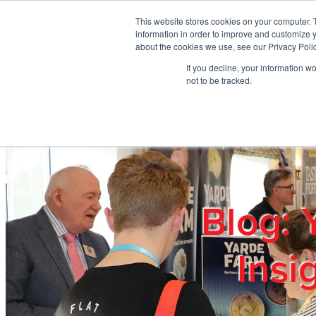
Skip to main content
This website stores cookies on your computer. 
information in order to improve and customize y
about the cookies we use, see our Privacy Polic
If you decline, your information w
Home
Ab
not to be tracked.
Blog: 
Insi