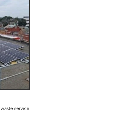
n
ance
roducts
Beds
g
ry
 waste service
re