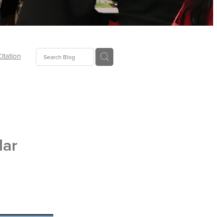
Citation
ecoms
Food
lar
tion
tor
Pillows
oup
tLaw