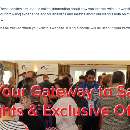
These cookies are used to collect information about how you interact with our webs
01908 663958
our browsing experience and for analytics and metrics about our visitors both on th
y.
on’t be tracked when you visit this website. A single cookie will be used in your b
out
Products & Services
Cost Reduction
Contact Us
Me
Your Gateway to S
ghts & Exclusive Of