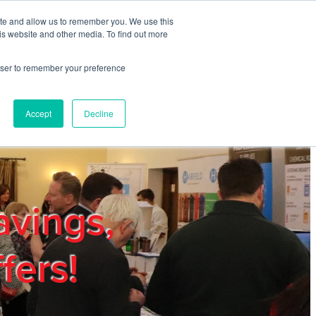
ite and allow us to remember you. We use this
REGISTER
LOGIN
is website and other media. To find out more
rowser to remember your preference
mbers
Privacy Policy
Trade Show
Blog
Accept
Decline
avings,
fers!