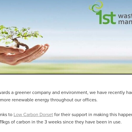
aving
Insurance
Offers
Volunteers
#10ofThoseDeals
port
#ChristianResources
#ChurchLeadership
#DBSChecks
pplies
BenefactGroup
CaritaExpress
CharitiesNetwork
esource
Cyberrisk
Energycostreduction
EquipmentOutdoors
Sustainable
Volunteering
#BannerUK
#GuestExperience
reLinenSale
#NonProfitSupport
#riskmanagement
Cyber
utlook
HealthandSafety
InceptionBusinessTechnologyLtd
meOffer
Linen
Managedprint
Mobilenetworks
Riskmamnagement
Telephony
Upto35%Off
Utilities
avingSolutions
#Cybersecurity
#EmploymentLaw
ckFridayDeals
Christmas
ChristmasFood
Connectivity
Eco-friendly
Energyaudit
INCEPTION
Linensupplier
ney
Pillowcases
#charityinsurance
#ChristianMinistry
#churches
#dealoftheweek
#EmployeeWellbeing
wards a greener company and environment, we have recently had
talityLinen
#NisbetsSale
#PremierOfficeSuppliesTV
#Schoo
e more renewable energy throughout our offices.
10%offeverything
BigSavings
CharityFunding
Charityfundraisi
usiveDiscounts
Jargonbuster
MatressProtectors
Officeprodu
anks to
Low Carbon Dorset
for their support in making this happ
opsBeds
#CareHomes
#CateringEquipment
#CateringEssent
11kgs of carbon in the 3 weeks since they have been in use.
t
#CommercialKitchenSupplies
#CSCBuyingGroupDeals