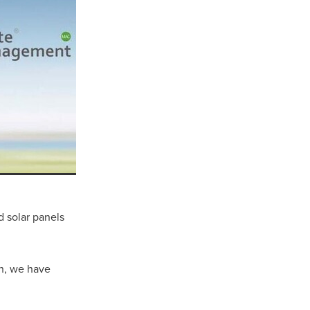
 solar panels
ls
ng
cts
en, we have
ials