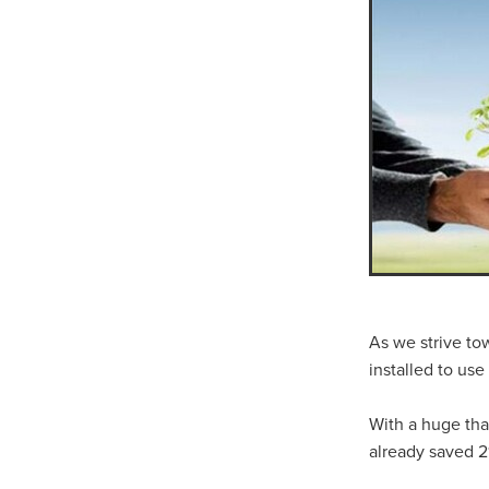
10ofThose
DIY
Energys
#CaritaCoffee
#CharitySup
#Nisbets
#PremierOfficeSu
COMMUNITY
Communityr
Furniture
SCGConnected
#MitreLinenDiscounts
#Mit
DavidChilcottFund
Energyo
Invoicevalidation
LimitedTi
RenewableEnergySolutions
#ChurchResources
#CostS
#FacilitiesManagement
Bla
Cyberinsurance
Discount
Mobilephone
NetZeroJour
#ChristianResidentialNetwork
As we strive to
#FaithBasedSavings
#Hospi
installed to us
#SupportChristianMinistry
CSCBuyingGroup(UK)
Excl
With a huge th
Specialoffer
Voip
#Bish
already saved 2
#charities
#CitationSuppor