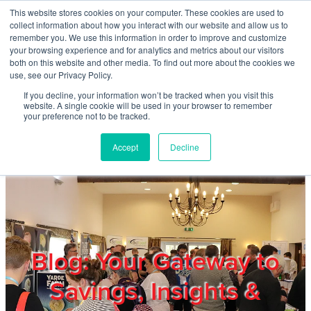
Skip to main content
This website stores cookies on your computer. These cookies are used to
Home
collect information about how you interact with our website and allow us to
remember you. We use this information in order to improve and customize
your browsing experience and for analytics and metrics about our visitors
both on this website and other media. To find out more about the cookies we
About
use, see our Privacy Policy.
If you decline, your information won’t be tracked when you visit this
website. A single cookie will be used in your browser to remember
Products & Services
your preference not to be tracked.
Accept
Decline
Cost Reduction
Contact Us
Members
Blog: Your Gateway to
Savings, Insights &
Privacy Policy