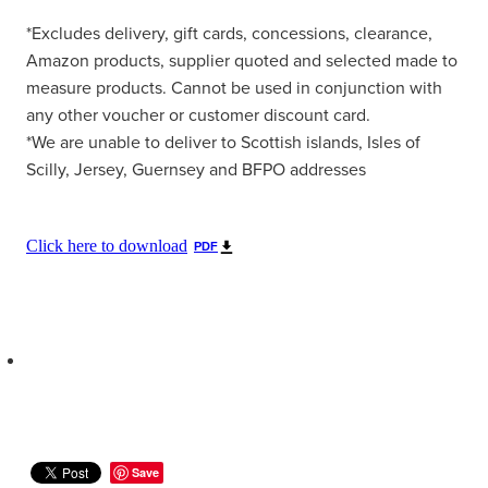
*Excludes delivery, gift cards, concessions, clearance,
Amazon products, supplier quoted and selected made to
measure products. Cannot be used in conjunction with
any other voucher or customer discount card.
*We are unable to deliver to Scottish islands, Isles of
Scilly, Jersey, Guernsey and BFPO addresses
Click here to download
PDF
Save