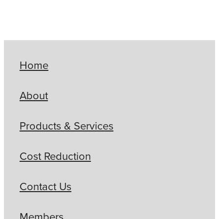
Home
About
Products & Services
Cost Reduction
Contact Us
Members