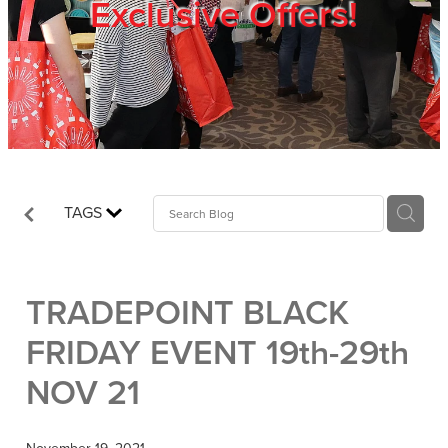
Exclusive Offers!
Trade Show
Blog
Register
TAGS
Login
TRADEPOINT BLACK
FRIDAY EVENT 19th-29th
NOV 21
November 19, 2021