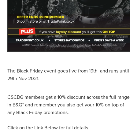
The Black Friday event goes live from 19th and runs until
29th Nov 2021.
CSCBG members get a 10% discount across the full range
in B&Q* and remember you also get your 10% on top of
any Black Friday promotions.
Click on the Link Below for full details.