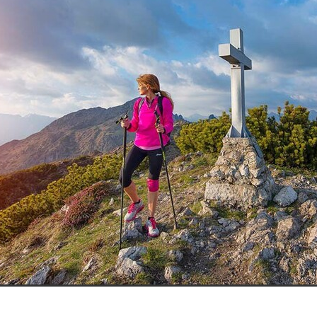
aving
Insurance
Offers
Volunteers
#10ofThoseDeals
port
#ChristianResources
#ChurchLeadership
#DBSChecks
pplies
BenefactGroup
CaritaExpress
CharitiesNetwork
esource
Cyberrisk
Energycostreduction
EquipmentOutdoors
Sustainable
Volunteering
#BannerUK
#GuestExperience
reLinenSale
#NonProfitSupport
#riskmanagement
Cyber
utlook
HealthandSafety
InceptionBusinessTechnologyLtd
meOffer
Linen
Managedprint
Mobilenetworks
Riskmamnagement
Telephony
Upto35%Off
Utilities
avingSolutions
#Cybersecurity
#EmploymentLaw
ckFridayDeals
Christmas
ChristmasFood
Connectivity
Eco-friendly
Energyaudit
INCEPTION
Linensupplier
ney
Pillowcases
#charityinsurance
#ChristianMinistry
#churches
#dealoftheweek
#EmployeeWellbeing
talityLinen
#NisbetsSale
#PremierOfficeSuppliesTV
#Schoo
10%offeverything
BigSavings
CharityFunding
Charityfundraisi
usiveDiscounts
Jargonbuster
MatressProtectors
Officeprodu
opsBeds
#CareHomes
#CateringEquipment
#CateringEssent
t
#CommercialKitchenSupplies
#CSCBuyingGroupDeals