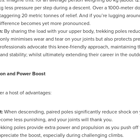
Exclusiveoffer
FocusonFurniture
FurnitureInstallation
g less pressure per step during a descent. Over a 1000-meter dow
, crockery,glassware
Madeinbritain
MarketPlaceDeals
Mitre
staggering 20 metric tonnes of relief. And if you’re lugging aroun
e
PolarRefrigeration
Printers
RenewableEnergy
Reputatio
difference becomes yet more pronounced.
Tradeshow
Training
Trustees
Yellowcherry
n:
By sharing the load with your upper body, trekking poles reduc
#Banner
#BeMoreMobile
#BusinessCompliance
only minimises wear and tear on your joints but also protects pre
essSavings
#CateringEquipmentSale
#CateringSolutions
ofessionals advocate this knee-friendly approach, maintaining t
istianBooksUK
#ChristianInvesting
#ChristianLiving
#Compli
and stability; whilst ultimately extending their career in the outd
nefits
#DataProtection
#DBSChecksMadeEasy
InAction
#HospitalityEquipment
#HospitalityEssentials
rBenefits
#MemberDiscounts
#MobileSolutions
#NisbetsP
ion and Power Boost
xDeals
#TradePointSavings
#TrinitasWealthManagement
unt
ASL
BANNER (EVO)
BeddingEssentials
Bedroom
BishopsBeds
Blacknovemeber
BusinessTechnology
Campin
er a host of advantages:
Cateringdisposables
Charityleader
ChristianResidentialMinist
ChristmasopeningTimes
ChurchHeating
CitationResources
t:
When descending, paired poles significantly reduce shock on 
eelovers
Conference
Contentsinsurance
ContractFurniture
come less punishing, and your joints will thank you.
e
DCF
Electricity
Employersinsurance
Energy Audit
vonex
FireandSafetyEquipment
Funding
FurnitureManufactu
kking poles provide extra power and propulsion as you push off
s
HotOffers
Insuranceadvice
Itservices
Join the Circles
ppreciate the boost, especially during challenging climbs.