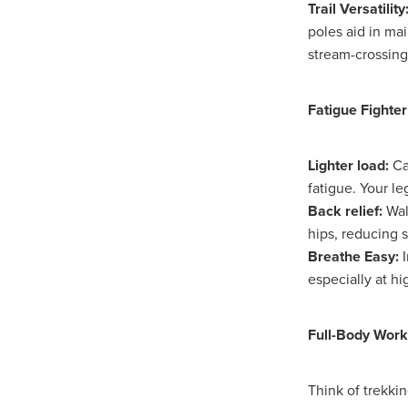
Knowledgeispower
LastCh
Trail Versatility
NetZeroAdvice
NetZeroObj
poles aid in ma
Risk insights
SaveTimeRes
stream-crossing
Schoolfurniture
Screwfixca
SpendandSave
Summeress
Trustpilot
Upto75%off
W
Fatigue Fighter
#BusinessTechnology
#Bus
#CharitySavings
#Christian
Lighter load:
Ca
#ChristianResourcesUK
#C
fatigue. Your le
#ChurchManagement
#Cof
Back relief:
Wal
#CommercialKitchen
#comm
hips, reducing 
#CSCBuyingGroupSavings
#DigitalTransformation
#Ea
Breathe Easy:
I
#FaithAndFinance
#FaithB
especially at hi
#HospitalityLinenDeals
#Ho
#KitchenEfficiency
#Kitchen
Full-Body Work
#MitreLinenSavings
#Mobi
#NonProfitProtection
#Offi
#Safeguarding
#SCGTelec
Think of trekki
#SmartBuying
#SpendAnd