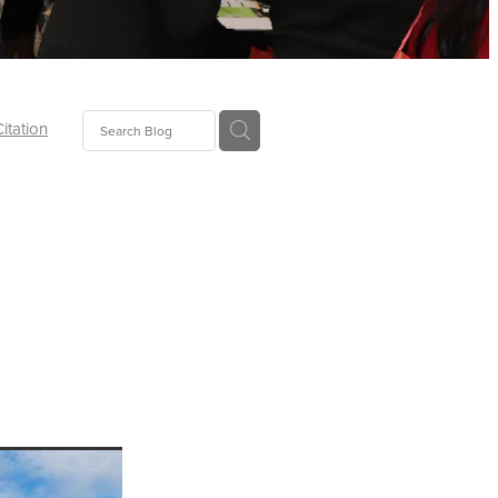
Citation
ecoms
Food
tion
tor
Pillows
oup
tLaw