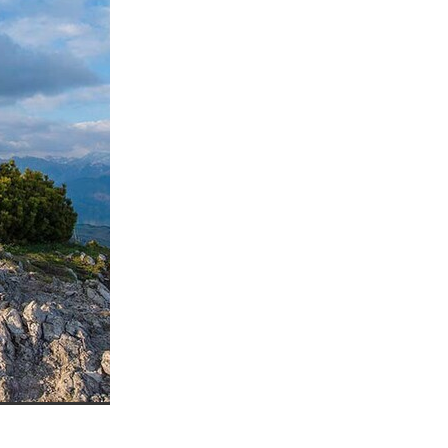
ls
ng
cts
ials