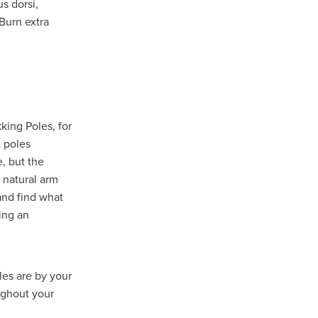
us dorsi,
turing
 Burn extra
dUK
nt
king Poles, for
 poles
e, but the
a natural arm
and find what
vice
ing an
pport
ls
les are by your
ughout your