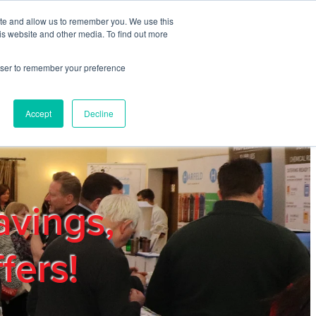
ite and allow us to remember you. We use this
REGISTER
LOGIN
is website and other media. To find out more
rowser to remember your preference
mbers
Privacy Policy
Trade Show
Blog
Accept
Decline
avings,
fers!