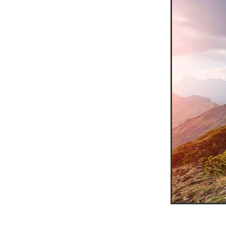
10ofThose
DIY
Energys
#CaritaCoffee
#CharitySup
#Nisbets
#PremierOfficeSu
COMMUNITY
Communityr
Furniture
SCGConnected
#MitreLinenDiscounts
#Mit
DavidChilcottFund
Energyo
Invoicevalidation
LimitedTi
RenewableEnergySolutions
#ChurchResources
#CostS
#FacilitiesManagement
Bla
Cyberinsurance
Discount
Mobilephone
NetZeroJour
#ChristianResidentialNetwork
#FaithBasedSavings
#Hospi
#SupportChristianMinistry
CSCBuyingGroup(UK)
Excl
Specialoffer
Voip
#Bish
#charities
#CitationSuppor