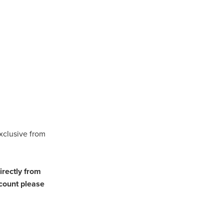
als
eSmash
osts
cBan
ingsite
xclusive from
r
ed
irectly from
count please
ering
ent