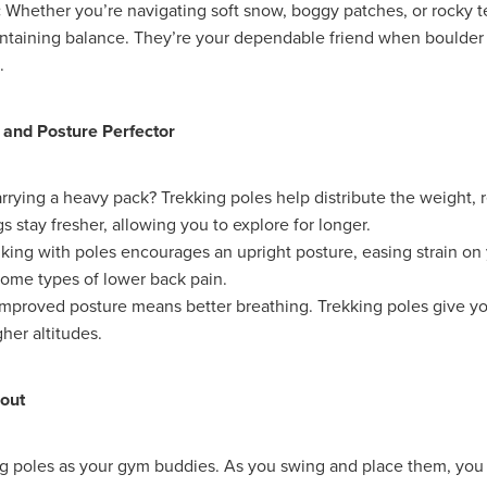
ance
Massivesavings
MatterssProtectors
Mattresses
:
Whether you’re navigating soft snow, boggy patches, or rocky te
ectives
NisbetsLive
Officefurnature
PublicLiabilityInsurance
intaining balance. They’re your dependable friend when boulder
ource&Money
SaveUpto25%
SCG Together
SchoolBudget
.
pp
SmokeAlarms
SolarBattery
SpeciallynegotiatedPricing
entials
Support
Telecomsnews
TradePointB&Q
Trusteesh
eekofPrayer
#10ofThoseDeal
#Bidfood
#Boccia
 and Posture Perfector
inessTelecoms
#CateringDeals
#CateringEquipmentUK
Business
#ChristianOutreach
#ChristianResidentialMinistry
rrying a heavy pack? Trekking poles help distribute the weight, 
hristianSupplyChain
#ChristmasDeals
#ChurchEcoMiser
gs stay fresher, allowing you to explore for longer.
feeDiscounts
#CoffeeSolutions
#CoffeeSupplies
king with poles encourages an upright posture, easing strain on
unity
#CSCBGDeals
#CSCBGTradeShow2026
some types of lower back pain.
#CyberMondayDeals
#cyberrisk
#CyberSecurityForCharities
siPC
#EmploymentRights
#ExclusiveMemberOffers
mproved posture means better breathing. Trekking poles give y
asedReading
#FaithBasedResources
#FoodserviceSavings
gher altitudes.
spitalitySuppliesUK
#HR
#HRComplianceUK
#ITSupport
Essentials
#MentalHealthAtWork
#MinistryResources
out
leMay
#NisbetsOffers
#NisbetsRewards
#nonprofit
ceSupplies
#OfficeSuppliesUK
#PremierOfficeSolutions
omSolutions
#SCGTogether
#ScrewfixSale
#SleepBetter
ng poles as your gym buddies. As you swing and place them, yo
Save
#SpringSavings
#StayCompliant
#SupportCRNet