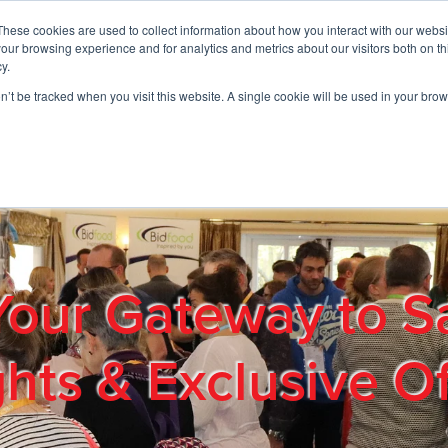
These cookies are used to collect information about how you interact with our webs
01908 663958
our browsing experience and for analytics and metrics about our visitors both on th
y.
on’t be tracked when you visit this website. A single cookie will be used in your b
out
Products & Services
Cost Reduction
Contact Us
Me
Your Gateway to S
ghts & Exclusive Of