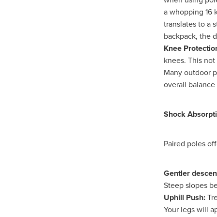
Duvetcovers
Energybroker
a whopping 16 k
Linen. Bedding, Towels, blinds
translates to a 
MobileMay
Outdoorfurnitur
backpack, the 
Safeguarding
TheHayes
Knee Protectio
#10ofThosedeal oftheweek
knees. This not 
#BusinessEfficiency
#Busin
Many outdoor pr
#CateringSuppliesUK
#Chr
overall balance 
#CSCBG
#CSCBGMemberBe
#ExclusiveDiscounts
#Faith
#KitchenEquipment
#Membe
Shock Absorpt
#SCGConnected
#Screwfi
#WorkplaceSafety
5%Disco
BidfoodUK
Billvalidation
Paired poles off
CarbonMonoxide
Catering
ChristianResourcesExhibition
Gentler descen
Cloudcommunications
Coff
Steep slopes be
CRE2024
CustomerServic
Energy Oulook
Ethical
E
Uphill Push:
Tre
Gas
Greeneroffice
Hotel
Your legs will a