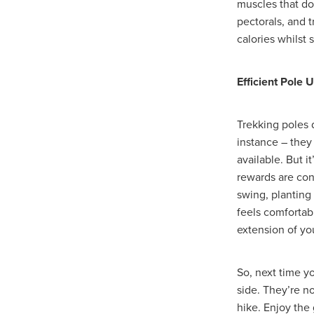
muscles that don
#SustainableBusiness
#Tel
pectorals, and t
#UnityInsurance
#UtilityAi
calories whilst 
#Windows10EndOfSupport
20%Discount
5starservice
Bed linen
BespokeDesign
Efficient Pole 
Buildinginsurance
Bursary
CARBONMONOXIDEALARM
CharityEnergy
CharityHer
Trekking poles 
ChristmasShop
Churchinsu
instance – they
Cloudservices
CoffeeBarist
available. But i
Cyberattacks
CyberSecurit
rewards are cons
DIY, Discount, B&Q, Paint, Kit
swing, planting
Educationsupplier
Educati
feels comfortab
Energycontract
ENERGYC
extension of yo
EnergySupport&Advice
En
ExpertAdvice
Finance
F
FoldingTables
FreeWebina
So, next time y
HRandHealth&Safetycomplian
side. They’re n
HybridWorking
Hygienepro
hike. Enjoy the