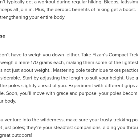
’t typically get a workout during regular hiking. Biceps, latissim
ecoms
#TelecomSolutions
#ThirdSectorSecurity
#UKManufac
riceps all join in. Plus, the aerobic benefits of hiking get a boost.
dFoundation
#UtilityBills
#UtilityManagement
#WholesaleFoo
strengthening your entire body.
#Windows11Upgrade
#WorkwearSolutions
1stWasteManageme
Atlas
BannerTechnolgy
Bathrobes
BathroomEssentials
BigSale
Bigswitchoff
Branding
Broadbandnetworks
Use
Fund
BusinessMobile
Cahrityinsurance
Campingessentials
CarbonNeutral
CareProviders
CateringEquipmentSale
osAward
Charitytrustee
CHRISTIANCONFERENCETRUST
don’t have to weigh you down either. Take Fizan’s Compact Trek
rance
Cleaning
CleaningandJanatorialsupplies
Clearance
 weigh a mere 170 grams each, making them some of the lightest
a
CoffeeMachines
Communication
Corporatepartnerships
t’s not just about weight.. Mastering pole technique takes practic
yRisk
Data
DataFinder
Dessert
Discountedpricing
iderable. Start by adjusting the length to suit your height. Use 
chens, Bathroom,
Don'tMissOut
EasterSavings
Eco
 the poles slightly ahead of you. Experiment with different grips 
onsupplies
EmplymentLawChanges
Energy saving
EnergyAd
le. Soon, you’ll move with grace and purpose, your poles becom
ONTRACTS
EnergyMarketUpdate
EnergyPriceCap
Energysu
ur body.
vironment
EnvironmentallyFriendly
EVChargers
Exclusivedea
ire&SafetyEquipment
Fireriskassessments
FireSafetyforCharities
rProgramme
Fundraisingrisk
Green
Greenchoices
Growth
ou venture into the wilderness, make sure your trusty trekking po
ce
HRCompliance
HRSupport
HRUpdates
HughSavings
ot just poles; they’re your steadfast companions, aiding you thro
ducts
IceCream
Insurance, Charity, Support , Future, Children
 great outdoors!