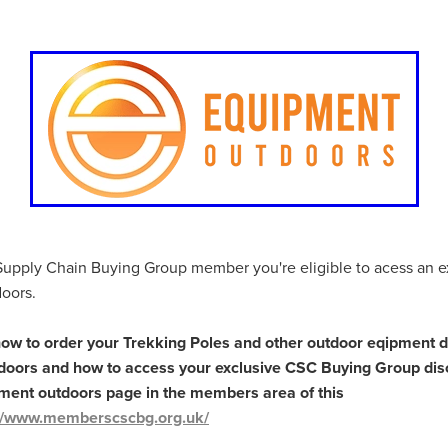
. church, Christian
IQualifi
ISDN
ITSupport
Kitchens
cialOffers
Luxurioustowels
MajorGifts
ManagedITServices
Awareness
Moreconnected
NationalCharityTender
NetZeroGo
als
OfficeSeating
OutdooractivityEquipment
Phones
Pric
vice
Renewables
Resource
Reupholstering
Risingenergyc
ey
Saveupto65%
Saveupto75%
Simcard
SingleusePlasti
v charger
Speciallynegotiatedterms
SpecialOfferDiscount
ed
Stopsell
Summer
Summer Menu
SummerSale
Switch
Telecommunicationsavings
Telephones
TelephonySolutions
ualityEquipment
Travelinsurance
TrustedSupplier
Trustee
UnbeatableOffers
Underinsurance
Unlockyourmenu
YourAppliances
Upholstering
Vehicleinsurance
Volunteer
Supply Chain Buying Group member you're eligible to acess an e
kplacesolutions
#10ofThoseDealofTheWeek
#10ofThosePartne
oors.
gService
#BackgroundChecks
#BankHolidayDeals
rUKDeals
#bedding
#BeddingAndTowels
#BeMoreConnect
how to order your Trekking Poles and other outdoor eqipment d
dUKDeals
#BlackFridayDealsUK
#BroadbandSolutions
oors and how to access your exclusive CSC Buying Group dis
ssComplianceTips
#BusinessContinuity
#BusinessGrowth
pment outdoors page in the members area of this
sSolutions
#BusinessSupport
#BusinessWiFiSolutions
://www.memberscscbg.org.uk/
erersCampus
#CateringDiscounts
#CateringSale
#CharityCat
arityInsuranceSolutions
#CharityLeadership
#CharityManagem