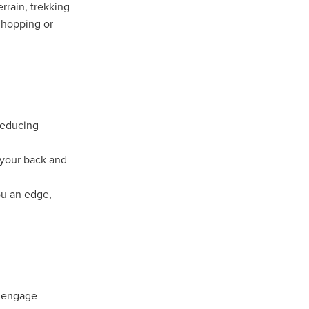
rrain, trekking
 hopping or
ip
reducing
 your back and
ou an edge,
u engage