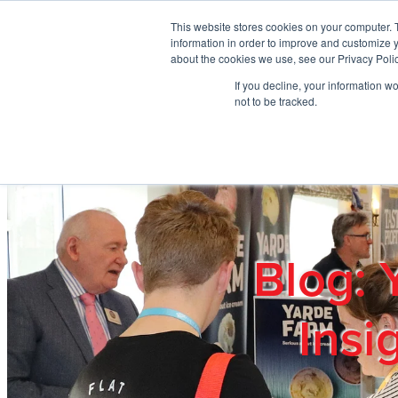
Skip to main content
This website stores cookies on your computer. 
information in order to improve and customize y
about the cookies we use, see our Privacy Polic
If you decline, your information w
Home
Ab
not to be tracked.
Blog: 
Insi