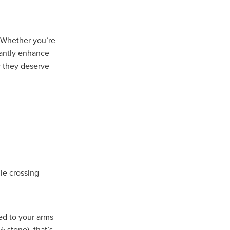
Coffee
. Whether you’re
ls
cantly enhance
gency
y they deserve
nt
heWeek
lity
ity Aid
le crossing
#scg
als
ed to your arms
 stone), that’s