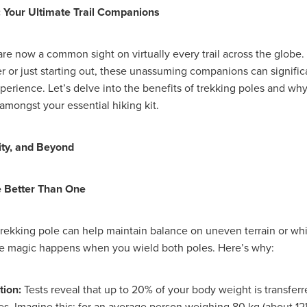
#energysavings
#InceptionBusinessTechnology
#RightToWork
: Your Ultimate Trail Companions
Businesscontinuity
Carehomes
Charityplanning
Church
ponse
Ecorange
Education
Energybills
Energyefficiency
ers
Matresstoppers
Mattresstoppers
Mobiledevices
are now a common sight on virtually every trail across the globe
ucts
Saveupto40%
Saveupto45%
SCGSolutions
SolarPane
r or just starting out, these unassuming companions can signifi
tions
#CitationHRUpdate
#EmploymentLawUK
#FairWorkA
perience. Let’s delve into the benefits of trekking poles and wh
eSolutions
#KitchenEquipmentSale
#Procurement
#Tradepoi
amongst your essential hiking kit.
sories
Bedlinen
Bedroomaccesssories
Bemoreincontrol
vices
CHARITYDIGITAL
Cloud
Costoflivingcrisis
DealofT
tLaw
EmploymentRightsBill
FundingFinder
GOPAK
Hospita
ity, and Beyond
ovementForGood
Pillowprotectors
Recycling
Saveupto35%
ffer
Stationary
Studentpacks
UnityInsuranceServices
Util
e Better Than One
asChallenge
#BlackFridayDeals
#CaritaExpress
rchAndCharitySavings
#ConferenceCentres
#CRNet
ithBasedDiscounts
#FaithResources
#GuestComfort
 trekking pole can help maintain balance on uneven terrain or whi
port
#LimitedTimeOffer
#NisbetsClearance
#RetreatCentres
ue magic happens when you wield both poles. Here’s why:
#Stewardship
#Sustainability
#thirdsector
#TradepointDe
Off
AccessInsuranceServices
Bathroom
BeMoreTogether
Solutions
CarbonMonoxideDetector
Chairs
ChurchEcoMiser
tion:
Tests reveal that up to 20% of your body weight is transferr
ications
CSCBG
Defibrillators
DIYDiscount
DIYOffers
s. Imagine this: for an average person weighing 80 kg (about 12½