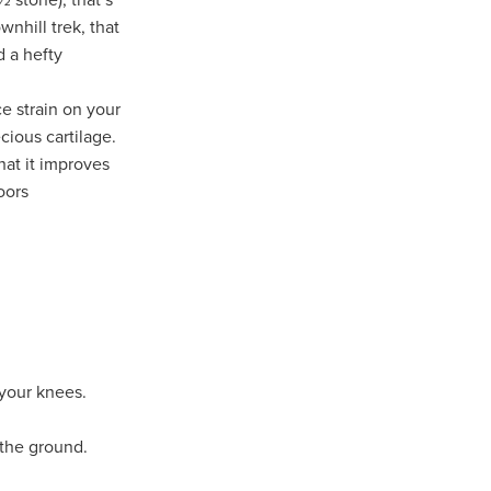
nhill trek, that
d a hefty
n
e strain on your
cious cartilage.
hat it improves
ance
oors
roducts
Beds
g
ry
your knees.
re
 the ground.