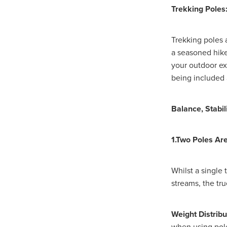
#EmploymentRights2025
Trekking Poles
#YellowCherry
Blackfriday
Cyber security
Disasterres
Energyprice
FireExtinguish
Trekking poles 
OfficeSupplies
QualityProd
a seasoned hike
#charity
#ChristianOrganisa
your outdoor ex
#Foodservice
#Foodservic
being included 
ASLGROUP
Bathroomacces
BeMoreSecure
BusinessSer
Domoregood
Employmen
Balance, Stabil
ITSuppot
Mobiledata
M
Spend&Save
Spend&SaveO
1.Two Poles Ar
UtilityBills
#BigGiveChristm
#ChristianBookDeals
#Chu
#EmploymentRightsBill
#Fa
Whilst a single
#HealthAndSafety
#HRSup
streams, the tr
#Screwfix
#softfurnishings
#WorkplaceWellbeing
10% 
BidfoodChristmas
Business
Weight Distribu
Cleaning&Hygiene
Commun
when using pole