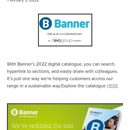
With Banner's 2022 digital catalogue, you can search,
hyperlink to sections, and easily share with colleagues.
It’s just one way we're helping customers access our
range in a sustainable way.Explore the catalogue
HERE