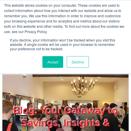
Skip to main content
This website stores cookies on your computer. These cookies are used to
Home
collect information about how you interact with our website and allow us to
remember you. We use this information in order to improve and customize
your browsing experience and for analytics and metrics about our visitors
both on this website and other media. To find out more about the cookies we
About
use, see our Privacy Policy.
If you decline, your information won’t be tracked when you visit this
website. A single cookie will be used in your browser to remember
Products & Services
your preference not to be tracked.
Accept
Decline
Cost Reduction
Contact Us
Members
Blog: Your Gateway to
Savings, Insights &
Privacy Policy