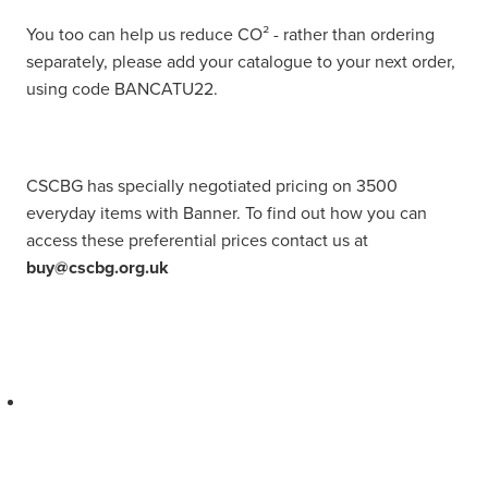
You too can help us reduce CO² - rather than ordering
separately, please add your catalogue to your next order,
using code BANCATU22.
CSCBG has specially negotiated pricing on 3500
everyday items with Banner. To find out how you can
access these preferential prices contact us at
buy@cscbg.org.uk