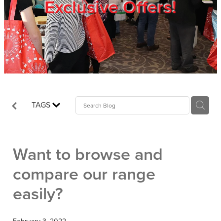
Exclusive Offers!
Trade Show
Blog
Register
TAGS
Login
Want to browse and
compare our range
easily?
February 3, 2022