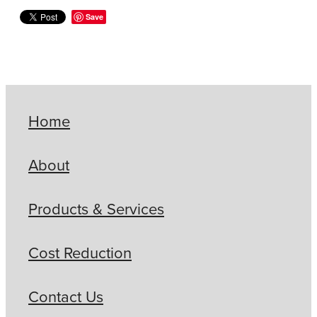
Save
Home
About
Products & Services
Cost Reduction
Contact Us