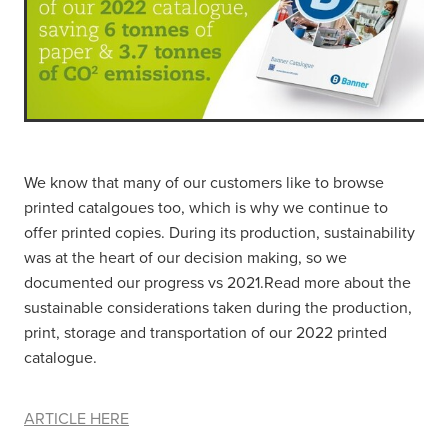
We know that many of our customers like to browse
printed catalgoues too, which is why we continue to
offer printed copies. During its production, sustainability
was at the heart of our decision making, so we
documented our progress vs 2021.Read more about the
sustainable considerations taken during the production,
print, storage and transportation of our 2022 printed
catalogue.
ARTICLE HERE