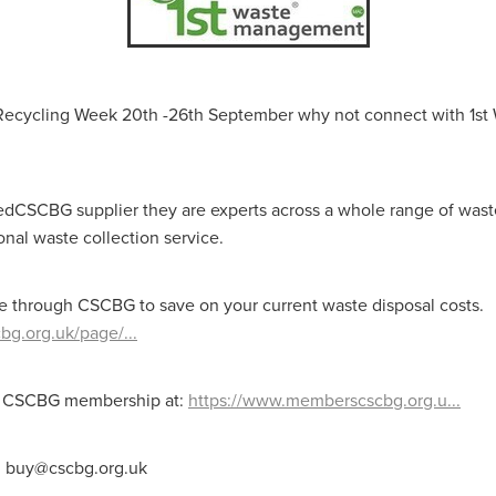
aving
Insurance
Offers
Volunteers
#10ofThoseDeals
port
#ChristianResources
#ChurchLeadership
#DBSChecks
pplies
BenefactGroup
CaritaExpress
CharitiesNetwork
esource
Cyberrisk
Energycostreduction
EquipmentOutdoors
 Recycling Week 20th -26th September why not connect with 1st
Sustainable
Volunteering
#BannerUK
#GuestExperience
reLinenSale
#NonProfitSupport
#riskmanagement
Cyber
utlook
HealthandSafety
InceptionBusinessTechnologyLtd
meOffer
Linen
Managedprint
Mobilenetworks
iedCSCBG supplier they are experts across a whole range of wast
Riskmamnagement
Telephony
Upto35%Off
Utilities
onal waste collection service.
avingSolutions
#Cybersecurity
#EmploymentLaw
ckFridayDeals
Christmas
ChristmasFood
Connectivity
Eco-friendly
Energyaudit
INCEPTION
Linensupplier
e through CSCBG to save on your current waste disposal costs.
ney
Pillowcases
#charityinsurance
#ChristianMinistry
bg.org.uk/page/...
#churches
#dealoftheweek
#EmployeeWellbeing
talityLinen
#NisbetsSale
#PremierOfficeSuppliesTV
#Schoo
10%offeverything
BigSavings
CharityFunding
Charityfundraisi
ee CSCBG membership at:
https://www.memberscscbg.org.u...
usiveDiscounts
Jargonbuster
MatressProtectors
Officeprodu
opsBeds
#CareHomes
#CateringEquipment
#CateringEssent
t: buy@cscbg.org.uk
t
#CommercialKitchenSupplies
#CSCBuyingGroupDeals