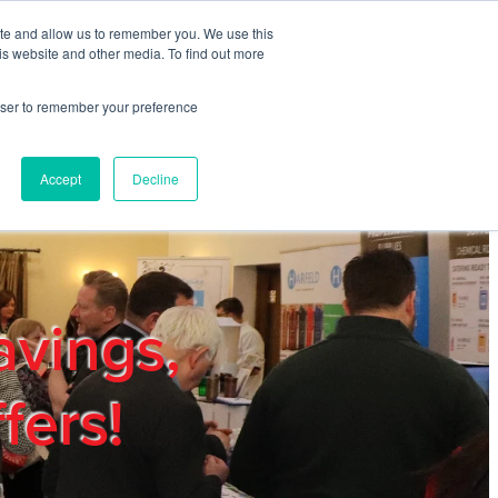
ite and allow us to remember you. We use this
REGISTER
LOGIN
is website and other media. To find out more
rowser to remember your preference
mbers
Privacy Policy
Trade Show
Blog
Accept
Decline
avings,
fers!