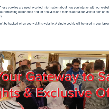
These cookies are used to collect information about how you interact with our webs
01908 663958
our browsing experience and for analytics and metrics about our visitors both on th
y.
on’t be tracked when you visit this website. A single cookie will be used in your b
out
Products & Services
Cost Reduction
Contact Us
Me
Your Gateway to S
ghts & Exclusive Of