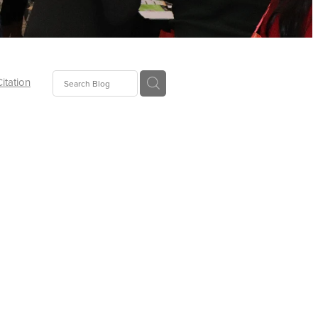
Citation
ecoms
Food
tion
tor
Pillows
oup
tLaw