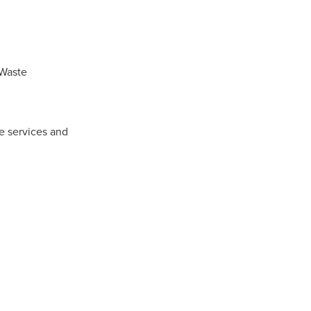
 Waste
e services and
ls
ng
cts
ials