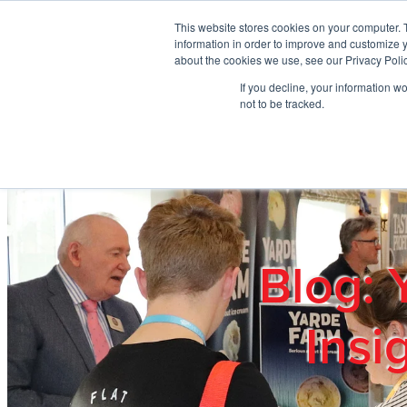
Skip to main content
This website stores cookies on your computer. 
information in order to improve and customize y
about the cookies we use, see our Privacy Polic
If you decline, your information w
Home
Ab
not to be tracked.
Blog: 
Insi