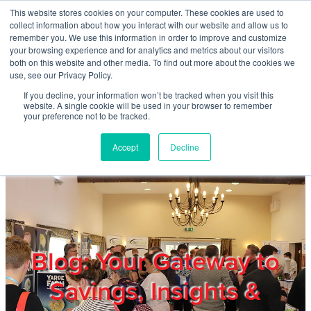
Skip to main content
This website stores cookies on your computer. These cookies are used to
Home
collect information about how you interact with our website and allow us to
remember you. We use this information in order to improve and customize
your browsing experience and for analytics and metrics about our visitors
both on this website and other media. To find out more about the cookies we
About
use, see our Privacy Policy.
If you decline, your information won’t be tracked when you visit this
website. A single cookie will be used in your browser to remember
Products & Services
your preference not to be tracked.
Accept
Decline
Cost Reduction
Contact Us
Members
Blog: Your Gateway to
Savings, Insights &
Privacy Policy