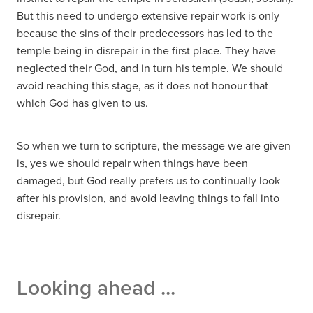
But this need to undergo extensive repair work is only
because the sins of their predecessors has led to the
temple being in disrepair in the first place. They have
neglected their God, and in turn his temple. We should
avoid reaching this stage, as it does not honour that
which God has given to us.
So when we turn to scripture, the message we are given
is, yes we should repair when things have been
damaged, but God really prefers us to continually look
after his provision, and avoid leaving things to fall into
disrepair.
Looking ahead ...