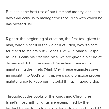
But is this the best use of our time and money, and is this
how God calls us to manage the resources with which he
has blessed us?
Right at the beginning of creation, the first task given to
man, when placed in the Garden of Eden, was “to care
for it and to maintain it” (Genesis 2:15). In Mark’s Gospel,
as Jesus calls his first disciples, we are given a picture of
James and John, the sons of Zebedee, mending or
maintaining their nets (Mark 1:19). These examples give
an insight into God’s will that we should practice proper
maintenance to keep our material things in good order.
Throughout the books of the Kings and Chronicles,
Israel’s most faithful kings are exemplified by their
instinct to repair the temple in Jerusalem (Joash, Josiah).