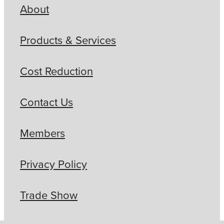
About
Products & Services
Cost Reduction
Contact Us
Members
Privacy Policy
Trade Show