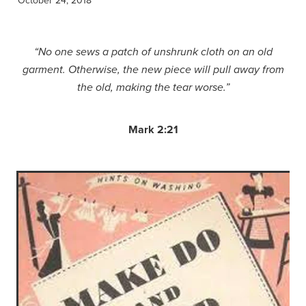
“No one sews a patch of unshrunk cloth on an old
garment. Otherwise, the new piece will pull away from
the old, making the tear worse.”
Mark 2:21