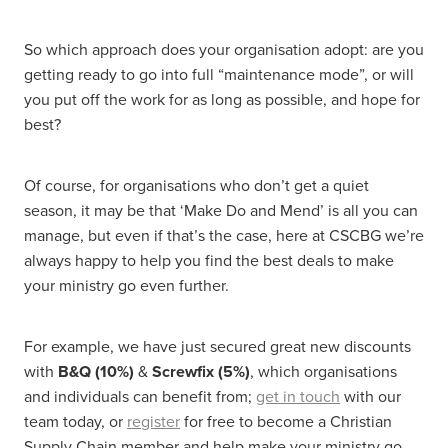
So which approach does your organisation adopt: are you
getting ready to go into full “maintenance mode”, or will
you put off the work for as long as possible, and hope for
best?
Of course, for organisations who don’t get a quiet
season, it may be that ‘Make Do and Mend’ is all you can
manage, but even if that’s the case, here at CSCBG we’re
always happy to help you find the best deals to make
your ministry go even further.
For example, we have just secured great new discounts
with
B&Q (10%)
&
Screwfix (5%)
, which organisations
and individuals can benefit from;
get in touch
with our
team today, or
register
for free to become a Christian
Supply Chain member and help make your ministry go