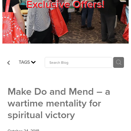
Exclusive Offers!
Trade Show
Blog
Register
TAGS
Login
Make Do and Mend – a
wartime mentality for
spiritual victory
October 24, 2018