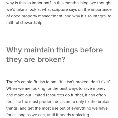
why is this so important? In this month’s blog, we thought
we’d take a look at what scripture says on the importance
of good property management, and why it’s so integral to
faithful stewardship.
Why maintain things before
they are broken?
There’s an old British idiom: “if it isn’t broken, don’t fix it”.
When we are looking for the best ways to save money,
and make our limited resources go further, it can often
feel like the most prudent decision to only fix the broken
things, and get the most use out of everything we have
for as long as we can, until it needs replacing.