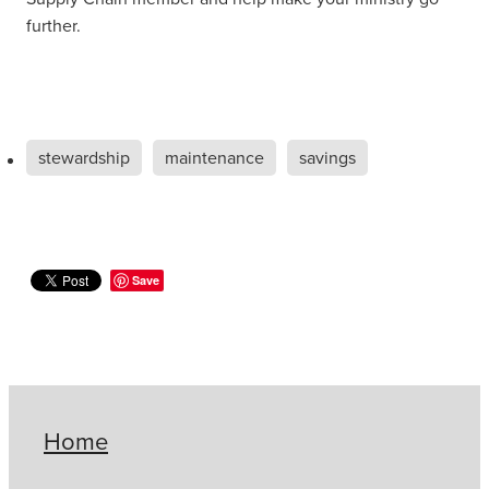
further.
stewardship
maintenance
savings
Save
Home