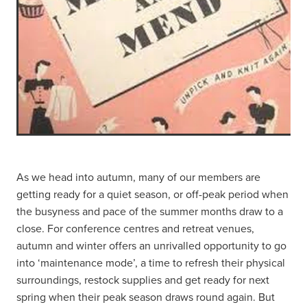
As we head into autumn, many of our members are
getting ready for a quiet season, or off-peak period when
the busyness and pace of the summer months draw to a
close. For conference centres and retreat venues,
autumn and winter offers an unrivalled opportunity to go
into ‘maintenance mode’, a time to refresh their physical
surroundings, restock supplies and get ready for next
spring when their peak season draws round again. But