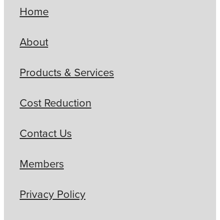
Home
About
Products & Services
Cost Reduction
Contact Us
Members
Privacy Policy