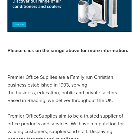
Please click on the iamge above for more information.
Premier Office Supllies are a Family run Christian
business established in 1993, serving
the business, education, public and private sectors.
Based in Reading, we deliver throughout the UK.
Premier OfficeSupplies aim to be a trusted supplier of
office products and services. We have a reputation for
valuing customers, suppliersand staff. Displaying