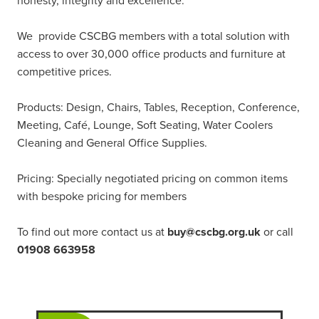
honesty, integrity and excellence.
We provide CSCBG members with a total solution with
access to over 30,000 office products and furniture at
competitive prices.
Products: Design, Chairs, Tables, Reception, Conference,
Meeting, Café, Lounge, Soft Seating, Water Coolers
Cleaning and General Office Supplies.
Pricing: Specially negotiated pricing on common items
with bespoke pricing for members
To find out more contact us at
buy@cscbg.org.uk
or call
01908 663958