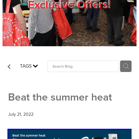
Exclusive Offers!
Trade Show
Blog
Register
TAGS
Login
Beat the summer heat
July 21, 2022