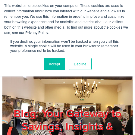
Skip to main content
This website stores cookies on your computer. These cookies are used to
Home
collect information about how you interact with our website and allow us to
remember you. We use this information in order to improve and customize
your browsing experience and for analytics and metrics about our visitors
both on this website and other media. To find out more about the cookies we
About
use, see our Privacy Policy.
If you decline, your information won’t be tracked when you visit this
website. A single cookie will be used in your browser to remember
Products & Services
your preference not to be tracked.
Accept
Decline
Cost Reduction
Contact Us
Members
Blog: Your Gateway to
Savings, Insights &
Privacy Policy