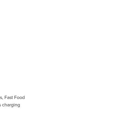
n
ance
roducts
Beds
g
ry
s, Fast Food
s charging
re