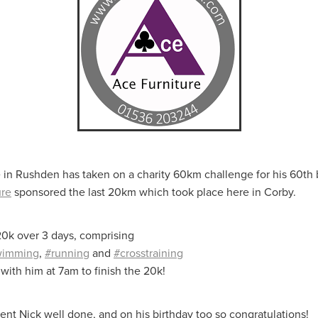
aving
Insurance
Offers
Volunteers
#10ofThoseDeals
port
#ChristianResources
#ChurchLeadership
#DBSChecks
pplies
BenefactGroup
CaritaExpress
CharitiesNetwork
esource
Cyberrisk
Energycostreduction
EquipmentOutdoors
Sustainable
Volunteering
#BannerUK
#GuestExperience
reLinenSale
#NonProfitSupport
#riskmanagement
Cyber
utlook
HealthandSafety
InceptionBusinessTechnologyLtd
meOffer
Linen
Managedprint
Mobilenetworks
Riskmamnagement
Telephony
Upto35%Off
Utilities
avingSolutions
#Cybersecurity
#EmploymentLaw
ckFridayDeals
Christmas
ChristmasFood
Connectivity
 in Rushden has taken on a charity 60km challenge for his 60th 
Eco-friendly
Energyaudit
INCEPTION
Linensupplier
ure
sponsored the last 20km which took place here in Corby.
ney
Pillowcases
#charityinsurance
#ChristianMinistry
#churches
#dealoftheweek
#EmployeeWellbeing
0k over 3 days, comprising
talityLinen
#NisbetsSale
#PremierOfficeSuppliesTV
#Schoo
wimming
,
#running
and
#crosstraining
10%offeverything
BigSavings
CharityFunding
Charityfundraisi
with him at 7am to finish the 20k!
usiveDiscounts
Jargonbuster
MatressProtectors
Officeprodu
opsBeds
#CareHomes
#CateringEquipment
#CateringEssent
t
#CommercialKitchenSupplies
#CSCBuyingGroupDeals
nt Nick well done, and on his birthday too so congratulations!