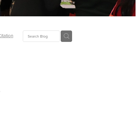
Citation
ecoms
Food
r
tion
tor
Pillows
oup
tLaw