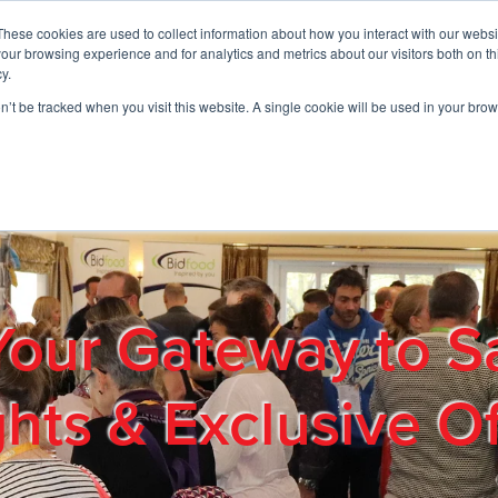
These cookies are used to collect information about how you interact with our webs
01908 663958
our browsing experience and for analytics and metrics about our visitors both on th
y.
on’t be tracked when you visit this website. A single cookie will be used in your b
out
Products & Services
Cost Reduction
Contact Us
Me
Your Gateway to S
ghts & Exclusive Of