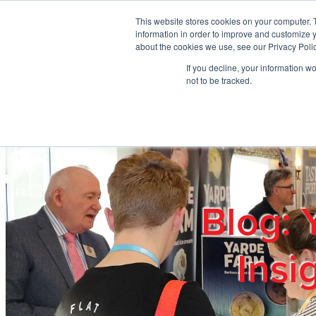
Skip to main content
This website stores cookies on your computer. 
information in order to improve and customize y
about the cookies we use, see our Privacy Polic
If you decline, your information w
Home
Ab
not to be tracked.
Blog: 
Insi