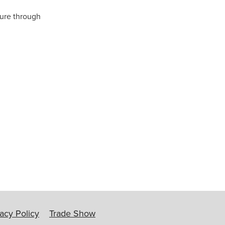
ture through
ip
vacy Policy
Trade Show