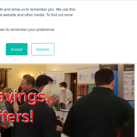
ite and allow us to remember you. We use this
REGISTER
LOGIN
is website and other media. To find out more
rowser to remember your preference
mbers
Privacy Policy
Trade Show
Blog
Accept
Decline
avings,
fers!