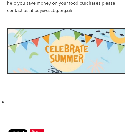
help you save money on your food purchases please
contact us at buy@cscbg.org.uk