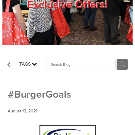
Exclusive Offers!
Trade Show
Blog
Register
TAGS
Login
#BurgerGoals
August 12, 2021