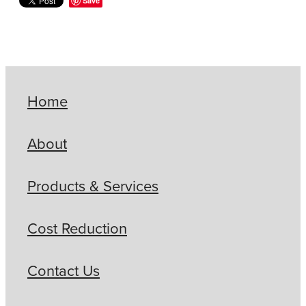
Save
Home
About
Products & Services
Cost Reduction
Contact Us