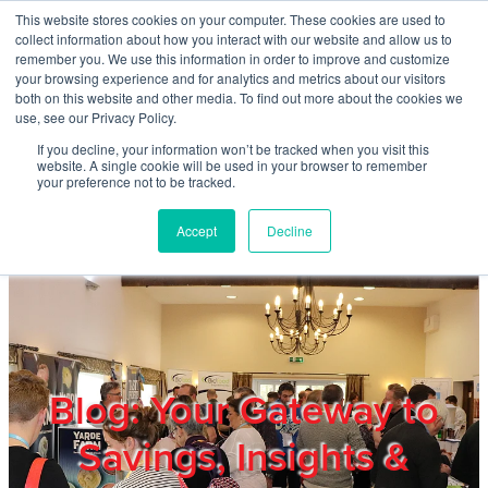
Skip to main content
This website stores cookies on your computer. These cookies are used to
Home
collect information about how you interact with our website and allow us to
remember you. We use this information in order to improve and customize
your browsing experience and for analytics and metrics about our visitors
both on this website and other media. To find out more about the cookies we
About
use, see our Privacy Policy.
If you decline, your information won’t be tracked when you visit this
website. A single cookie will be used in your browser to remember
Products & Services
your preference not to be tracked.
Accept
Decline
Cost Reduction
Contact Us
Members
Blog: Your Gateway to
Savings, Insights &
Privacy Policy