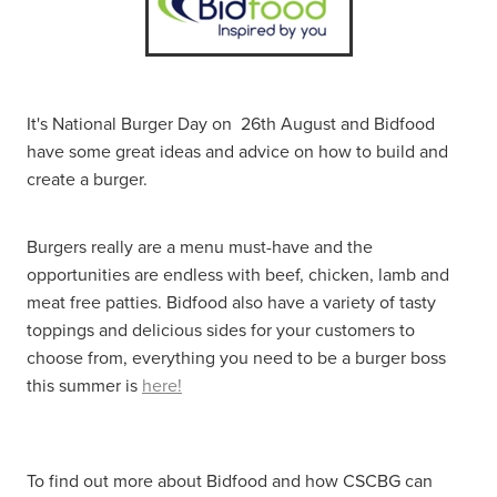
It's National Burger Day on 26th August and Bidfood
have some great ideas and advice on how to build and
create a burger.
Burgers really are a menu must-have and the
opportunities are endless with beef, chicken, lamb and
meat free patties. Bidfood also have a variety of tasty
toppings and delicious sides for your customers to
choose from, everything you need to be a burger boss
this summer is
here!
To find out more about Bidfood and how CSCBG can